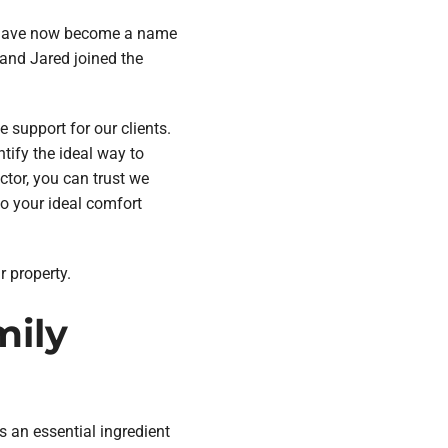
, have now become a name
 and Jared joined the
 support for our clients.
tify the ideal way to
ctor, you can trust we
to your ideal comfort
r property.
mily
s an essential ingredient