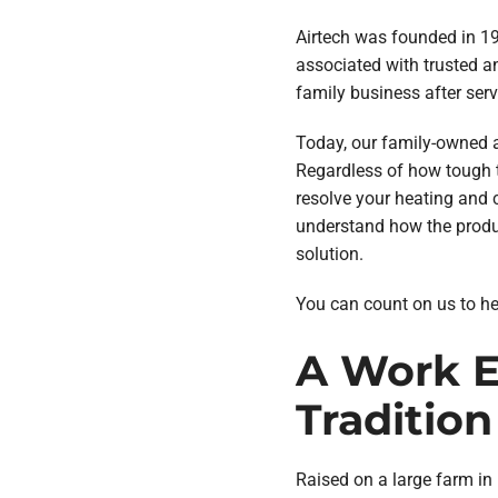
Heat Pump Maintenance
Packaged Systems
Airtech was founded in 1
associated with trusted a
Heat Pump Installation
Thermostats
family business after serv
Today, our family-owned an
Regardless of how tough t
resolve your heating and c
understand how the product
solution.
You can count on us to he
A Work E
Tradition
Raised on a large farm in