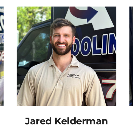
Jared Kelderman