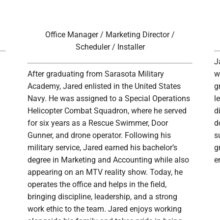
Office Manager / Marketing Director /
Scheduler / Installer
J
After graduating from Sarasota Military
w
Academy, Jared enlisted in the United States
g
Navy. He was assigned to a Special Operations
l
Helicopter Combat Squadron, where he served
d
for six years as a Rescue Swimmer, Door
d
Gunner, and drone operator. Following his
s
military service, Jared earned his bachelor’s
g
degree in Marketing and Accounting while also
e
appearing on an MTV reality show. Today, he
operates the office and helps in the field,
bringing discipline, leadership, and a strong
work ethic to the team. Jared enjoys working