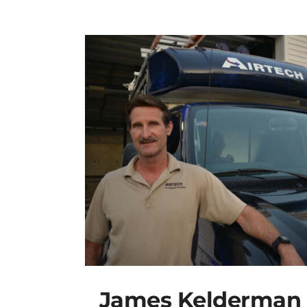
James Kelderman