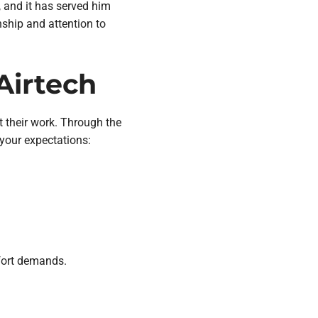
r, and it has served him
nship and attention to
Airtech
t their work. Through the
, your expectations:
fort demands.