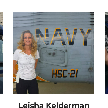
Leisha Kelderman