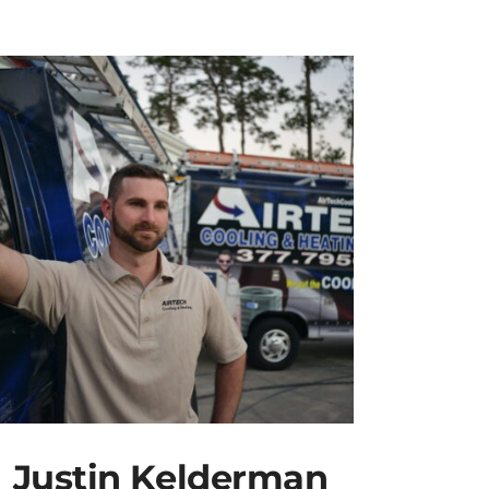
Justin Kelderman