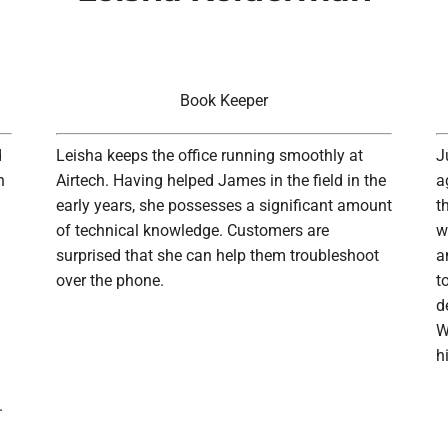
Book Keeper
d
Leisha keeps the office running smoothly at
J
n
Airtech. Having helped James in the field in the
a
early years, she possesses a significant amount
t
of technical knowledge. Customers are
w
surprised that she can help them troubleshoot
a
over the phone.
t
d
W
h
.