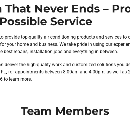
n That Never Ends – Pr
Possible Service
o provide top-quality air conditioning products and services to 
or your home and business. We take pride in using our experie
 best repairs, installation jobs and everything in between.
n deliver the high-quality work and customized solutions you des
a, FL, for appointments between 8:00am and 4:00pm, as well as
6 to learn more.
Team Members