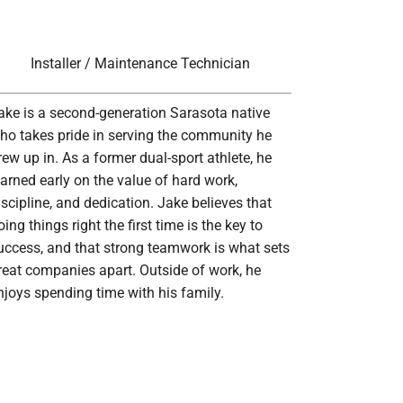
Installer / Maintenance Technician
ake is a second-generation Sarasota native
ho takes pride in serving the community he
rew up in. As a former dual-sport athlete, he
earned early on the value of hard work,
iscipline, and dedication. Jake believes that
oing things right the first time is the key to
uccess, and that strong teamwork is what sets
reat companies apart. Outside of work, he
njoys spending time with his family.