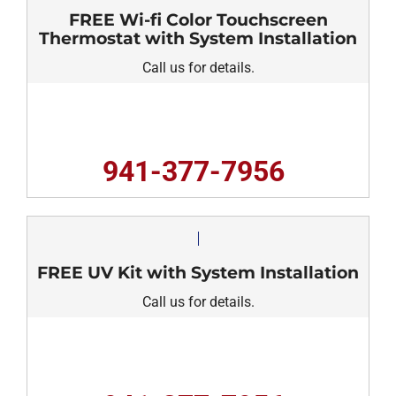
FREE Wi-fi Color Touchscreen
Thermostat with System Installation
Call us for details.
941-377-7956
FREE UV Kit with System Installation
Call us for details.