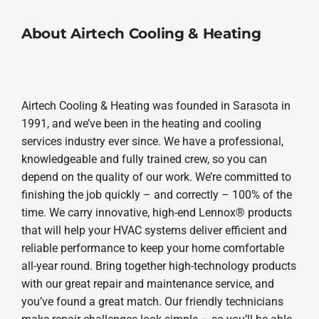
About Airtech Cooling & Heating
Airtech Cooling & Heating was founded in Sarasota in
1991, and we’ve been in the heating and cooling
services industry ever since. We have a professional,
knowledgeable and fully trained crew, so you can
depend on the quality of our work. We’re committed to
finishing the job quickly – and correctly – 100% of the
time. We carry innovative, high-end Lennox® products
that will help your HVAC systems deliver efficient and
reliable performance to keep your home comfortable
all-year round. Bring together high-technology products
with our great repair and maintenance service, and
you’ve found a great match. Our friendly technicians