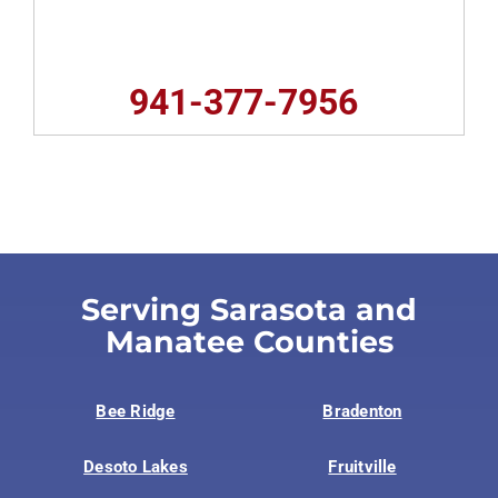
941-377-7956
Serving Sarasota and
Manatee Counties
Bee Ridge
Bradenton
Desoto Lakes
Fruitville