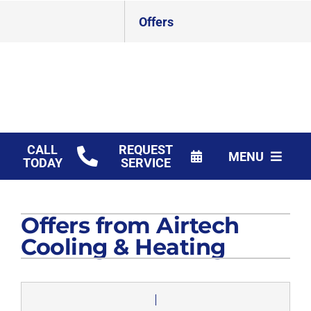
Skip
Offers
to
content
CALL
REQUEST
MENU
TODAY
SERVICE
HVAC Services
Offers from Airtech
Products
Cooling & Heating
Financing
Company