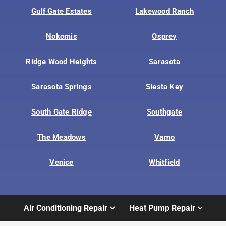
Gulf Gate Estates
Lakewood Ranch
Nokomis
Osprey
Ridge Wood Heights
Sarasota
Sarasota Springs
Siesta Key
South Gate Ridge
Southgate
The Meadows
Vamo
Venice
Whitfield
Air Conditioning Repair
Heat Pump Repair