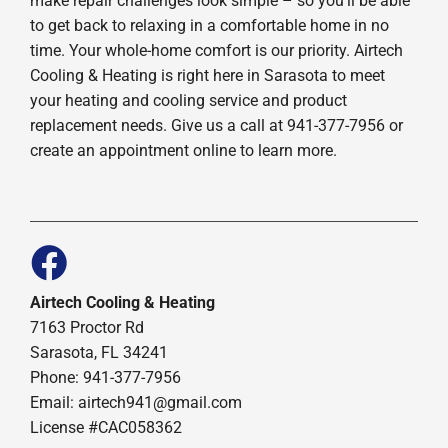
make repair challenges look simple – so you’ll be able
to get back to relaxing in a comfortable home in no
time. Your whole-home comfort is our priority. Airtech
Cooling & Heating is right here in Sarasota to meet
your heating and cooling service and product
replacement needs. Give us a call at 941-377-7956 or
create an appointment online to learn more.
Airtech Cooling & Heating
7163 Proctor Rd
Sarasota, FL 34241
Phone: 941-377-7956
Email: airtech941@gmail.com
License #CAC058362