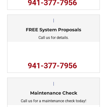
941-377-7956
FREE System Proposals
Call us for details.
941-377-7956
Maintenance Check
Call us for a maintenance check today!