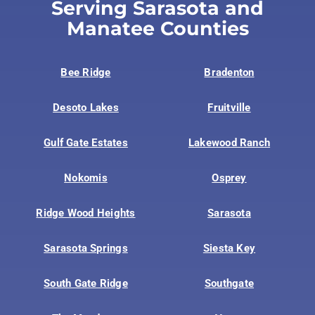
Serving Sarasota and
Manatee Counties
Bee Ridge
Bradenton
Desoto Lakes
Fruitville
Gulf Gate Estates
Lakewood Ranch
Nokomis
Osprey
Ridge Wood Heights
Sarasota
Sarasota Springs
Siesta Key
South Gate Ridge
Southgate