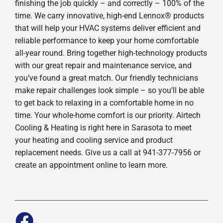
finishing the job quickly – and correctly – 100% of the
time. We carry innovative, high-end Lennox® products
that will help your HVAC systems deliver efficient and
reliable performance to keep your home comfortable
all-year round. Bring together high-technology products
with our great repair and maintenance service, and
you’ve found a great match. Our friendly technicians
make repair challenges look simple – so you’ll be able
to get back to relaxing in a comfortable home in no
time. Your whole-home comfort is our priority. Airtech
Cooling & Heating is right here in Sarasota to meet
your heating and cooling service and product
replacement needs. Give us a call at 941-377-7956 or
create an appointment online to learn more.