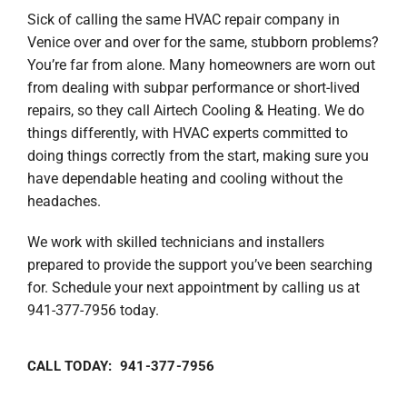
Sick of calling the same HVAC repair company in
Venice over and over for the same, stubborn problems?
You’re far from alone. Many homeowners are worn out
from dealing with subpar performance or short-lived
repairs, so they call Airtech Cooling & Heating. We do
things differently, with HVAC experts committed to
doing things correctly from the start, making sure you
have dependable heating and cooling without the
headaches.
We work with skilled technicians and installers
prepared to provide the support you’ve been searching
for. Schedule your next appointment by calling us at
941-377-7956 today.
CALL TODAY: 941-377-7956