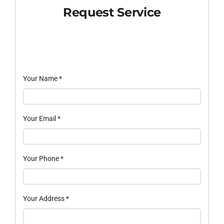
Request Service
Your Name
*
Your Email
*
Your Phone
*
Your Address
*