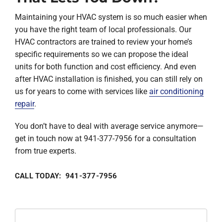
Maintaining your HVAC system is so much easier when
you have the right team of local professionals. Our
HVAC contractors are trained to review your home’s
specific requirements so we can propose the ideal
units for both function and cost efficiency. And even
after HVAC installation is finished, you can still rely on
us for years to come with services like
air conditioning
repair
.
You don’t have to deal with average service anymore—
get in touch now at 941-377-7956 for a consultation
from true experts.
CALL TODAY: 941-377-7956