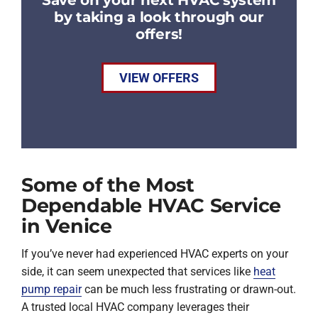
by taking a look through our
offers!
VIEW OFFERS
Some of the Most
Dependable HVAC Service
in Venice
If you’ve never had experienced HVAC experts on your
side, it can seem unexpected that services like
heat
pump repair
can be much less frustrating or drawn-out.
A trusted local HVAC company leverages their