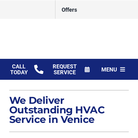
Skip
Offers
to
content
CALL
REQUEST
MENU
TODAY
SERVICE
HVAC Services
We Deliver
Products
Outstanding HVAC
Financing
Service in Venice
Company