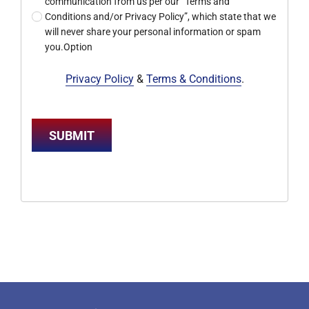
communication from us per our “Terms and
Conditions and/or Privacy Policy”, which state that we
will never share your personal information or spam
you.Option
Privacy Policy
&
Terms & Conditions
.
SUBMIT