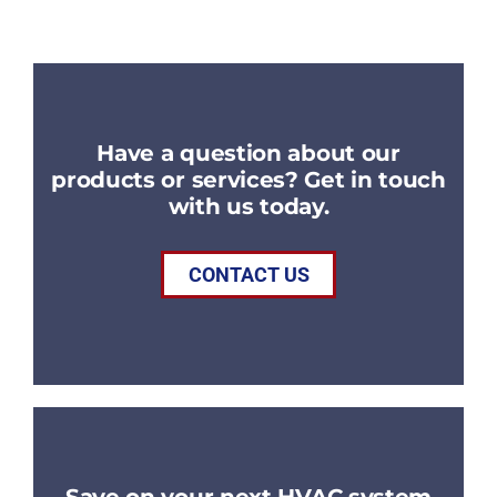
Have a question about our
products or services? Get in touch
with us today.
CONTACT US
Save on your next HVAC system