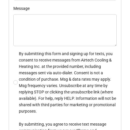
Message
By submitting this form and signing up for texts, you
consent to receive messages from Airtech Cooling &
Heating Inc. at the provided number, including
messages sent via auto-dialer. Consent is not a
condition of purchase. Msg & data rates may apply.
Msg frequency varies. Unsubscribe at any time by
replying STOP or clicking the unsubscribe link (where
available). For help, reply HELP. Information will not be
shared with third parties for marketing or promotional
purposes.
By submitting, you agree to receive text message