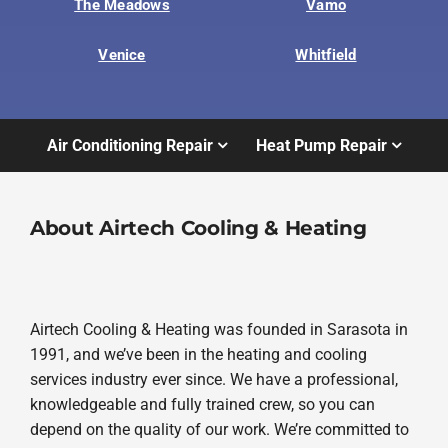
The Meadows
Vamo
Venice
Whitfield
Air Conditioning Repair
Heat Pump Repair
About Airtech Cooling & Heating
Airtech Cooling & Heating was founded in Sarasota in
1991, and we’ve been in the heating and cooling
services industry ever since. We have a professional,
knowledgeable and fully trained crew, so you can
depend on the quality of our work. We’re committed to