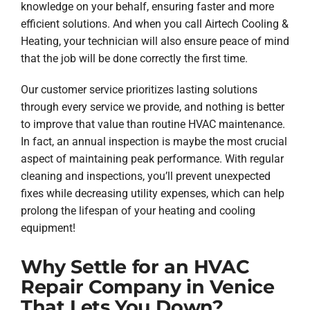
knowledge on your behalf, ensuring faster and more
efficient solutions. And when you call Airtech Cooling &
Heating, your technician will also ensure peace of mind
that the job will be done correctly the first time.
Our customer service prioritizes lasting solutions
through every service we provide, and nothing is better
to improve that value than routine HVAC maintenance.
In fact, an annual inspection is maybe the most crucial
aspect of maintaining peak performance. With regular
cleaning and inspections, you’ll prevent unexpected
fixes while decreasing utility expenses, which can help
prolong the lifespan of your heating and cooling
equipment!
Why Settle for an HVAC
Repair Company in Venice
That Lets You Down?