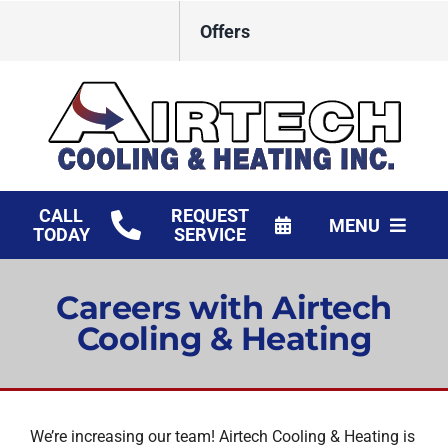
Skip
Offers
to
content
CALL
REQUEST
MENU
TODAY
SERVICE
HVAC Services
Careers with Airtech
Products
Cooling & Heating
Financing
Company
We’re increasing our team! Airtech Cooling & Heating is