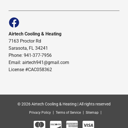
Airtech Cooling & Heating
7163 Proctor Rd
Sarasota, FL 34241
Phone: 941-377-7956
Email: airtech941@gmail.com
License #CAC058362
© 2026 Airtech Cooling & Heating | All rights reserved
Privacy Policy
Terms of Service
Sitemap