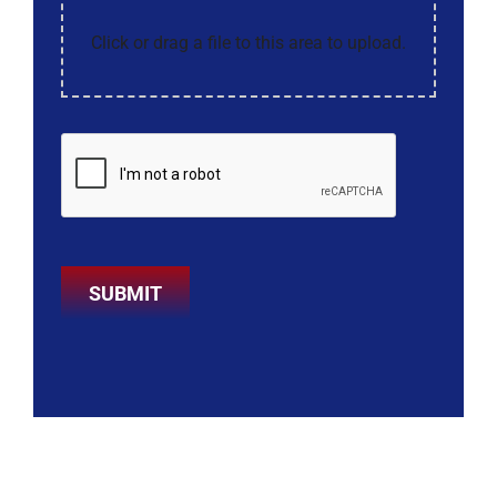
Click or drag a file to this area to upload.
SUBMIT