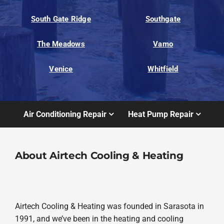
South Gate Ridge
Southgate
The Meadows
Vamo
Venice
Whitfield
Air Conditioning Repair
Heat Pump Repair
About Airtech Cooling & Heating
Airtech Cooling & Heating was founded in Sarasota in
1991, and we’ve been in the heating and cooling