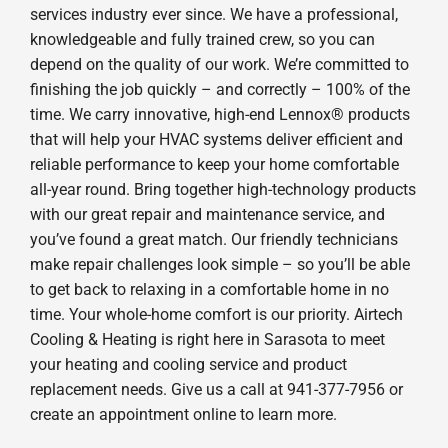
services industry ever since. We have a professional,
knowledgeable and fully trained crew, so you can
depend on the quality of our work. We’re committed to
finishing the job quickly – and correctly – 100% of the
time. We carry innovative, high-end Lennox® products
that will help your HVAC systems deliver efficient and
reliable performance to keep your home comfortable
all-year round. Bring together high-technology products
with our great repair and maintenance service, and
you’ve found a great match. Our friendly technicians
make repair challenges look simple – so you’ll be able
to get back to relaxing in a comfortable home in no
time. Your whole-home comfort is our priority. Airtech
Cooling & Heating is right here in Sarasota to meet
your heating and cooling service and product
replacement needs. Give us a call at 941-377-7956 or
create an appointment online to learn more.