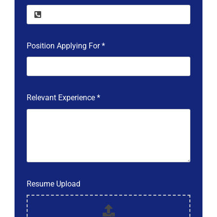
Position Applying For
*
Relevant Experience
*
Resume Upload