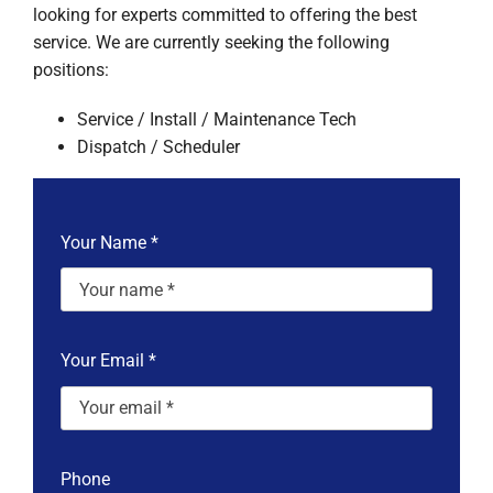
looking for experts committed to offering the best
service. We are currently seeking the following
positions:
Service / Install / Maintenance Tech
Dispatch / Scheduler
Your Name
*
Your Email
*
Phone