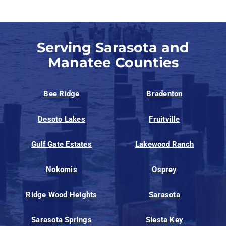
Serving Sarasota and
Manatee Counties
Bee Ridge
Bradenton
Desoto Lakes
Fruitville
Gulf Gate Estates
Lakewood Ranch
Nokomis
Osprey
Ridge Wood Heights
Sarasota
Sarasota Springs
Siesta Key