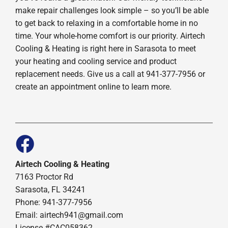
make repair challenges look simple – so you’ll be able
to get back to relaxing in a comfortable home in no
time. Your whole-home comfort is our priority. Airtech
Cooling & Heating is right here in Sarasota to meet
your heating and cooling service and product
replacement needs. Give us a call at 941-377-7956 or
create an appointment online to learn more.
Airtech Cooling & Heating
7163 Proctor Rd
Sarasota, FL 34241
Phone: 941-377-7956
Email: airtech941@gmail.com
License #CAC058362