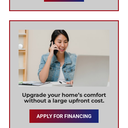
Upgrade your home’s comfort
without a large upfront cost.
APPLY FOR FINANCING