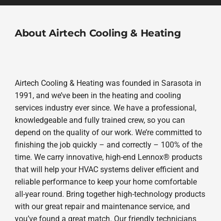
About Airtech Cooling & Heating
Airtech Cooling & Heating was founded in Sarasota in
1991, and we’ve been in the heating and cooling
services industry ever since. We have a professional,
knowledgeable and fully trained crew, so you can
depend on the quality of our work. We’re committed to
finishing the job quickly – and correctly – 100% of the
time. We carry innovative, high-end Lennox® products
that will help your HVAC systems deliver efficient and
reliable performance to keep your home comfortable
all-year round. Bring together high-technology products
with our great repair and maintenance service, and
you’ve found a great match. Our friendly technicians