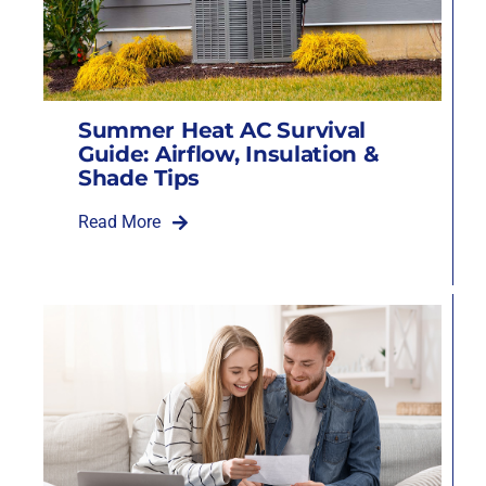
Summer Heat AC Survival
Guide: Airflow, Insulation &
Shade Tips
Read More