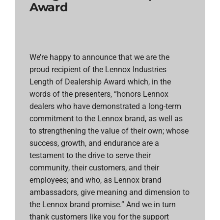
Award
We’re happy to announce that we are the
proud recipient of the Lennox Industries
Length of Dealership Award which, in the
words of the presenters, “honors Lennox
dealers who have demonstrated a long-term
commitment to the Lennox brand, as well as
to strengthening the value of their own; whose
success, growth, and endurance are a
testament to the drive to serve their
community, their customers, and their
employees; and who, as Lennox brand
ambassadors, give meaning and dimension to
the Lennox brand promise.” And we in turn
thank customers like you for the support