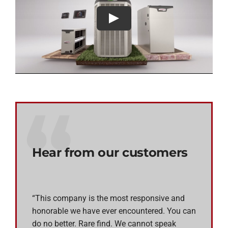
Hear from our customers
“This company is the most responsive and
honorable we have ever encountered. You can
do no better. Rare find. We cannot speak