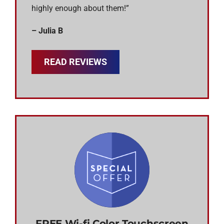
highly enough about them!”
– Julia B
READ REVIEWS
FREE Wi-fi Color Touchscreen