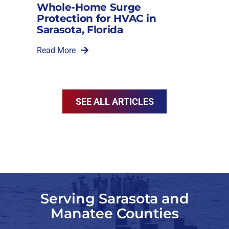
Whole-Home Surge
Protection for HVAC in
Sarasota, Florida
Read More
SEE ALL ARTICLES
Serving Sarasota and
Manatee Counties