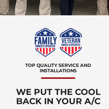
TOP QUALITY SERVICE AND
INSTALLATIONS
WE PUT THE COOL
BACK IN YOUR A/C