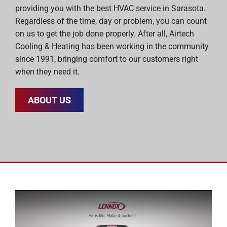
providing you with the best HVAC service in Sarasota.
Regardless of the time, day or problem, you can count
on us to get the job done properly. After all, Airtech
Cooling & Heating has been working in the community
since 1991, bringing comfort to our customers right
when they need it.
ABOUT US