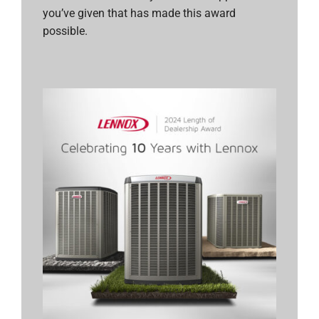
you’ve given that has made this award
possible.