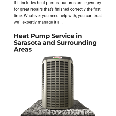
If it includes heat pumps, our pros are legendary
for great repairs that’s finished correctly the first
time. Whatever you need help with, you can trust
we’ll expertly manage it all.
Heat Pump Service in
Sarasota and Surrounding
Areas