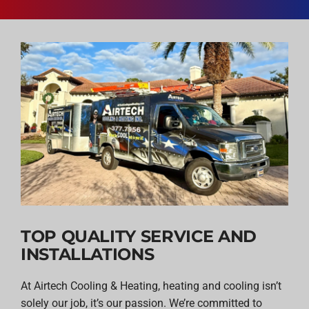
TOP QUALITY SERVICE AND
INSTALLATIONS
At Airtech Cooling & Heating, heating and cooling isn’t
solely our job, it’s our passion. We’re committed to