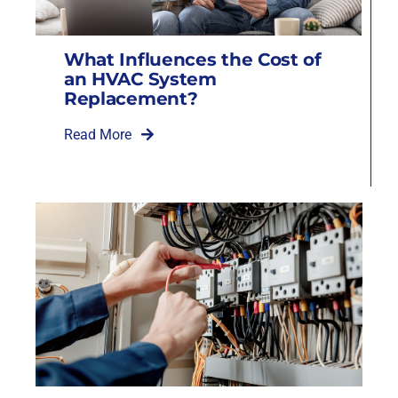
What Influences the Cost of
an HVAC System
Replacement?
Read More