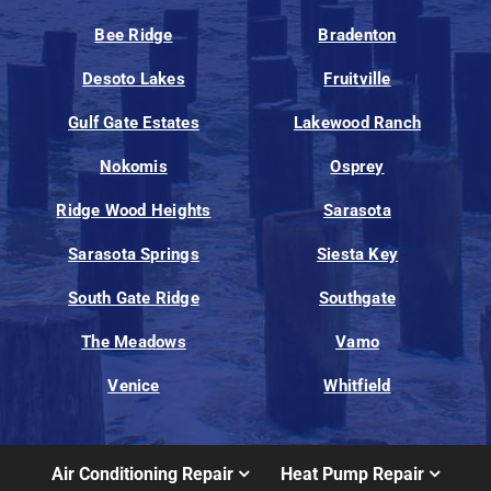
Bee Ridge
Bradenton
Desoto Lakes
Fruitville
Gulf Gate Estates
Lakewood Ranch
Nokomis
Osprey
Ridge Wood Heights
Sarasota
Sarasota Springs
Siesta Key
South Gate Ridge
Southgate
The Meadows
Vamo
Venice
Whitfield
Air Conditioning Repair
Heat Pump Repair