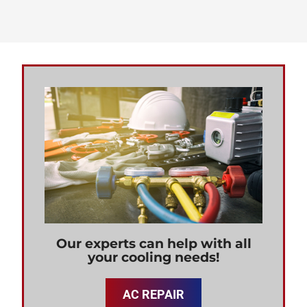
Our experts can help with all
your cooling needs!
AC REPAIR