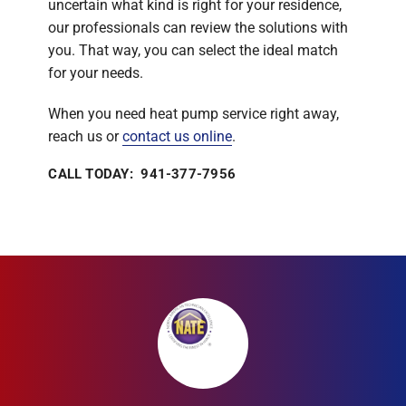
uncertain what kind is right for your residence,
our professionals can review the solutions with
you. That way, you can select the ideal match
for your needs.
When you need heat pump service right away,
reach us or
contact us online
.
CALL TODAY: 941-377-7956