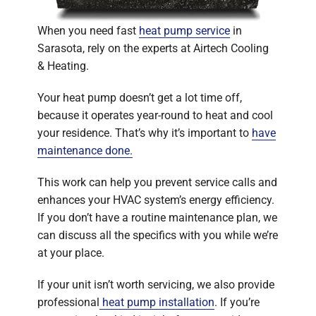
When you need fast
heat pump service
in
Sarasota, rely on the experts at Airtech Cooling
& Heating.
Your heat pump doesn’t get a lot time off,
because it operates year-round to heat and cool
your residence. That’s why it’s important to
have
maintenance done.
This work can help you prevent service calls and
enhances your HVAC system’s energy efficiency.
If you don’t have a routine maintenance plan, we
can discuss all the specifics with you while we’re
at your place.
If your unit isn’t worth servicing, we also provide
professional
heat pump installation
. If you’re