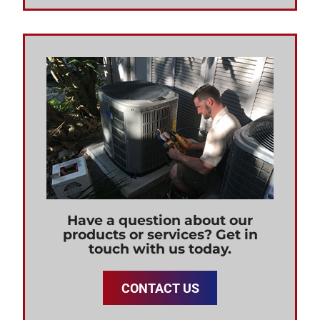
Have a question about our
products or services? Get in
touch with us today.
CONTACT US