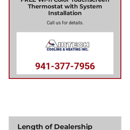
Thermostat with System
Installation
Call us for details.
941-377-7956
Length of Dealership