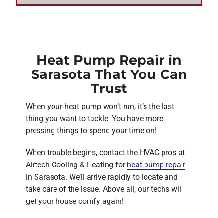
Heat Pump Repair in
Sarasota That You Can
Trust
When your heat pump won’t run, it’s the last
thing you want to tackle. You have more
pressing things to spend your time on!
When trouble begins, contact the HVAC pros at
Airtech Cooling & Heating for
heat pump repair
in Sarasota. We’ll arrive rapidly to locate and
take care of the issue. Above all, our techs will
get your house comfy again!