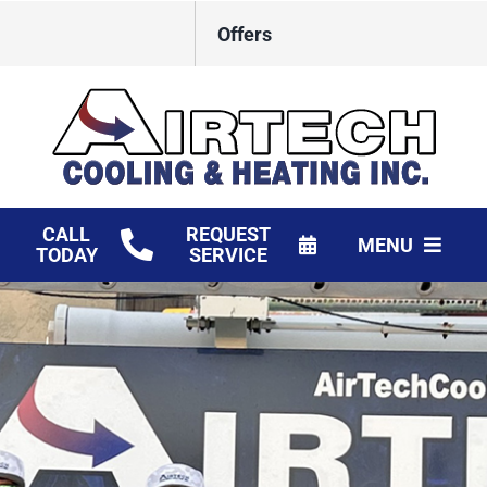
Skip
Offers
to
content
CALL
REQUEST
MENU
TODAY
SERVICE
HVAC Services
Products
Financing
Company