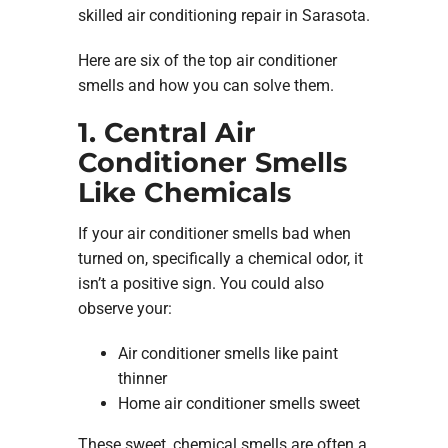
skilled air conditioning repair in Sarasota.
Here are six of the top air conditioner
smells and how you can solve them.
1. Central Air
Conditioner Smells
Like Chemicals
If your air conditioner smells bad when
turned on, specifically a chemical odor, it
isn’t a positive sign. You could also
observe your:
Air conditioner smells like paint
thinner
Home air conditioner smells sweet
These sweet, chemical smells are often a