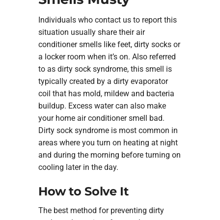
Individuals who contact us to report this
situation usually share their air
conditioner smells like feet, dirty socks or
a locker room when it’s on. Also referred
to as dirty sock syndrome, this smell is
typically created by a dirty evaporator
coil that has mold, mildew and bacteria
buildup. Excess water can also make
your home air conditioner smell bad.
Dirty sock syndrome is most common in
areas where you turn on heating at night
and during the morning before turning on
cooling later in the day.
How to Solve It
The best method for preventing dirty