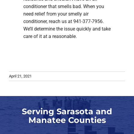
conditioner that smells bad. When you
need relief from your smelly air
conditioner, reach us at 941-377-7956.
We’ll determine the issue quickly and take
care of it at a reasonable.
April 21, 2021
Serving Sarasota and
Manatee Counties