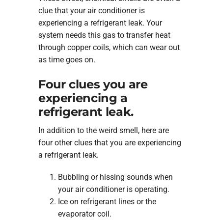
clue that your air conditioner is
experiencing a refrigerant leak. Your
system needs this gas to transfer heat
through copper coils, which can wear out
as time goes on.
Four clues you are
experiencing a
refrigerant leak.
In addition to the weird smell, here are
four other clues that you are experiencing
a refrigerant leak.
Bubbling or hissing sounds when
your air conditioner is operating.
Ice on refrigerant lines or the
evaporator coil.