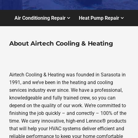
Air Conditioning Repair
Heat Pump Repair
About Airtech Cooling & Heating
Airtech Cooling & Heating was founded in Sarasota in
1991, and we’ve been in the heating and cooling
services industry ever since. We have a professional,
knowledgeable and fully trained crew, so you can
depend on the quality of our work. We’re committed to
finishing the job quickly – and correctly – 100% of the
time. We carry innovative, high-end Lennox® products
that will help your HVAC systems deliver efficient and
reliable performance to keep your home comfortable