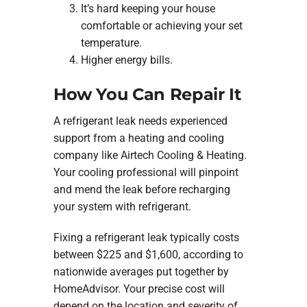
It’s hard keeping your house
comfortable or achieving your set
temperature.
Higher energy bills.
How You Can Repair It
A refrigerant leak needs experienced
support from a heating and cooling
company like Airtech Cooling & Heating.
Your cooling professional will pinpoint
and mend the leak before recharging
your system with refrigerant.
Fixing a refrigerant leak typically costs
between $225 and $1,600, according to
nationwide averages put together by
HomeAdvisor. Your precise cost will
depend on the location and severity of