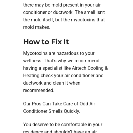
there may be mold present in your air
conditioner or ductwork. The smell isn’t
the mold itself, but the mycotoxins that
mold makes.
How to Fix It
Mycotoxins are hazardous to your
wellness. That’s why we recommend
having a specialist like Airtech Cooling &
Heating check your air conditioner and
ductwork and clean it when
recommended.
Our Pros Can Take Care of Odd Air
Conditioner Smells Quickly.
You deserve to be comfortable in your
residence and shouldn’t have an air