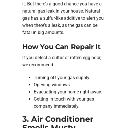
it. But there’s a good chance you have a
natural gas leak in your house. Natural
gas has a sulfur-like additive to alert you
when there’s a leak, as the gas can be
fatal in big amounts.
How You Can Repair It
If you detect a sulfur or rotten egg odor,
we recommend:
Turning off your gas supply.
Opening windows.
Evacuating your home right away.
Getting in touch with your gas
company immediately.
3. Air Conditioner
Smells Musty