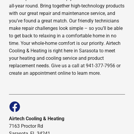
all-year round. Bring together high-technology products
with our great repair and maintenance service, and
you’ve found a great match. Our friendly technicians
make repair challenges look simple – so you’ll be able
to get back to relaxing in a comfortable home in no
time. Your whole-home comfort is our priority. Airtech
Cooling & Heating is right here in Sarasota to meet
your heating and cooling service and product
replacement needs. Give us a call at 941-377-7956 or
create an appointment online to learn more.
Airtech Cooling & Heating
7163 Proctor Rd
Sarasota, FL 34241