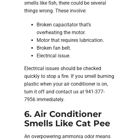
smells like fish, there could be several
things wrong. These involve:
Broken capacitator that’s
overheating the motor.
Motor that requires lubrication.
Broken fan belt.
Electrical issue.
Electrical issues should be checked
quickly to stop a fire. If you smell burning
plastic when your air conditioner is on,
turn it off and contact us at 941-377-
7956 immediately.
6. Air Conditioner
Smells Like Cat Pee
An overpowering ammonia odor means