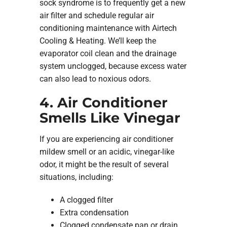
sock syndrome is to frequently get a new
air filter and schedule regular air
conditioning maintenance with Airtech
Cooling & Heating. We’ll keep the
evaporator coil clean and the drainage
system unclogged, because excess water
can also lead to noxious odors.
4. Air Conditioner
Smells Like Vinegar
If you are experiencing air conditioner
mildew smell or an acidic, vinegar-like
odor, it might be the result of several
situations, including:
A clogged filter
Extra condensation
Clogged condensate pan or drain