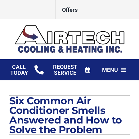
Skip
Offers
to
content
CALL
REQUEST
MENU
TODAY
SERVICE
HVAC Services
Six Common Air
Products
Conditioner Smells
Financing
Answered and How to
Solve the Problem
Company