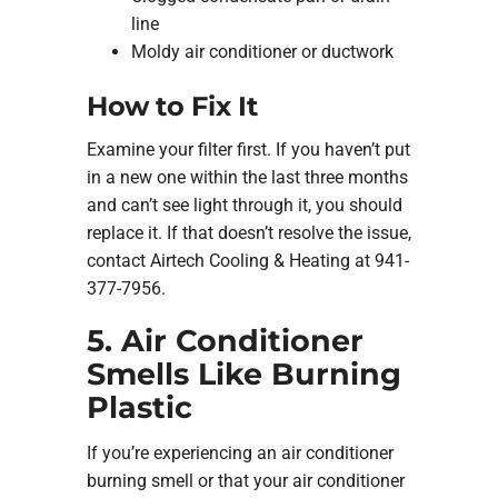
line
Moldy air conditioner or ductwork
How to Fix It
Examine your filter first. If you haven’t put
in a new one within the last three months
and can’t see light through it, you should
replace it. If that doesn’t resolve the issue,
contact Airtech Cooling & Heating at 941-
377-7956.
5. Air Conditioner
Smells Like Burning
Plastic
If you’re experiencing an air conditioner
burning smell or that your air conditioner