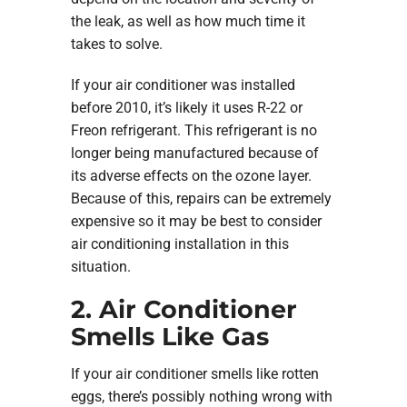
the leak, as well as how much time it
takes to solve.
If your air conditioner was installed
before 2010, it’s likely it uses R-22 or
Freon refrigerant. This refrigerant is no
longer being manufactured because of
its adverse effects on the ozone layer.
Because of this, repairs can be extremely
expensive so it may be best to consider
air conditioning installation in this
situation.
2. Air Conditioner
Smells Like Gas
If your air conditioner smells like rotten
eggs, there’s possibly nothing wrong with