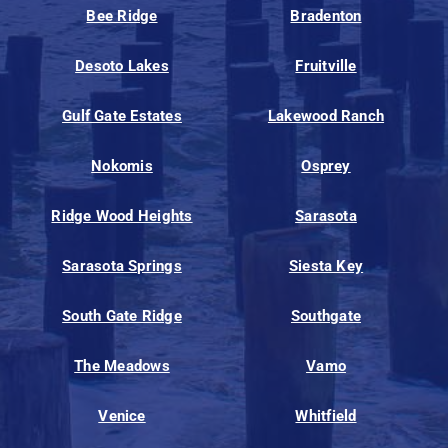
Bee Ridge
Bradenton
Desoto Lakes
Fruitville
Gulf Gate Estates
Lakewood Ranch
Nokomis
Osprey
Ridge Wood Heights
Sarasota
Sarasota Springs
Siesta Key
South Gate Ridge
Southgate
The Meadows
Vamo
Venice
Whitfield