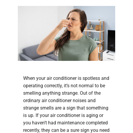
When your air conditioner is spotless and
operating correctly, it’s not normal to be
smelling anything strange. Out of the
ordinary air conditioner noises and
strange smells are a sign that something
is up. If your air conditioner is aging or
you haven’t had maintenance completed
recently, they can be a sure sign you need