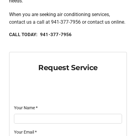
needs.
When you are seeking air conditioning services,
contact us a call at 941-377-7956 or contact us online.
CALL TODAY: 941-377-7956
Request Service
Your Name
*
Your Email
*