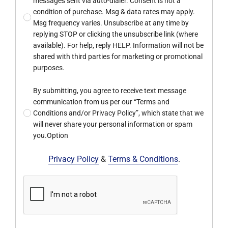
messages sent via auto-dialer. Consent is not a
condition of purchase. Msg & data rates may apply.
Msg frequency varies. Unsubscribe at any time by
replying STOP or clicking the unsubscribe link (where
available). For help, reply HELP. Information will not be
shared with third parties for marketing or promotional
purposes.
By submitting, you agree to receive text message
communication from us per our “Terms and
Conditions and/or Privacy Policy”, which state that we
will never share your personal information or spam
you.Option
Privacy Policy
&
Terms & Conditions
.