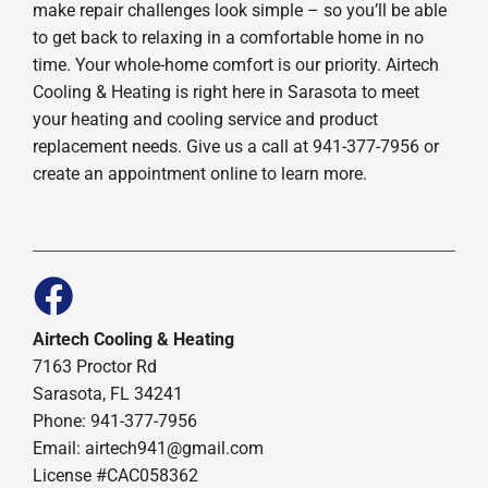
make repair challenges look simple – so you’ll be able
to get back to relaxing in a comfortable home in no
time. Your whole-home comfort is our priority. Airtech
Cooling & Heating is right here in Sarasota to meet
your heating and cooling service and product
replacement needs. Give us a call at 941-377-7956 or
create an appointment online to learn more.
Airtech Cooling & Heating
7163 Proctor Rd
Sarasota, FL 34241
Phone: 941-377-7956
Email: airtech941@gmail.com
License #CAC058362