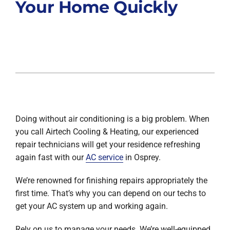
Your Home Quickly
Doing without air conditioning is a big problem. When
you call Airtech Cooling & Heating, our experienced
repair technicians will get your residence refreshing
again fast with our
AC service
in Osprey.
We’re renowned for finishing repairs appropriately the
first time. That’s why you can depend on our techs to
get your AC system up and working again.
Rely on us to manage your needs. We’re well-equipped