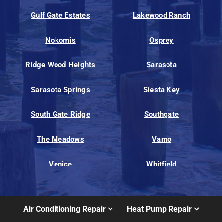
Gulf Gate Estates
Lakewood Ranch
Nokomis
Osprey
Ridge Wood Heights
Sarasota
Sarasota Springs
Siesta Key
South Gate Ridge
Southgate
The Meadows
Vamo
Venice
Whitfield
Air Conditioning Repair
Heat Pump Repair