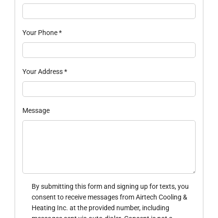
Your Phone
*
Your Address
*
Message
By submitting this form and signing up for texts, you
consent to receive messages from Airtech Cooling &
Heating Inc. at the provided number, including