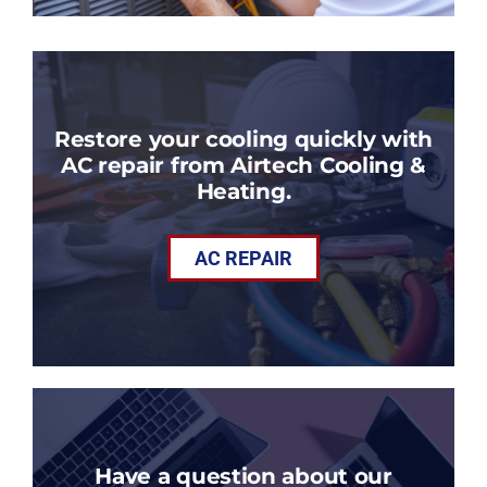
Restore your cooling quickly with
AC repair from Airtech Cooling &
Heating.
AC REPAIR
Have a question about our