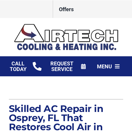
Skip
Offers
to
content
CALL
REQUEST
MENU
TODAY
SERVICE
HVAC Services
Products
Skilled AC Repair in
Financing
Osprey, FL That
Restores Cool Air in
Company