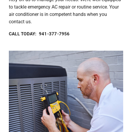
to tackle emergency AC repair or routine service. Your
air conditioner is in competent hands when you
contact us.
CALL TODAY: 941-377-7956