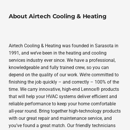
About Airtech Cooling & Heating
Airtech Cooling & Heating was founded in Sarasota in
1991, and we’ve been in the heating and cooling
services industry ever since. We have a professional,
knowledgeable and fully trained crew, so you can
depend on the quality of our work. We’re committed to
finishing the job quickly – and correctly – 100% of the
time. We carry innovative, high-end Lennox® products
that will help your HVAC systems deliver efficient and
reliable performance to keep your home comfortable
all-year round. Bring together high-technology products
with our great repair and maintenance service, and
you’ve found a great match. Our friendly technicians