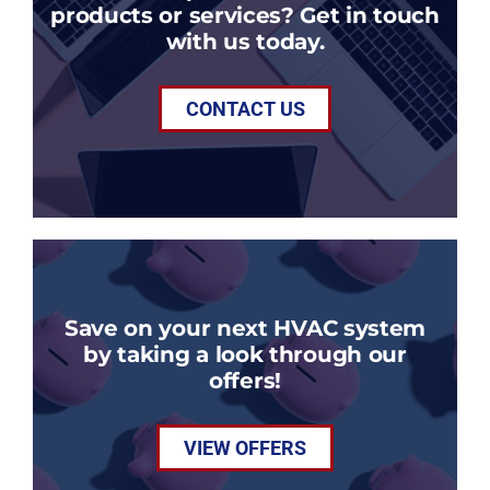
products or services? Get in touch
with us today.
CONTACT US
Save on your next HVAC system
by taking a look through our
offers!
VIEW OFFERS