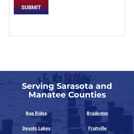
SUBMIT
Serving Sarasota and
Manatee Counties
Bee Ridge
Bradenton
Desoto Lakes
Fruitville