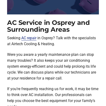
AC Service in Osprey and
Surrounding Areas
Seeking
AC repair
in Osprey? Talk with the specialists
at Airtech Cooling & Heating.
Were you aware a yearly maintenance plan can stop
many troubles? It also keeps your air conditioning
system energy-efficient and could help prolong its life
cycle. We can discuss plans while our technicians are
at your residence for a repair call.
If you’re frequently reaching us for work, it may be time
to think over AC installation. Our professionals can
help you choose the best equipment for your family’s