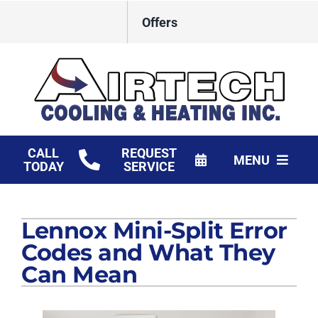
Skip
Offers
to
content
CALL
REQUEST
MENU
TODAY
SERVICE
HVAC Services
Lennox Mini-Split Error
Products
Codes and What They
Financing
Can Mean
Company