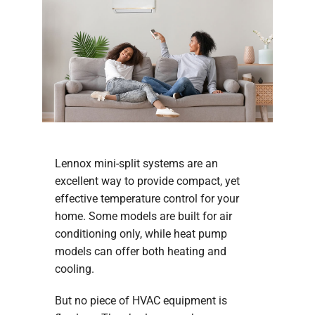
Lennox mini-split systems are an
excellent way to provide compact, yet
effective temperature control for your
home. Some models are built for air
conditioning only, while heat pump
models can offer both heating and
cooling.
But no piece of HVAC equipment is