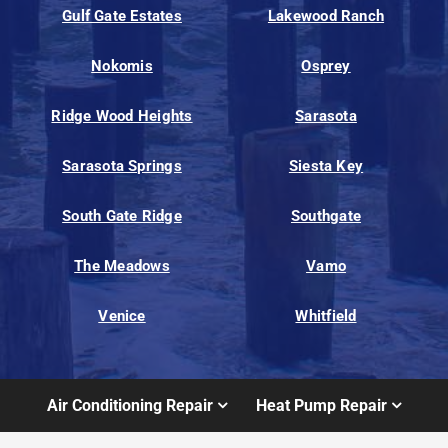
Gulf Gate Estates
Lakewood Ranch
Nokomis
Osprey
Ridge Wood Heights
Sarasota
Sarasota Springs
Siesta Key
South Gate Ridge
Southgate
The Meadows
Vamo
Venice
Whitfield
Air Conditioning Repair
Heat Pump Repair