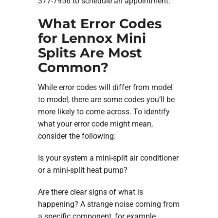
377-7956 to schedule an appointment.
What Error Codes
for Lennox Mini
Splits Are Most
Common?
While error codes will differ from model
to model, there are some codes you’ll be
more likely to come across. To identify
what your error code might mean,
consider the following:
Is your system a mini-split air conditioner
or a mini-split heat pump?
Are there clear signs of what is
happening? A strange noise coming from
a specific component, for example.