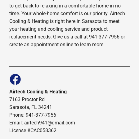
to get back to relaxing in a comfortable home in no
time. Your whole-home comfort is our priority. Airtech
Cooling & Heating is right here in Sarasota to meet
your heating and cooling service and product
replacement needs. Give us a call at 941-377-7956 or
create an appointment online to learn more.
Airtech Cooling & Heating
7163 Proctor Rd
Sarasota, FL 34241
Phone: 941-377-7956
Email: airtech941@gmail.com
License #CAC058362