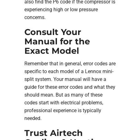
also find the P6 code if the compressor is
experiencing high or low pressure
concerns.
Consult Your
Manual for the
Exact Model
Remember that in general, error codes are
specific to each model of a Lennox mini-
split system. Your manual will have a
guide for these error codes and what they
should mean. But as many of these
codes start with electrical problems,
professional experience is typically
needed.
Trust Airtech