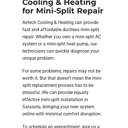
Cooling & Heating
for Mini-Split Repair
Airtech Cooling & Heating can provide
fast and affordable ductless mini-split
repair. Whether you own a mini-split AC
system or a mini-split heat pump, our
technicians can quickly diagnose your
unique problem.
For some problems, repairs may not be
worth it. But that doesn’t mean the mini-
split replacement process has to be
stressful. We can provide equally
effective mini-split installation in
Sarasota, bringing your new system
online with minimal comfort disruption.
To schedule an appointment, give us a