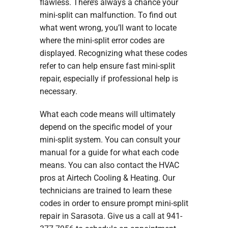
flawless. There’s always a chance your
mini-split can malfunction. To find out
what went wrong, you’ll want to locate
where the mini-split error codes are
displayed. Recognizing what these codes
refer to can help ensure fast mini-split
repair, especially if professional help is
necessary.
What each code means will ultimately
depend on the specific model of your
mini-split system. You can consult your
manual for a guide for what each code
means. You can also contact the HVAC
pros at Airtech Cooling & Heating. Our
technicians are trained to learn these
codes in order to ensure prompt mini-split
repair in Sarasota. Give us a call at 941-