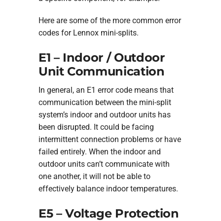
Here are some of the more common error
codes for Lennox mini-splits.
E1 – Indoor / Outdoor
Unit Communication
In general, an E1 error code means that
communication between the mini-split
system’s indoor and outdoor units has
been disrupted. It could be facing
intermittent connection problems or have
failed entirely. When the indoor and
outdoor units can’t communicate with
one another, it will not be able to
effectively balance indoor temperatures.
E5 – Voltage Protection