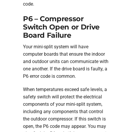
code.
P6 – Compressor
Switch Open or Drive
Board Failure
Your mini-split system will have
computer boards that ensure the indoor
and outdoor units can communicate with
one another. If the drive board is faulty, a
P6 error code is common.
When temperatures exceed safe levels, a
safety switch will protect the electrical
components of your mini-split system,
including any components that control
the outdoor compressor. If this switch is
open, the P6 code may appear. You may