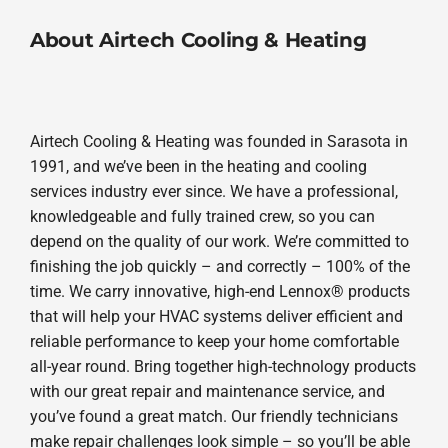
About Airtech Cooling & Heating
Airtech Cooling & Heating was founded in Sarasota in
1991, and we’ve been in the heating and cooling
services industry ever since. We have a professional,
knowledgeable and fully trained crew, so you can
depend on the quality of our work. We’re committed to
finishing the job quickly – and correctly – 100% of the
time. We carry innovative, high-end Lennox® products
that will help your HVAC systems deliver efficient and
reliable performance to keep your home comfortable
all-year round. Bring together high-technology products
with our great repair and maintenance service, and
you’ve found a great match. Our friendly technicians
make repair challenges look simple – so you’ll be able