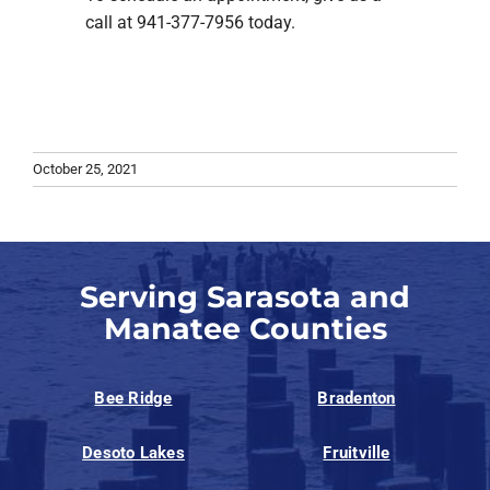
call at 941-377-7956 today.
October 25, 2021
Serving Sarasota and
Manatee Counties
Bee Ridge
Bradenton
Desoto Lakes
Fruitville