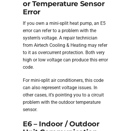
or Temperature Sensor
Error
If you own a mini-split heat pump, an E5
error can refer to a problem with the
system’s voltage. A repair technician
from Airtech Cooling & Heating may refer
to it as overcurrent protection. Both very
high or low voltage can produce this error
code.
For mini-split air conditioners, this code
can also represent voltage issues. In
other cases, it’s pointing you to a circuit
problem with the outdoor temperature
sensor.
E6 – Indoor / Outdoor