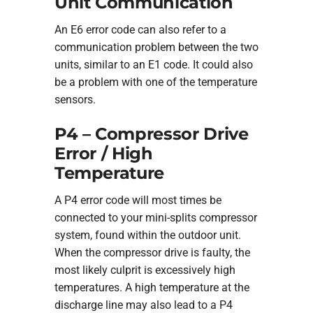
Unit Communication
An E6 error code can also refer to a
communication problem between the two
units, similar to an E1 code. It could also
be a problem with one of the temperature
sensors.
P4 – Compressor Drive
Error / High
Temperature
A P4 error code will most times be
connected to your mini-splits compressor
system, found within the outdoor unit.
When the compressor drive is faulty, the
most likely culprit is excessively high
temperatures. A high temperature at the
discharge line may also lead to a P4