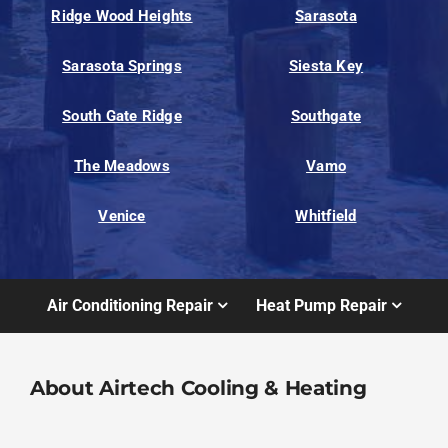
Ridge Wood Heights
Sarasota
Sarasota Springs
Siesta Key
South Gate Ridge
Southgate
The Meadows
Vamo
Venice
Whitfield
Air Conditioning Repair
Heat Pump Repair
About Airtech Cooling & Heating