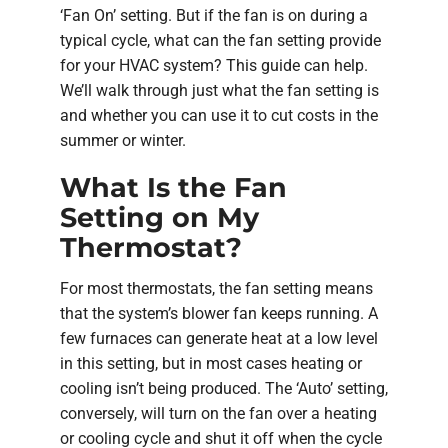
‘Fan On’ setting. But if the fan is on during a
typical cycle, what can the fan setting provide
for your HVAC system? This guide can help.
We’ll walk through just what the fan setting is
and whether you can use it to cut costs in the
summer or winter.
What Is the Fan
Setting on My
Thermostat?
For most thermostats, the fan setting means
that the system’s blower fan keeps running. A
few furnaces can generate heat at a low level
in this setting, but in most cases heating or
cooling isn’t being produced. The ‘Auto’ setting,
conversely, will turn on the fan over a heating
or cooling cycle and shut it off when the cycle