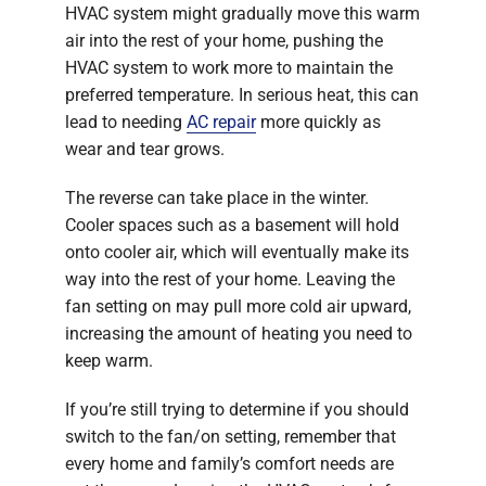
HVAC system might gradually move this warm
air into the rest of your home, pushing the
HVAC system to work more to maintain the
preferred temperature. In serious heat, this can
lead to needing
AC repair
more quickly as
wear and tear grows.
The reverse can take place in the winter.
Cooler spaces such as a basement will hold
onto cooler air, which will eventually make its
way into the rest of your home. Leaving the
fan setting on may pull more cold air upward,
increasing the amount of heating you need to
keep warm.
If you’re still trying to determine if you should
switch to the fan/on setting, remember that
every home and family’s comfort needs are