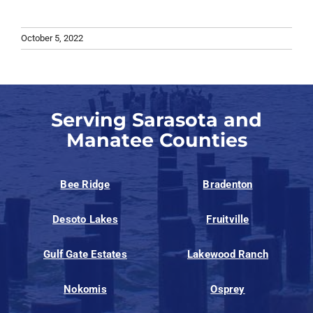
October 5, 2022
Serving Sarasota and
Manatee Counties
Bee Ridge
Bradenton
Desoto Lakes
Fruitville
Gulf Gate Estates
Lakewood Ranch
Nokomis
Osprey