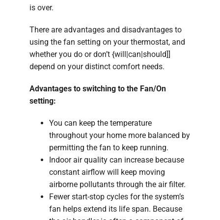
is over.
There are advantages and disadvantages to
using the fan setting on your thermostat, and
whether you do or don’t {will|can|should]]
depend on your distinct comfort needs.
Advantages to switching to the Fan/On
setting:
You can keep the temperature
throughout your home more balanced by
permitting the fan to keep running.
Indoor air quality can increase because
constant airflow will keep moving
airborne pollutants through the air filter.
Fewer start-stop cycles for the system’s
fan helps extend its life span. Because