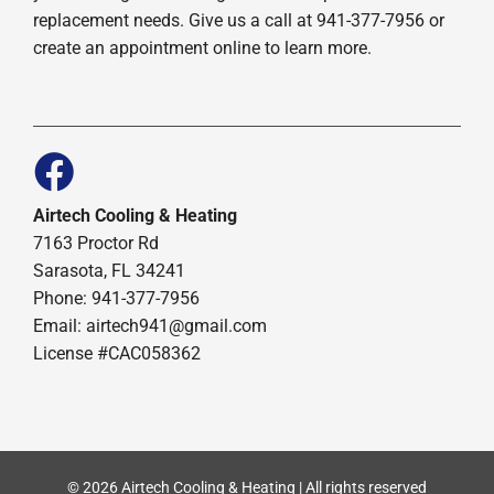
replacement needs. Give us a call at 941-377-7956 or
create an appointment online to learn more.
Airtech Cooling & Heating
7163 Proctor Rd
Sarasota, FL 34241
Phone: 941-377-7956
Email: airtech941@gmail.com
License #CAC058362
© 2026 Airtech Cooling & Heating | All rights reserved