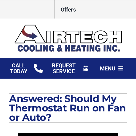
Skip
Offers
to
content
CALL
REQUEST
MENU
TODAY
SERVICE
HVAC Services
Answered: Should My
Products
Thermostat Run on Fan
Financing
or Auto?
Company