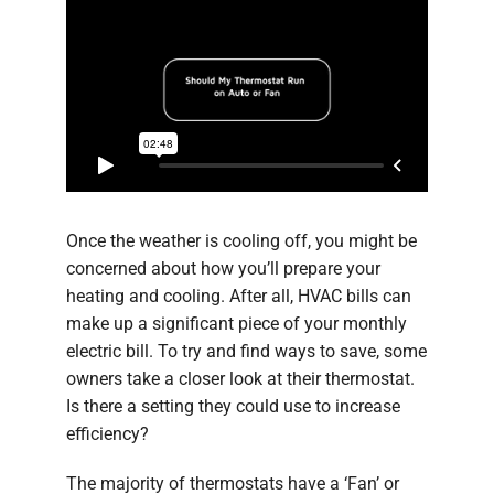
Once the weather is cooling off, you might be
concerned about how you’ll prepare your
heating and cooling. After all, HVAC bills can
make up a significant piece of your monthly
electric bill. To try and find ways to save, some
owners take a closer look at their thermostat.
Is there a setting they could use to increase
efficiency?
The majority of thermostats have a ‘Fan’ or