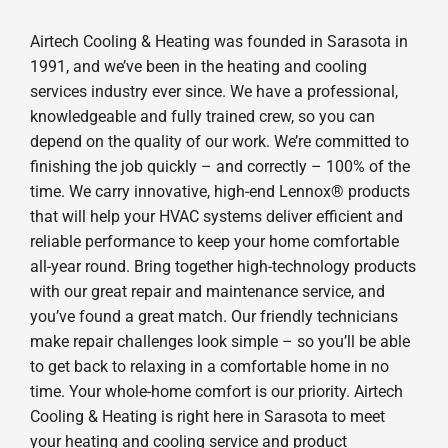
Airtech Cooling & Heating was founded in Sarasota in
1991, and we’ve been in the heating and cooling
services industry ever since. We have a professional,
knowledgeable and fully trained crew, so you can
depend on the quality of our work. We’re committed to
finishing the job quickly – and correctly – 100% of the
time. We carry innovative, high-end Lennox® products
that will help your HVAC systems deliver efficient and
reliable performance to keep your home comfortable
all-year round. Bring together high-technology products
with our great repair and maintenance service, and
you’ve found a great match. Our friendly technicians
make repair challenges look simple – so you’ll be able
to get back to relaxing in a comfortable home in no
time. Your whole-home comfort is our priority. Airtech
Cooling & Heating is right here in Sarasota to meet
your heating and cooling service and product