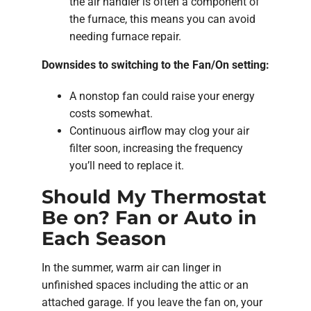
the air handler is often a component of
the furnace, this means you can avoid
needing furnace repair.
Downsides to switching to the Fan/On setting:
A nonstop fan could raise your energy
costs somewhat.
Continuous airflow may clog your air
filter soon, increasing the frequency
you’ll need to replace it.
Should My Thermostat
Be on? Fan or Auto in
Each Season
In the summer, warm air can linger in
unfinished spaces including the attic or an
attached garage. If you leave the fan on, your