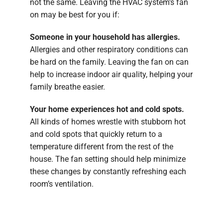
not the same. Leaving the HVAC system’s fan
on may be best for you if:
Someone in your household has allergies.
Allergies and other respiratory conditions can
be hard on the family. Leaving the fan on can
help to increase indoor air quality, helping your
family breathe easier.
Your home experiences hot and cold spots.
All kinds of homes wrestle with stubborn hot
and cold spots that quickly return to a
temperature different from the rest of the
house. The fan setting should help minimize
these changes by constantly refreshing each
room’s ventilation.