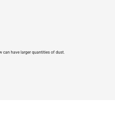
w can have larger quantities of dust.