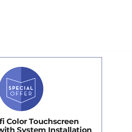
fi Color Touchscreen
ith System Installation