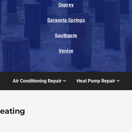
Osprey
Sarasota Springs
Southgate
Venice
Air Conditioning Repair
Heat Pump Repair
Heating