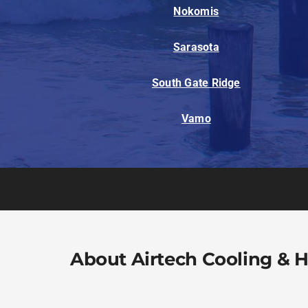
Nokomis
Sarasota
South Gate Ridge
Vamo
About Airtech Cooling & 