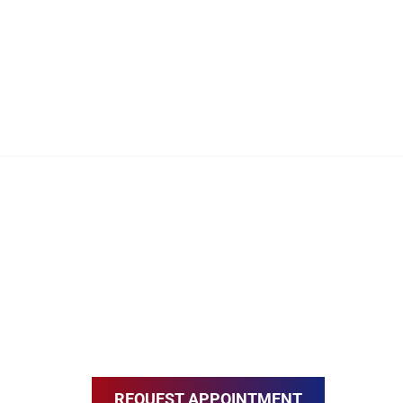
REQUEST APPOINTMENT