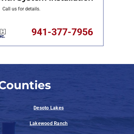
Call us for details.
941-377-7956
Counties
Desoto Lakes
Lakewood Ranch