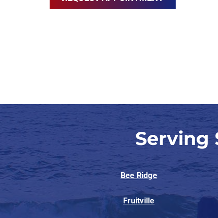
Serving
Bee Ridge
Fruitville