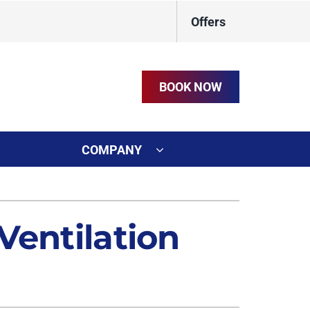
Offers
BOOK NOW
COMPANY
ystem
on
ennox Ultimate Comfort System
Ventilation
t