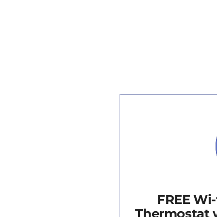
FREE Wi-
Thermostat w