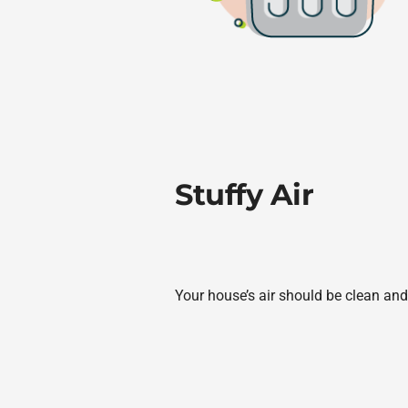
Stuffy Air
Your house’s air should be clean and 