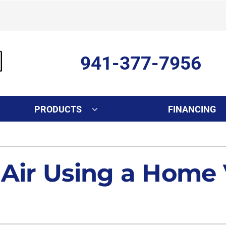
941-377-7956
PRODUCTS
FINANCING
Indoor Air Quality
Other Services
S
Lennox Healthy Climate Solutions
Ductless Mini-Split Installati
L
 Air Using a Home 
Air Filtration
Duct Repair and Replacemen
Dehumidifiers
Commercial
Indoor Air Quality