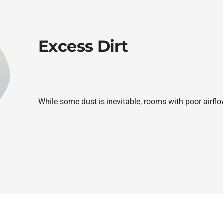
Excess Dirt
While some dust is inevitable, rooms with poor airflo