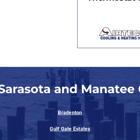
 Sarasota and Manatee 
Bradenton
Gulf Gate Estates