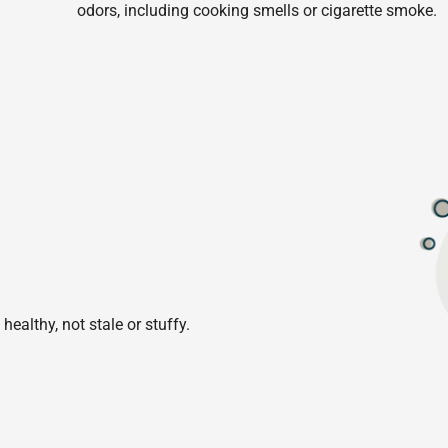
odors, including cooking smells or cigarette smoke.
healthy, not stale or stuffy.