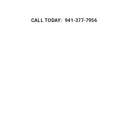
Heat Pump Maintenance
Packaged Systems
Heat Pump Installation
Thermostats
CALL TODAY: 941-377-7956