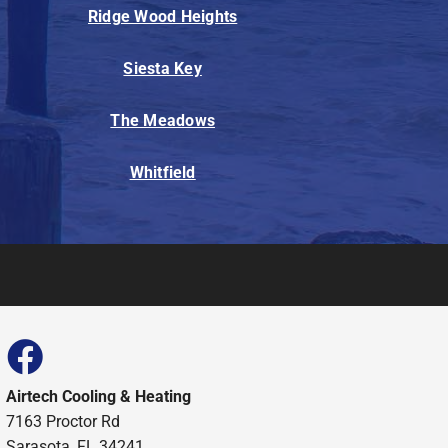
Ridge Wood Heights
Siesta Key
The Meadows
Whitfield
Airtech Cooling & Heating
7163 Proctor Rd
Sarasota, FL 34241