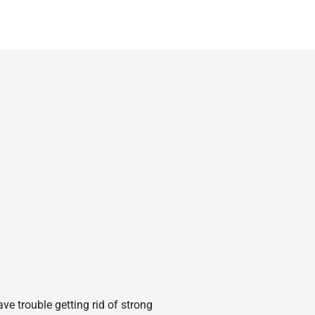
e trouble getting rid of strong