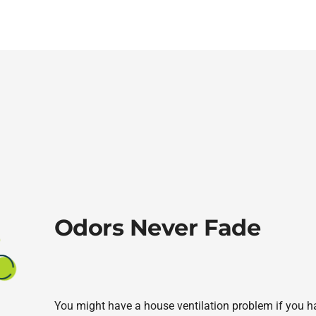
Odors Never Fade
You might have a house ventilation problem if you hav