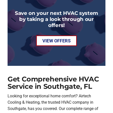
Save on your next HVAC system
by taking a look through our
offers!
VIEW OFFERS
Get Comprehensive HVAC
Service in Southgate, FL
Looking for exceptional home comfort? Airtech
Cooling & Heating, the trusted HVAC company in
Southgate, has you covered. Our complete range of