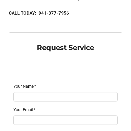
CALL TODAY: 941-377-7956
Request Service
Your Name
*
Your Email
*