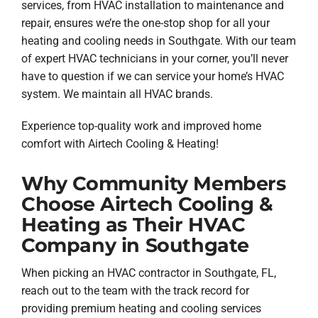
services, from HVAC installation to maintenance and
repair, ensures we’re the one-stop shop for all your
heating and cooling needs in Southgate. With our team
of expert HVAC technicians in your corner, you’ll never
have to question if we can service your home’s HVAC
system. We maintain all HVAC brands.
Experience top-quality work and improved home
comfort with Airtech Cooling & Heating!
Why Community Members
Choose Airtech Cooling &
Heating as Their HVAC
Company in Southgate
When picking an HVAC contractor in Southgate, FL,
reach out to the team with the track record for
providing premium heating and cooling services