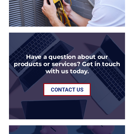
Have a question about our
products or services? Get in touch
with us today.
CONTACT US