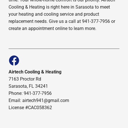
Cooling & Heating is right here in Sarasota to meet
your heating and cooling service and product
replacement needs. Give us a call at 941-377-7956 or
create an appointment online to learn more.
Airtech Cooling & Heating
7163 Proctor Rd
Sarasota, FL 34241
Phone: 941-377-7956
Email: airtech941@gmail.com
License #CAC058362