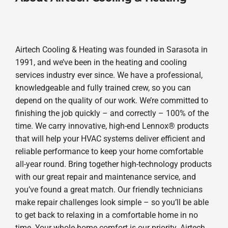
Airtech Cooling & Heating was founded in Sarasota in
1991, and we’ve been in the heating and cooling
services industry ever since. We have a professional,
knowledgeable and fully trained crew, so you can
depend on the quality of our work. We’re committed to
finishing the job quickly – and correctly – 100% of the
time. We carry innovative, high-end Lennox® products
that will help your HVAC systems deliver efficient and
reliable performance to keep your home comfortable
all-year round. Bring together high-technology products
with our great repair and maintenance service, and
you’ve found a great match. Our friendly technicians
make repair challenges look simple – so you’ll be able
to get back to relaxing in a comfortable home in no
time. Your whole-home comfort is our priority. Airtech