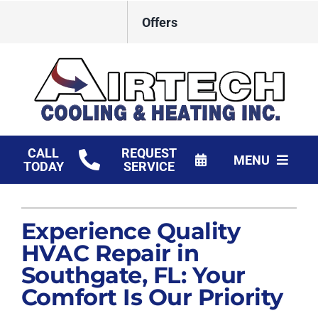
Skip
Offers
to
content
CALL
REQUEST
MENU
TODAY
SERVICE
HVAC Services
Experience Quality
Products
HVAC Repair in
Financing
Southgate, FL: Your
Comfort Is Our Priority
Company