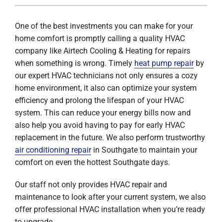
One of the best investments you can make for your
home comfort is promptly calling a quality HVAC
company like Airtech Cooling & Heating for repairs
when something is wrong. Timely
heat pump repair
by
our expert HVAC technicians not only ensures a cozy
home environment, it also can optimize your system
efficiency and prolong the lifespan of your HVAC
system. This can reduce your energy bills now and
also help you avoid having to pay for early HVAC
replacement in the future. We also perform trustworthy
air conditioning repair
in Southgate to maintain your
comfort on even the hottest Southgate days.
Our staff not only provides HVAC repair and
maintenance to look after your current system, we also
offer professional HVAC installation when you’re ready
to upgrade.