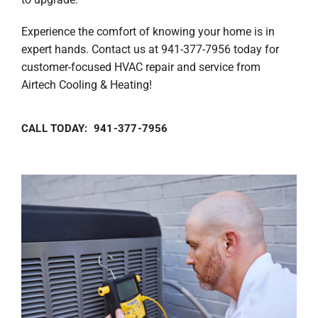
Experience the comfort of knowing your home is in
expert hands. Contact us at 941-377-7956 today for
customer-focused HVAC repair and service from
Airtech Cooling & Heating!
CALL TODAY: 941-377-7956