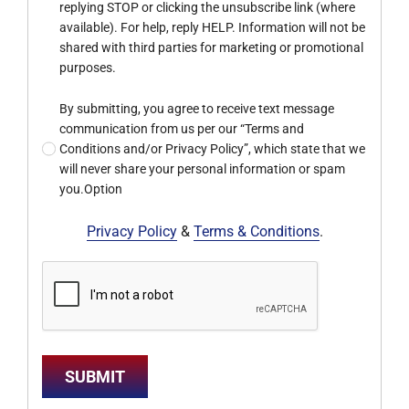
replying STOP or clicking the unsubscribe link (where
available). For help, reply HELP. Information will not be
shared with third parties for marketing or promotional
purposes.
By submitting, you agree to receive text message
communication from us per our “Terms and
Conditions and/or Privacy Policy”, which state that we
will never share your personal information or spam
you.Option
Privacy Policy
&
Terms & Conditions
.
SUBMIT