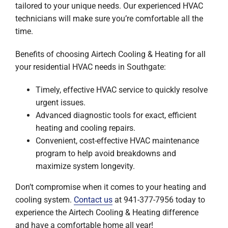
tailored to your unique needs. Our experienced HVAC
technicians will make sure you’re comfortable all the
time.
Benefits of choosing Airtech Cooling & Heating for all
your residential HVAC needs in Southgate:
Timely, effective HVAC service to quickly resolve
urgent issues.
Advanced diagnostic tools for exact, efficient
heating and cooling repairs.
Convenient, cost-effective HVAC maintenance
program to help avoid breakdowns and
maximize system longevity.
Don’t compromise when it comes to your heating and
cooling system.
Contact us
at 941-377-7956 today to
experience the Airtech Cooling & Heating difference
and have a comfortable home all year!