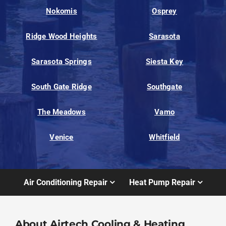
Nokomis
Osprey
Ridge Wood Heights
Sarasota
Sarasota Springs
Siesta Key
South Gate Ridge
Southgate
The Meadows
Vamo
Venice
Whitfield
Air Conditioning Repair
Heat Pump Repair
About Airtech Cooling & Heating