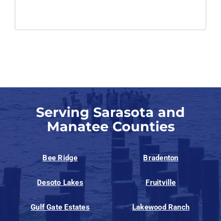
Serving Sarasota and
Manatee Counties
Bee Ridge
Bradenton
Desoto Lakes
Fruitville
Gulf Gate Estates
Lakewood Ranch