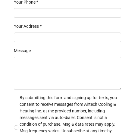
Your Phone
*
Your Address
*
Message
By submitting this form and signing up for texts, you
consent to receive messages from Airtech Cooling &
Heating Inc. at the provided number, including
messages sent via auto-dialer. Consent is not a
condition of purchase. Msg & data rates may apply.
Msg frequency varies. Unsubscribe at any time by