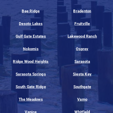
Bee Ridge
Bradenton
Desoto Lakes
Fruitville
Gulf Gate Estates
Lakewood Ranch
Nokomis
Osprey
Ridge Wood Heights
Sarasota
Sarasota Springs
Siesta Key
South Gate Ridge
Southgate
The Meadows
Vamo
Venice
Whitfield