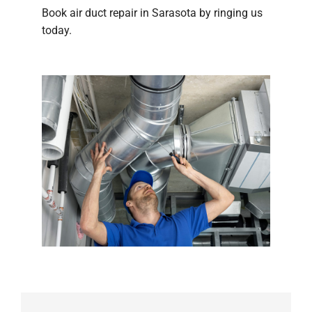
Book air duct repair in Sarasota by ringing us
today.