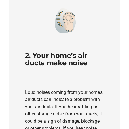
2. Your home’s air
ducts make noise
Loud noises coming from your home’s
air ducts can indicate a problem with
your air ducts. If you hear rattling or
other strange noise from your ducts, it
could be a sign of damage, blockage
or other problems. If you hear noise,