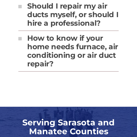
Should I repair my air
ducts myself, or should I
hire a professional?
How to know if your
home needs furnace, air
conditioning or air duct
repair?
Serving Sarasota and
Manatee Counties