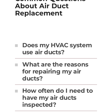
About Air Duct
Replacement
Does my HVAC system
use air ducts?
What are the reasons
for repairing my air
ducts?
How often do I need to
have my air ducts
inspected?