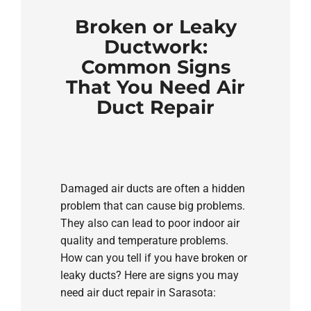
Broken or Leaky
Ductwork:
Common Signs
That You Need Air
Duct Repair
Damaged air ducts are often a hidden
problem that can cause big problems.
They also can lead to poor indoor air
quality and temperature problems.
How can you tell if you have broken or
leaky ducts? Here are signs you may
need air duct repair in Sarasota: