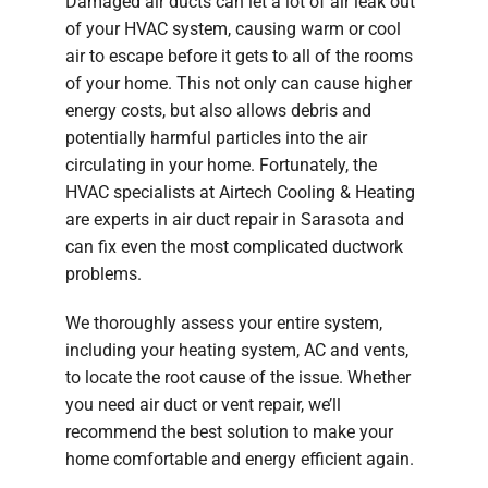
Damaged air ducts can let a lot of air leak out
of your HVAC system, causing warm or cool
air to escape before it gets to all of the rooms
of your home. This not only can cause higher
energy costs, but also allows debris and
potentially harmful particles into the air
circulating in your home. Fortunately, the
HVAC specialists at Airtech Cooling & Heating
are experts in air duct repair in Sarasota and
can fix even the most complicated ductwork
problems.
We thoroughly assess your entire system,
including your heating system, AC and vents,
to locate the root cause of the issue. Whether
you need air duct or vent repair, we’ll
recommend the best solution to make your
home comfortable and energy efficient again.