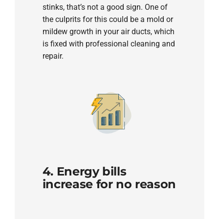
stinks, that’s not a good sign. One of
the culprits for this could be a mold or
mildew growth in your air ducts, which
is fixed with professional cleaning and
repair.
4. Energy bills
increase for no reason