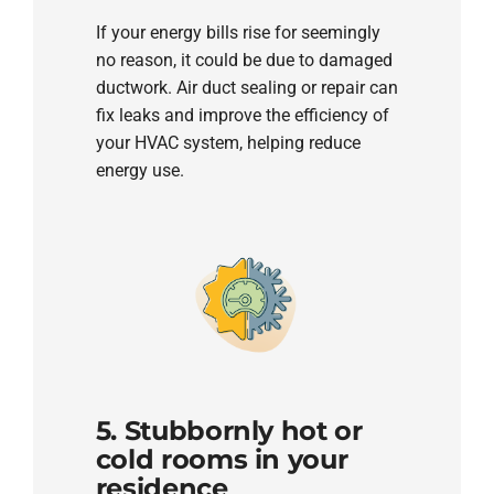
If your energy bills rise for seemingly
no reason, it could be due to damaged
ductwork. Air duct sealing or repair can
fix leaks and improve the efficiency of
your HVAC system, helping reduce
energy use.
5. Stubbornly hot or
cold rooms in your
residence