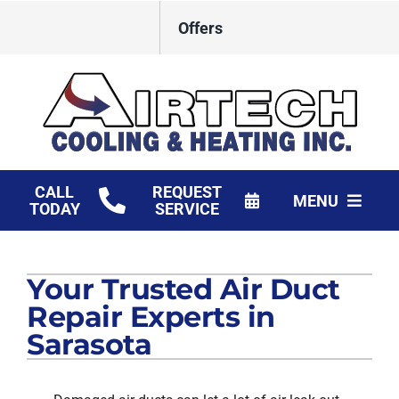
Skip
Offers
to
content
CALL
REQUEST
MENU
TODAY
SERVICE
HVAC Services
Your Trusted Air Duct
Products
Repair Experts in
Financing
Sarasota
Company