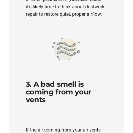
it’s likely time to think about ductwork
repair to restore quiet, proper airflow.
3. A bad smell is
coming from your
vents
If the air coming from your air vents