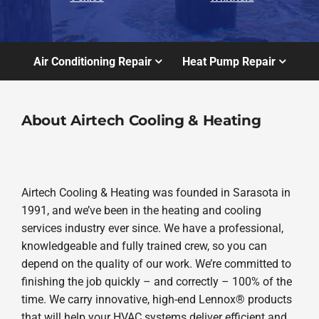
Air Conditioning Repair
Heat Pump Repair
About Airtech Cooling & Heating
Airtech Cooling & Heating was founded in Sarasota in
1991, and we’ve been in the heating and cooling
services industry ever since. We have a professional,
knowledgeable and fully trained crew, so you can
depend on the quality of our work. We’re committed to
finishing the job quickly – and correctly – 100% of the
time. We carry innovative, high-end Lennox® products
that will help your HVAC systems deliver efficient and