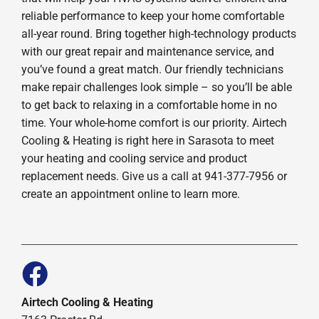
reliable performance to keep your home comfortable
all-year round. Bring together high-technology products
with our great repair and maintenance service, and
you’ve found a great match. Our friendly technicians
make repair challenges look simple – so you’ll be able
to get back to relaxing in a comfortable home in no
time. Your whole-home comfort is our priority. Airtech
Cooling & Heating is right here in Sarasota to meet
your heating and cooling service and product
replacement needs. Give us a call at 941-377-7956 or
create an appointment online to learn more.
Airtech Cooling & Heating