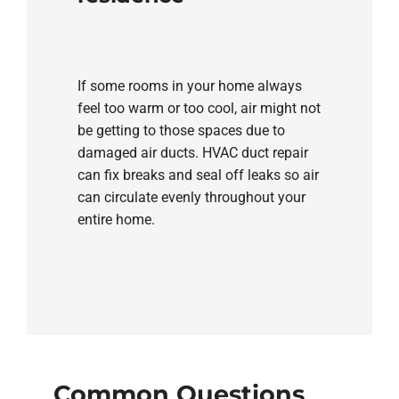
If some rooms in your home always
feel too warm or too cool, air might not
be getting to those spaces due to
damaged air ducts. HVAC duct repair
can fix breaks and seal off leaks so air
can circulate evenly throughout your
entire home.
Common Questions