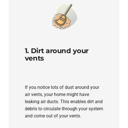
1. Dirt around your
vents
If you notice lots of dust around your
air vents, your home might have
leaking air ducts. This enables dirt and
debris to circulate through your system
and come out of your vents.