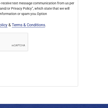
o receive text message communication from us per
nd/or Privacy Policy”, which state that we will
 information or spam you.Option
olicy
&
Terms & Conditions
.