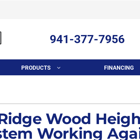
941-377-7956
PRODUCTS
FINANCING
Indoor Air Quality
Other Services
S
Lennox Healthy Climate Solutions
Ductless Mini-Split Installati
L
Air Filtration
Duct Repair and Replacemen
 Ridge Wood Height
Dehumidifiers
Commercial
stem Working Agai
Indoor Air Quality