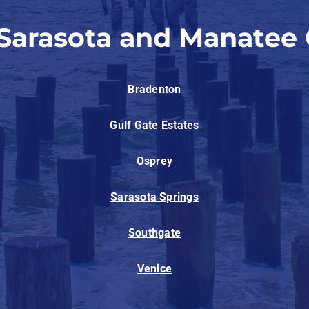
 Sarasota and Manatee 
Bradenton
Gulf Gate Estates
Osprey
Sarasota Springs
Southgate
Venice