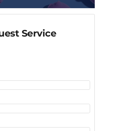
est Service