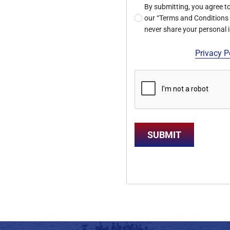
By submitting, you agree t
our “Terms and Conditions a
never share your personal
Privacy P
SUBMIT