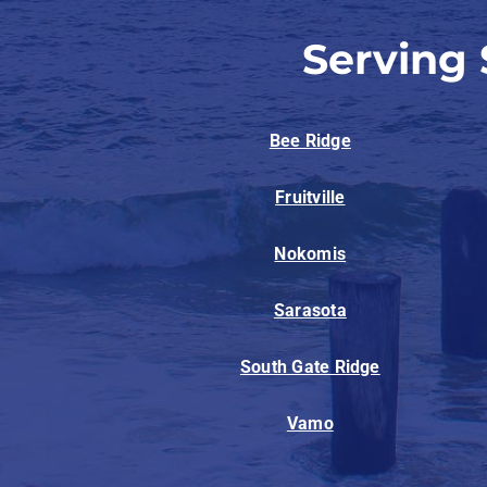
Serving
Bee Ridge
Fruitville
Nokomis
Sarasota
South Gate Ridge
Vamo