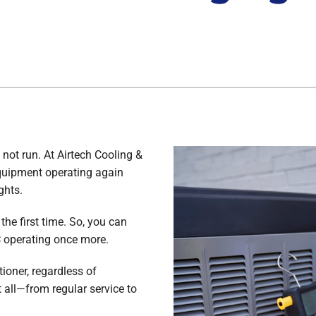
 not run. At Airtech Cooling &
equipment operating again
ghts.
the first time. So, you can
C operating once more.
ioner, regardless of
all—from regular service to