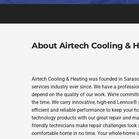
About Airtech Cooling & 
Airtech Cooling & Heating was founded in Sarasot
services industry ever since. We have a professio
depend on the quality of our work. We’re committe
the time. We carry innovative, high-end Lennox® 
efficient and reliable performance to keep your h
technology products with our great repair and ma
friendly technicians make repair challenges look s
comfortable home in no time. Your whole-home comf