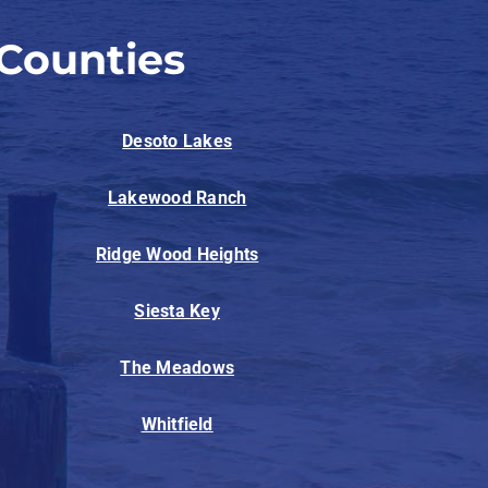
Counties
Desoto Lakes
Lakewood Ranch
Ridge Wood Heights
Siesta Key
The Meadows
Whitfield