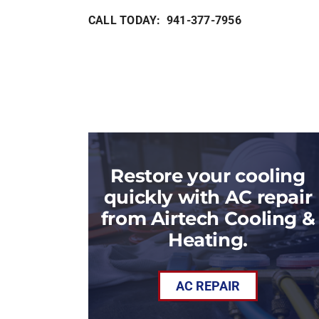
CALL TODAY: 941-377-7956
Restore your cooling
quickly with AC repair
from Airtech Cooling &
Heating.
AC REPAIR