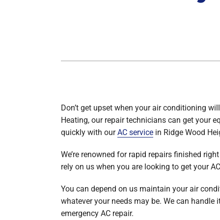
Heat Pump Maintenance
Packaged Systems
Heat Pump Installation
Thermostats
Don’t get upset when your air conditioning will
Heating, our repair technicians can get your 
quickly with our
AC service
in Ridge Wood Hei
We’re renowned for rapid repairs finished right 
rely on us when you are looking to get your A
You can depend on us maintain your air condit
whatever your needs may be. We can handle it 
emergency AC repair.