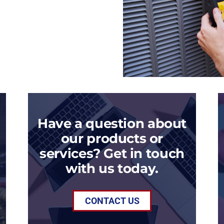
Have a question about
our products or
services? Get in touch
with us today.
CONTACT US