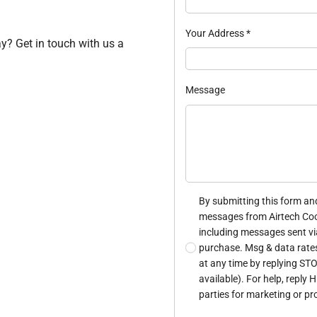
Your Address
*
ay? Get in touch with us a
Message
By submitting this form and
messages from Airtech Cool
including messages sent via
purchase. Msg & data rate
at any time by replying STO
available). For help, reply 
parties for marketing or p