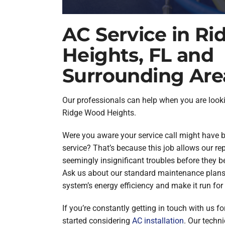
AC Service in R
Heights, FL and
Surrounding Are
Our professionals can help when you are look
Ridge Wood Heights.
Were you aware your service call might have b
service? That’s because this job allows our rep
seemingly insignificant troubles before they
Ask us about our standard maintenance plans
system’s energy efficiency and make it run for 
If you’re constantly getting in touch with us for 
started considering
AC installation
. Our techni