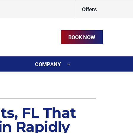
Offers
BOOK NOW
COMPANY
ystem
on
ennox Ultimate Comfort System
t
s, FL That
n Rapidly