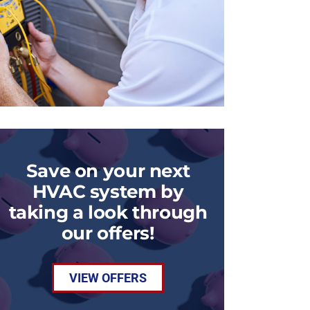
Save on your next
HVAC system by
taking a look through
our offers!
VIEW OFFERS