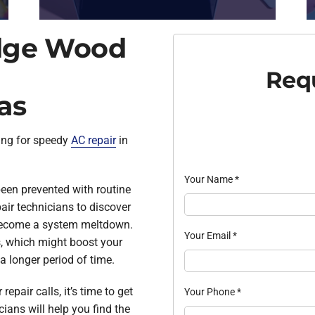
idge Wood
Requ
as
ing for speedy
AC repair
in
Your Name
*
een prevented with routine
air technicians to discover
 become a system meltdown.
Your Email
*
, which might boost your
a longer period of time.
repair calls, it’s time to get
Your Phone
*
cians will help you find the