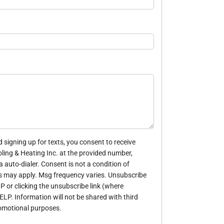
 signing up for texts, you consent to receive
ing & Heating Inc. at the provided number,
 auto-dialer. Consent is not a condition of
s may apply. Msg frequency varies. Unsubscribe
P or clicking the unsubscribe link (where
HELP. Information will not be shared with third
romotional purposes.