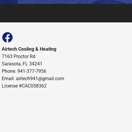
Airtech Cooling & Heating
7163 Proctor Rd
Sarasota, FL 34241
Phone: 941-377-7956
Email: airtech941@gmail.com
License #CAC058362