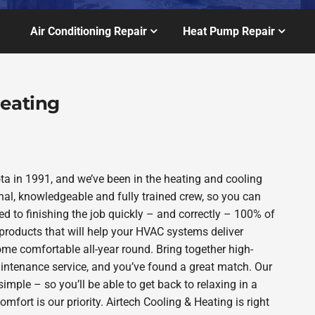
Air Conditioning Repair
Heat Pump Repair
Heating
a in 1991, and we’ve been in the heating and cooling
nal, knowledgeable and fully trained crew, so you can
d to finishing the job quickly – and correctly – 100% of
products that will help your HVAC systems deliver
ome comfortable all-year round. Bring together high-
intenance service, and you’ve found a great match. Our
imple – so you’ll be able to get back to relaxing in a
ort is our priority. Airtech Cooling & Heating is right