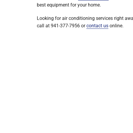
best equipment for your home.
Looking for air conditioning services right aw
call at 941-377-7956 or
contact us
online.