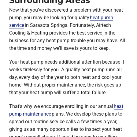
Surrounding Areas
Now that you’ve discovered a problem with your heat
pump, you may be looking for quality
heat pump
service
in Sarasota Springs. Fortunately, Airtech
Cooling & Heating provides the best service in the
business for any heat pump trouble you may have. All
the time and money we’ll save is yours to keep.
Your heat pump needs additional attention because it
works tirelessly for you. A quality heat pump runs all
day, every day of the year to both heat and cool your
home. Without proper maintenance, the risk goes up
that your heat pump will suffer a total failure.
That’s why we encourage enrolling in our annual
heat
pump maintenance
plans. We develop these plans to
spread out routine service calls a few times a year,
giving us as many opportunities to inspect your heat
pump’s overall shape. If you’d be open to enrolling,