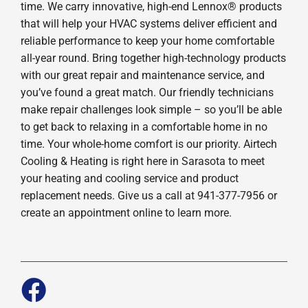
time. We carry innovative, high-end Lennox® products
that will help your HVAC systems deliver efficient and
reliable performance to keep your home comfortable
all-year round. Bring together high-technology products
with our great repair and maintenance service, and
you’ve found a great match. Our friendly technicians
make repair challenges look simple – so you’ll be able
to get back to relaxing in a comfortable home in no
time. Your whole-home comfort is our priority. Airtech
Cooling & Heating is right here in Sarasota to meet
your heating and cooling service and product
replacement needs. Give us a call at 941-377-7956 or
create an appointment online to learn more.