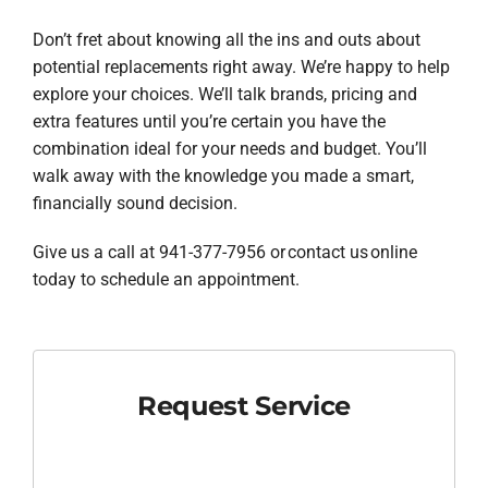
Don’t fret about knowing all the ins and outs about
potential replacements right away. We’re happy to help
explore your choices. We’ll talk brands, pricing and
extra features until you’re certain you have the
combination ideal for your needs and budget. You’ll
walk away with the knowledge you made a smart,
financially sound decision.
Give us a call at 941-377-7956 or contact us online
today to schedule an appointment.
Request Service