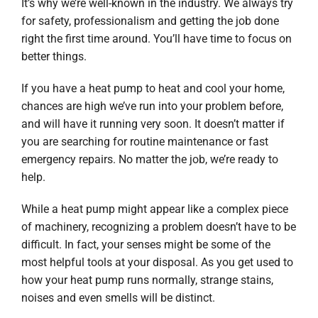
It’s why we’re well-known in the industry. We always try
for safety, professionalism and getting the job done
right the first time around. You’ll have time to focus on
better things.
If you have a heat pump to heat and cool your home,
chances are high we’ve run into your problem before,
and will have it running very soon. It doesn’t matter if
you are searching for routine maintenance or fast
emergency repairs. No matter the job, we’re ready to
help.
While a heat pump might appear like a complex piece
of machinery, recognizing a problem doesn’t have to be
difficult. In fact, your senses might be some of the
most helpful tools at your disposal. As you get used to
how your heat pump runs normally, strange stains,
noises and even smells will be distinct.