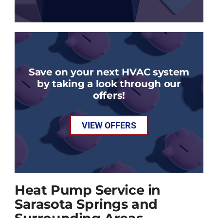
Save on your next HVAC system
by taking a look through our
offers!
VIEW OFFERS
Heat Pump Service in
Sarasota Springs and