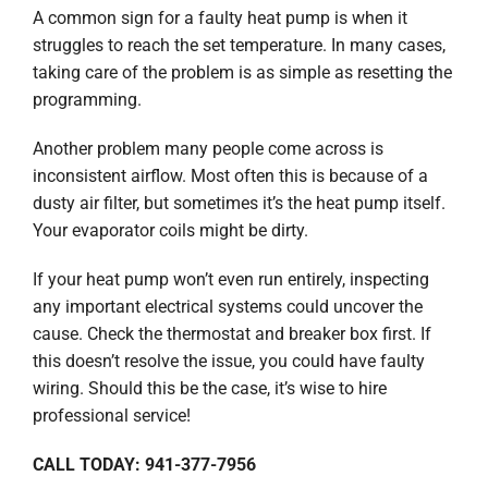
A common sign for a faulty heat pump is when it
struggles to reach the set temperature. In many cases,
taking care of the problem is as simple as resetting the
programming.
Another problem many people come across is
inconsistent airflow. Most often this is because of a
dusty air filter, but sometimes it’s the heat pump itself.
Your evaporator coils might be dirty.
If your heat pump won’t even run entirely, inspecting
any important electrical systems could uncover the
cause. Check the thermostat and breaker box first. If
this doesn’t resolve the issue, you could have faulty
wiring. Should this be the case, it’s wise to hire
professional service!
CALL TODAY: 941-377-7956