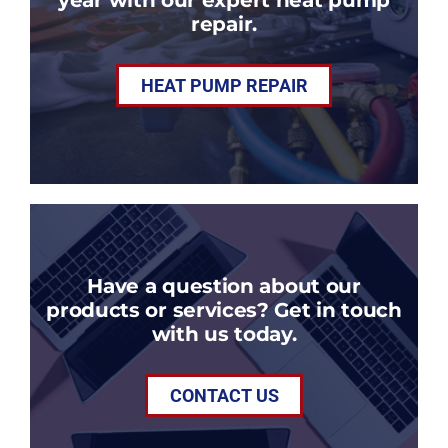
repair.
HEAT PUMP REPAIR
Have a question about our
products or services? Get in touch
with us today.
CONTACT US