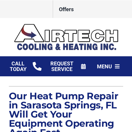
Skip
Offers
to
content
CALL
REQUEST
MENU
TODAY
SERVICE
HVAC Services
Our Heat Pump Repair
Products
in Sarasota Springs, FL
Financing
Will Get Your
Equipment Operating
Company