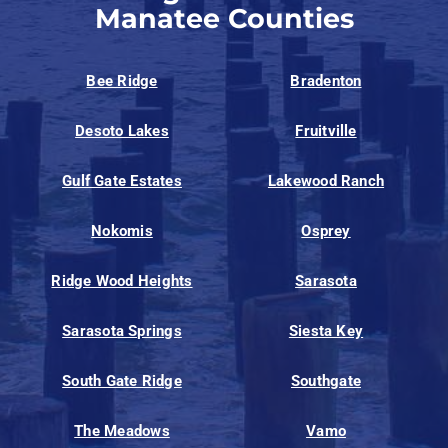
Manatee Counties
Bee Ridge
Bradenton
Desoto Lakes
Fruitville
Gulf Gate Estates
Lakewood Ranch
Nokomis
Osprey
Ridge Wood Heights
Sarasota
Sarasota Springs
Siesta Key
South Gate Ridge
Southgate
The Meadows
Vamo