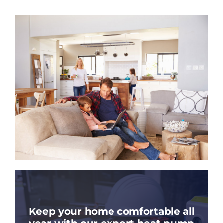
Keep your home comfortable all
year with our expert heat pump