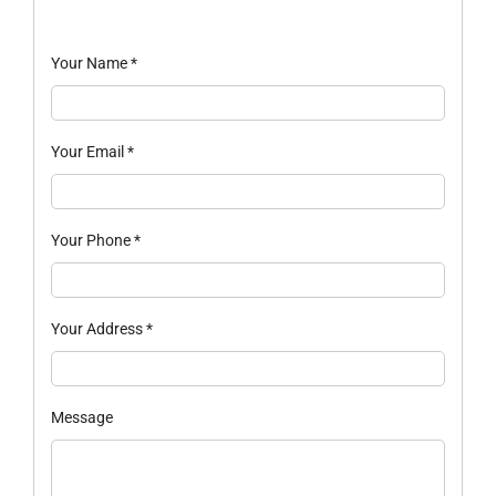
Your Name
*
Your Email
*
Your Phone
*
Your Address
*
Message