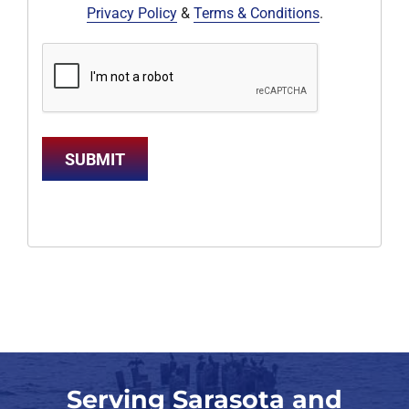
Privacy Policy
&
Terms & Conditions
.
SUBMIT
Serving Sarasota and