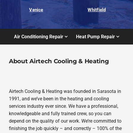
Venice
Whitfield
Air Conditioning Repair
Heat Pump Repair
About Airtech Cooling & Heating
Airtech Cooling & Heating was founded in Sarasota in
1991, and we’ve been in the heating and cooling
services industry ever since. We have a professional,
knowledgeable and fully trained crew, so you can
depend on the quality of our work. We’re committed to
finishing the job quickly – and correctly – 100% of the