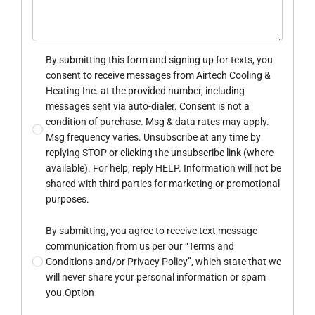
By submitting this form and signing up for texts, you
consent to receive messages from Airtech Cooling &
Heating Inc. at the provided number, including
messages sent via auto-dialer. Consent is not a
condition of purchase. Msg & data rates may apply.
Msg frequency varies. Unsubscribe at any time by
replying STOP or clicking the unsubscribe link (where
available). For help, reply HELP. Information will not be
shared with third parties for marketing or promotional
purposes.
By submitting, you agree to receive text message
communication from us per our “Terms and
Conditions and/or Privacy Policy”, which state that we
will never share your personal information or spam
you.Option