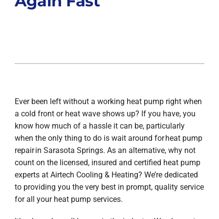
Again Fast
Ever been left without a working heat pump right when
a cold front or heat wave shows up? If you have, you
know how much of a hassle it can be, particularly
when the only thing to do is wait around for heat pump
repair in Sarasota Springs. As an alternative, why not
count on the licensed, insured and certified heat pump
experts at Airtech Cooling & Heating? We’re dedicated
to providing you the very best in prompt, quality service
for all your heat pump services.