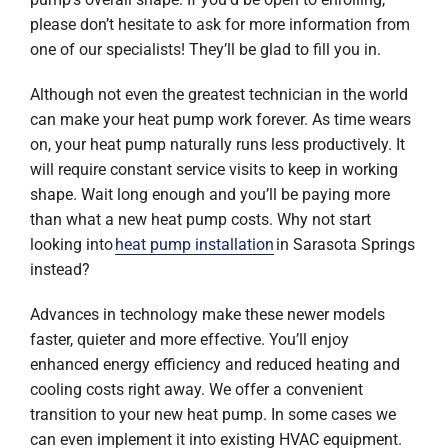
please don’t hesitate to ask for more information from
one of our specialists! They’ll be glad to fill you in.
Although not even the greatest technician in the world
can make your heat pump work forever. As time wears
on, your heat pump naturally runs less productively. It
will require constant service visits to keep in working
shape. Wait long enough and you’ll be paying more
than what a new heat pump costs. Why not start
looking into
heat pump installation
in Sarasota Springs
instead?
Advances in technology make these newer models
faster, quieter and more effective. You’ll enjoy
enhanced energy efficiency and reduced heating and
cooling costs right away. We offer a convenient
transition to your new heat pump. In some cases we
can even implement it into existing HVAC equipment.