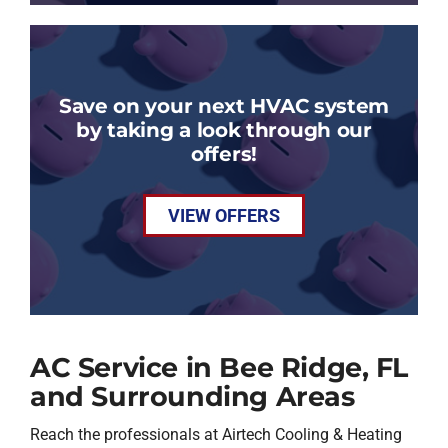
Save on your next HVAC system
by taking a look through our
offers!
VIEW OFFERS
AC Service in Bee Ridge, FL
and Surrounding Areas
Reach the professionals at Airtech Cooling & Heating