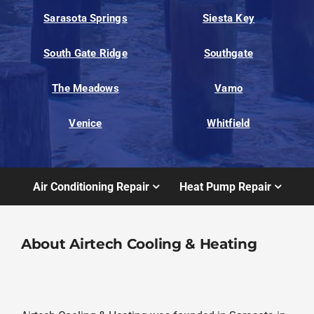
Sarasota Springs
Siesta Key
South Gate Ridge
Southgate
The Meadows
Vamo
Venice
Whitfield
Air Conditioning Repair
Heat Pump Repair
About Airtech Cooling & Heating