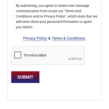
By submitting, you agree to receive text message
communication from us per our “Terms and
Conditions and/or Privacy Policy”, which state that we
will never share your personal information or spam
you.Option
Privacy Policy
&
Terms & Conditions
.
SUBMIT