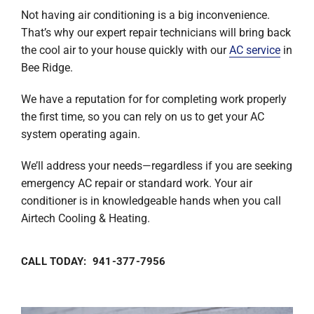
Not having air conditioning is a big inconvenience.
That’s why our expert repair technicians will bring back
the cool air to your house quickly with our
AC service
in
Bee Ridge.
We have a reputation for for completing work properly
the first time, so you can rely on us to get your AC
system operating again.
We’ll address your needs—regardless if you are seeking
emergency AC repair or standard work. Your air
conditioner is in knowledgeable hands when you call
Airtech Cooling & Heating.
CALL TODAY: 941-377-7956