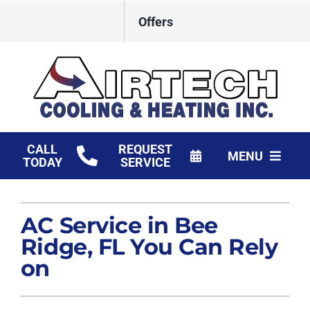
Skip
Offers
to
content
CALL
REQUEST
MENU
TODAY
SERVICE
HVAC Services
AC Service in Bee
Products
Ridge, FL You Can Rely
Financing
on
Company