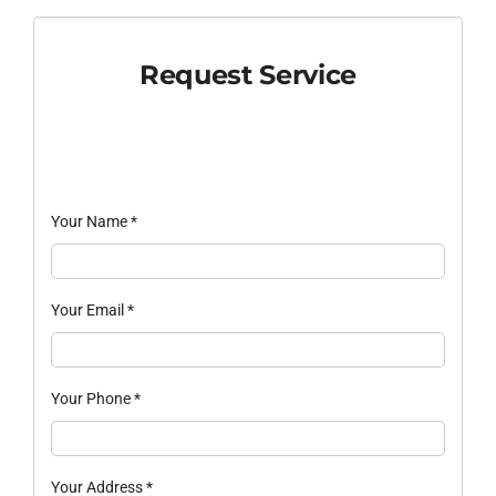
Request Service
Your Name
*
Your Email
*
Your Phone
*
Your Address
*