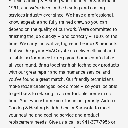
Airtech Cooling & Heating was founded in Sarasota in
1991, and we’ve been in the heating and cooling
services industry ever since. We have a professional,
knowledgeable and fully trained crew, so you can
depend on the quality of our work. We’re committed to
finishing the job quickly – and correctly – 100% of the
time. We carry innovative, high-end Lennox® products
that will help your HVAC systems deliver efficient and
reliable performance to keep your home comfortable
all-year round. Bring together high-technology products
with our great repair and maintenance service, and
you’ve found a great match. Our friendly technicians
make repair challenges look simple – so you’ll be able
to get back to relaxing in a comfortable home in no
time. Your whole-home comfort is our priority. Airtech
Cooling & Heating is right here in Sarasota to meet
your heating and cooling service and product
replacement needs. Give us a call at 941-377-7956 or