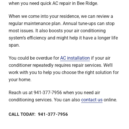
when you need quick AC repair in Bee Ridge.
When we come into your residence, we can review a
regular maintenance plan. Annual tune-ups can stop
most issues. It also boosts your air conditioning
system’s efficiency and might help it have a longer life
span.
You could be overdue for
AC installation
if your air
conditioner repeatedly requires repair services. We’ll
work with you to help you choose the right solution for
your home.
Reach us at 941-377-7956 when you need air
conditioning services. You can also
contact us
online.
CALL TODAY: 941-377-7956