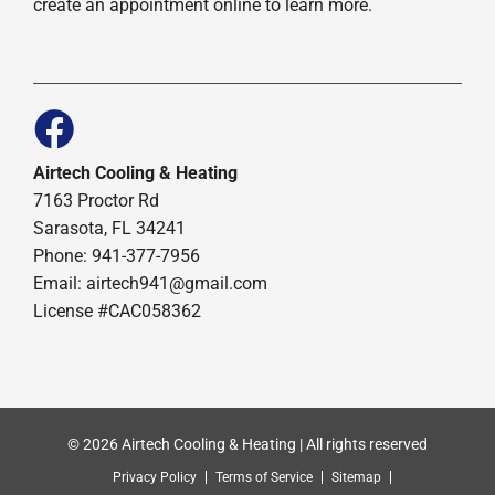
create an appointment online to learn more.
Airtech Cooling & Heating
7163 Proctor Rd
Sarasota, FL 34241
Phone: 941-377-7956
Email: airtech941@gmail.com
License #CAC058362
© 2026 Airtech Cooling & Heating | All rights reserved
Privacy Policy
Terms of Service
Sitemap