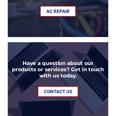
AC REPAIR
Have a question about our
products or services? Get in touch
with us today.
CONTACT US