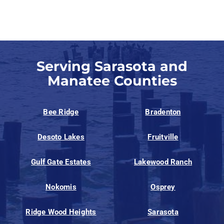
Serving Sarasota and
Manatee Counties
Bee Ridge
Bradenton
Desoto Lakes
Fruitville
Gulf Gate Estates
Lakewood Ranch
Nokomis
Osprey
Ridge Wood Heights
Sarasota