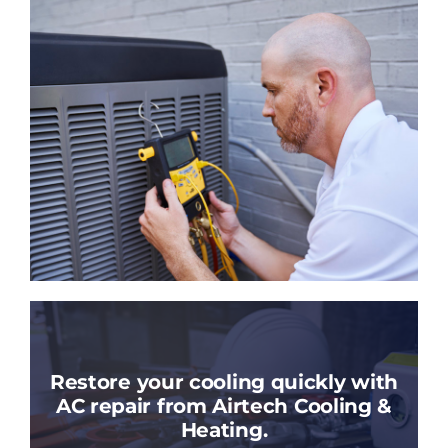
Restore your cooling quickly with
AC repair from Airtech Cooling &
Heating.