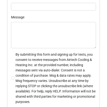
Message
By submitting this form and signing up for texts, you
consent to receive messages from Airtech Cooling &
Heating Inc. at the provided number, including
messages sent via auto-dialer. Consent is not a
condition of purchase. Msg & data rates may apply.
Msg frequency varies. Unsubscribe at any time by
replying STOP or clicking the unsubscribe link (where
available). For help, reply HELP. Information will not be
shared with third parties for marketing or promotional
purposes.