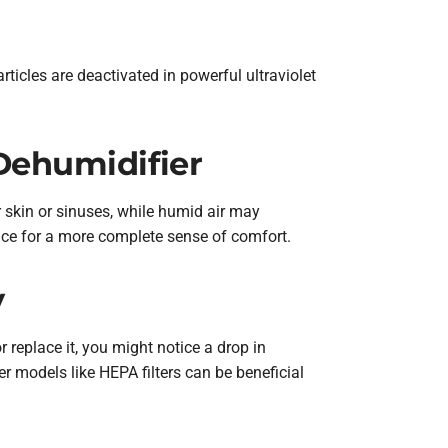
rticles are deactivated in powerful ultraviolet
Dehumidifier
r skin or sinuses, while humid air may
nce for a more complete sense of comfort.
y
r replace it, you might notice a drop in
er models like HEPA filters can be beneficial