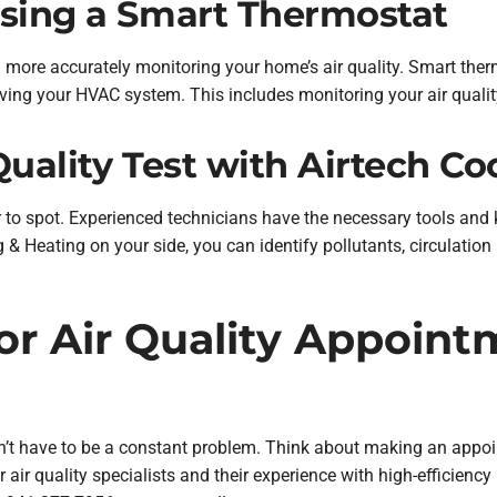
Using a Smart Thermostat
ore accurately monitoring your home’s air quality. Smart ther
oving your HVAC system. This includes monitoring your air qualit
Quality Test with Airtech Co
 to spot. Experienced technicians have the necessary tools and
ng & Heating on your side, you can identify pollutants, circulatio
r Air Quality Appoint
esn’t have to be a constant problem. Think about making an appo
air quality specialists and their experience with high-efficiency