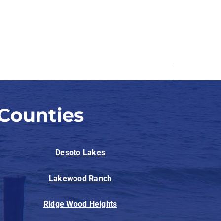
Counties
Desoto Lakes
Lakewood Ranch
Ridge Wood Heights