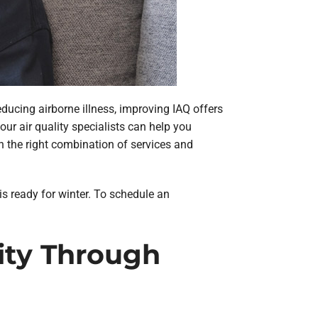
educing airborne illness, improving IAQ offers
ur air quality specialists can help you
th the right combination of services and
 is ready for winter. To schedule an
lity Through