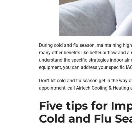
During cold and flu season, maintaining high 
many other benefits like better airflow and a
understand the specific strategies indoor air 
equipment, you can address your specific IA
Don't let cold and flu season get in the way o
appointment, call Airtech Cooling & Heating 
Five tips for I
Cold and Flu Se