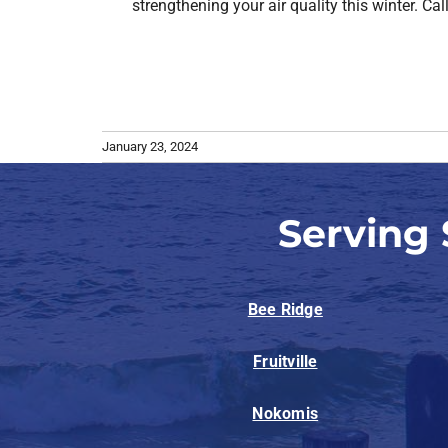
strengthening your air quality this winter. Ca
January 23, 2024
Serving
Bee Ridge
Fruitville
Nokomis