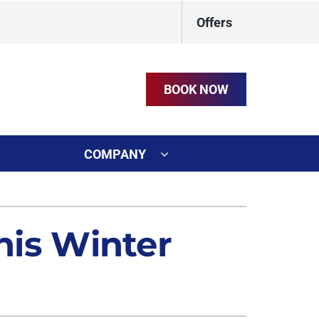
Offers
BOOK NOW
COMPANY
ystem
on
ennox Ultimate Comfort System
this Winter
t