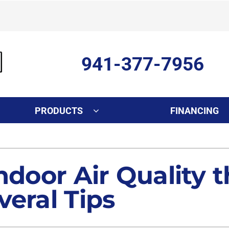
941-377-7956
PRODUCTS
FINANCING
Indoor Air Quality
Other Services
S
Lennox Healthy Climate Solutions
Ductless Mini-Split Installati
L
ndoor Air Quality 
Air Filtration
Duct Repair and Replacemen
veral Tips
Dehumidifiers
Commercial
Indoor Air Quality