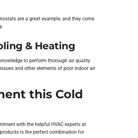
mostats are a great example, and they come
y.
oling & Heating
 knowledge to perform thorough air quality
n issues and other elements of poor indoor air
ment this Cold
intment with the helpful HVAC experts at
 products is the perfect combination for