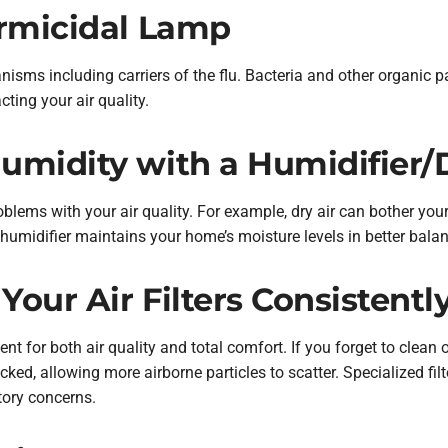
ermicidal Lamp
isms including carriers of the flu. Bacteria and other organic pa
ting your air quality.
umidity with a Humidifier/
oblems with your air quality. For example, dry air can bother you
umidifier maintains your home’s moisture levels in better bala
Your Air Filters Consistentl
nt for both air quality and total comfort. If you forget to clean o
ked, allowing more airborne particles to scatter. Specialized filt
tory concerns.