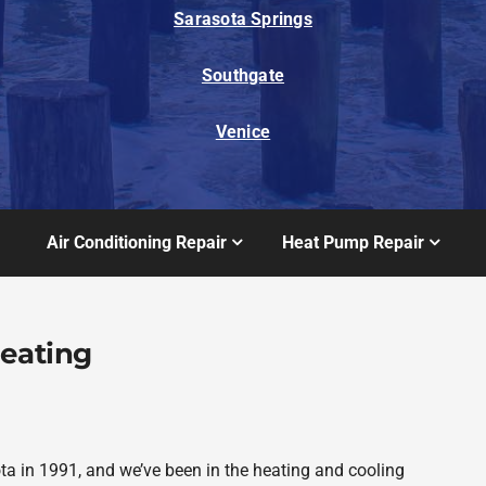
Sarasota Springs
Southgate
Venice
Air Conditioning Repair
Heat Pump Repair
Heating
a in 1991, and we’ve been in the heating and cooling