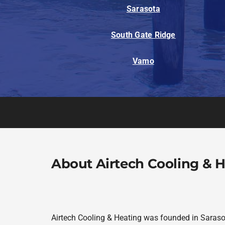
Sarasota
South Gate Ridge
Vamo
About Airtech Cooling & 
Airtech Cooling & Heating was founded in Sarasot