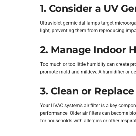
1. Consider a UV G
Ultraviolet germicidal lamps target microorgan
light, preventing them from reproducing impac
2. Manage Indoor H
Too much or too little humidity can create pr
promote mold and mildew. A humidifier or deh
3. Clean or Replace 
Your HVAC system’s air filter is a key compone
performance. Older air filters can become bloc
for households with allergies or other respira