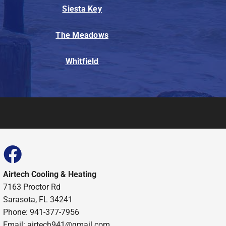
Siesta Key
The Meadows
Whitfield
Airtech Cooling & Heating
7163 Proctor Rd
Sarasota, FL 34241
Phone: 941-377-7956
Email: airtech941@gmail.com