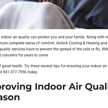
indoor air quality can protect you and your family. Along with r
 more complete sense of comfort. Airtech Cooling & Heating and o
quality services have to prevent the spread of the cold or flu. Wi
Q concerns for years to come.
f good health. Try these several tips for ensuring your indoor air
at 941-377-7956 today.
mproving Indoor Air Qua
ason