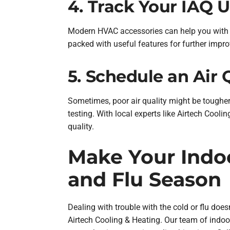
4. Track Your IAQ 
Modern HVAC accessories can help you with m
packed with useful features for further impr
5. Schedule an Air 
Sometimes, poor air quality might be tougher
testing. With local experts like Airtech Cooli
quality.
Make Your Indoo
and Flu Season
Dealing with trouble with the cold or flu do
Airtech Cooling & Heating. Our team of indoor 