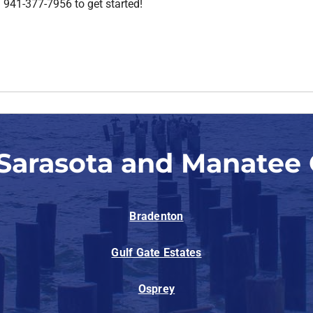
ll 941-377-7956 to get started!
 Sarasota and Manatee 
Bradenton
Gulf Gate Estates
Osprey