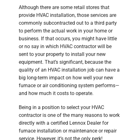
Although there are some retail stores that
provide HVAC installation, those services are
commonly subcontracted out to a third party
to perform the actual work in your home or
business. If that occurs, you might have little
or no say in which HVAC contractor will be
sent to your property to install your new
equipment. That’s significant, because the
quality of an HVAC installation job can have a
big long-term impact on how well your new
furnace or air conditioning system performs—
and how much it costs to operate.
Being in a position to select your HVAC
contractor is one of the many reasons to work
directly with a certified Lennox Dealer for
furnace installation or maintenance or repair
service. However, it’s not the only perk!