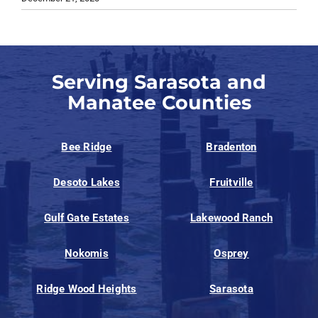
Serving Sarasota and
Manatee Counties
Bee Ridge
Bradenton
Desoto Lakes
Fruitville
Gulf Gate Estates
Lakewood Ranch
Nokomis
Osprey
Ridge Wood Heights
Sarasota