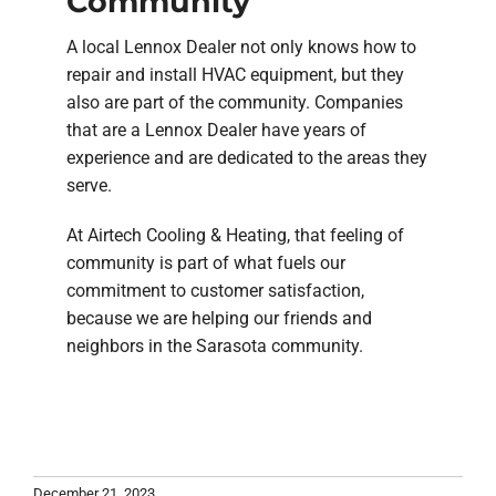
Community
A local Lennox Dealer not only knows how to
repair and install HVAC equipment, but they
also are part of the community. Companies
that are a Lennox Dealer have years of
experience and are dedicated to the areas they
serve.
At Airtech Cooling & Heating, that feeling of
community is part of what fuels our
commitment to customer satisfaction,
because we are helping our friends and
neighbors in the Sarasota community.
December 21, 2023