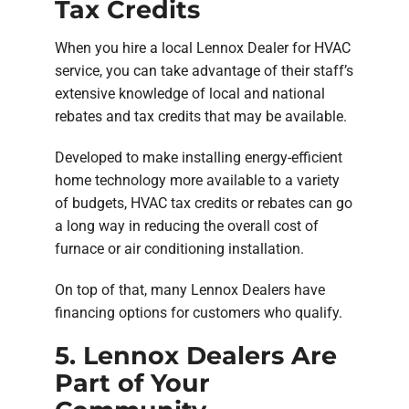
Tax Credits
When you hire a local Lennox Dealer for HVAC
service, you can take advantage of their staff’s
extensive knowledge of local and national
rebates and tax credits that may be available.
Developed to make installing energy-efficient
home technology more available to a variety
of budgets, HVAC tax credits or rebates can go
a long way in reducing the overall cost of
furnace or air conditioning installation.
On top of that, many Lennox Dealers have
financing options for customers who qualify.
5. Lennox Dealers Are
Part of Your