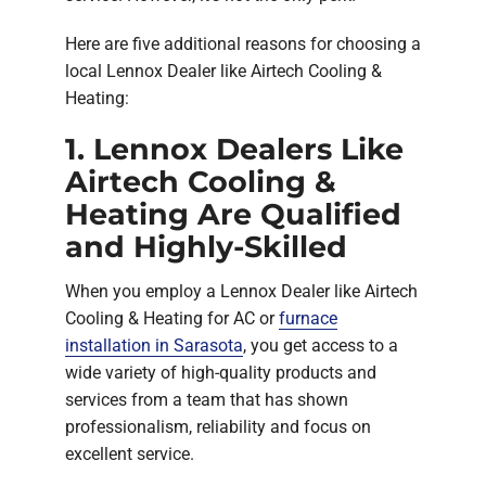
Here are five additional reasons for choosing a
local Lennox Dealer like Airtech Cooling &
Heating:
1. Lennox Dealers Like
Airtech Cooling &
Heating Are Qualified
and Highly-Skilled
When you employ a Lennox Dealer like Airtech
Cooling & Heating for AC or
furnace
installation in Sarasota
, you get access to a
wide variety of high-quality products and
services from a team that has shown
professionalism, reliability and focus on
excellent service.