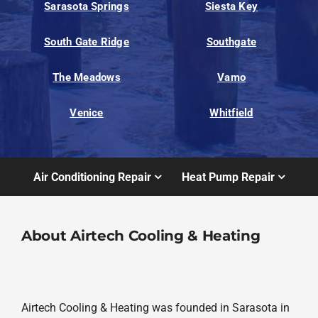
Sarasota Springs
Siesta Key
South Gate Ridge
Southgate
The Meadows
Vamo
Venice
Whitfield
Air Conditioning Repair
Heat Pump Repair
About Airtech Cooling & Heating
Airtech Cooling & Heating was founded in Sarasota in