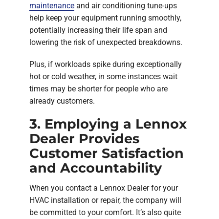
maintenance
and air conditioning tune-ups
help keep your equipment running smoothly,
potentially increasing their life span and
lowering the risk of unexpected breakdowns.
Plus, if workloads spike during exceptionally
hot or cold weather, in some instances wait
times may be shorter for people who are
already customers.
3. Employing a Lennox
Dealer Provides
Customer Satisfaction
and Accountability
When you contact a Lennox Dealer for your
HVAC installation or repair, the company will
be committed to your comfort. It’s also quite