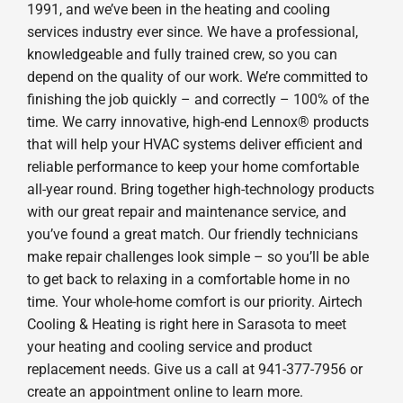
1991, and we’ve been in the heating and cooling
services industry ever since. We have a professional,
knowledgeable and fully trained crew, so you can
depend on the quality of our work. We’re committed to
finishing the job quickly – and correctly – 100% of the
time. We carry innovative, high-end Lennox® products
that will help your HVAC systems deliver efficient and
reliable performance to keep your home comfortable
all-year round. Bring together high-technology products
with our great repair and maintenance service, and
you’ve found a great match. Our friendly technicians
make repair challenges look simple – so you’ll be able
to get back to relaxing in a comfortable home in no
time. Your whole-home comfort is our priority. Airtech
Cooling & Heating is right here in Sarasota to meet
your heating and cooling service and product
replacement needs. Give us a call at 941-377-7956 or
create an appointment online to learn more.