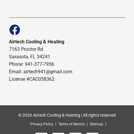
Airtech Cooling & Heating
7163 Proctor Rd
Sarasota, FL 34241
Phone: 941-377-7956
Email: airtech941@gmail.com
License #CAC058362
© 2026 Airtech Cooling & Heating | All rights reserved
Privacy Policy
Terms of Service
Sitemap