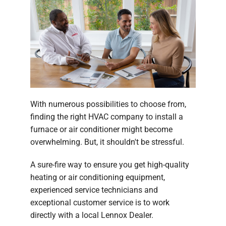
With numerous possibilities to choose from,
finding the right HVAC company to install a
furnace or air conditioner might become
overwhelming. But, it shouldn't be stressful.
A sure-fire way to ensure you get high-quality
heating or air conditioning equipment,
experienced service technicians and
exceptional customer service is to work
directly with a local Lennox Dealer.