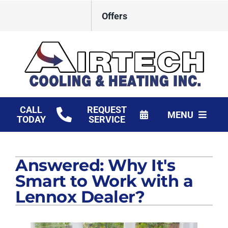
Skip
Offers
to
content
CALL
REQUEST
MENU
TODAY
SERVICE
HVAC Services
Answered: Why It's
Products
Smart to Work with a
Financing
Lennox Dealer?
Company