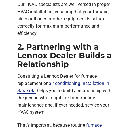
Our HVAC specialists are well versed in proper
HVAC installation, ensuring that your furnace,
air conditioner or other equipment is set up
correctly for maximum performance and
efficiency.
2. Partnering with a
Lennox Dealer Builds a
Relationship
Consulting a Lennox Dealer for furnace
replacement or
air conditioning installation in
Sarasota
helps you to build a relationship with
the person who might perform routine
maintenance and, if ever needed, service your
HVAC system.
That’s important, because routine
furnace