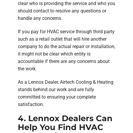
clear who is providing the service and who you
should contact to resolve any questions or
handle any concerns.
If you pay for HVAC service through third party
such as a retail outlet that will hire another
company to do the actual repair or installation,
it might not be clear which entity is
accountable if there are any concerns about
the work.
As a Lennox Dealer, Airtech Cooling & Heating
stands behind our work and are fully
committed to ensuring your complete
satisfaction.
4. Lennox Dealers Can
Help You Find HVAC