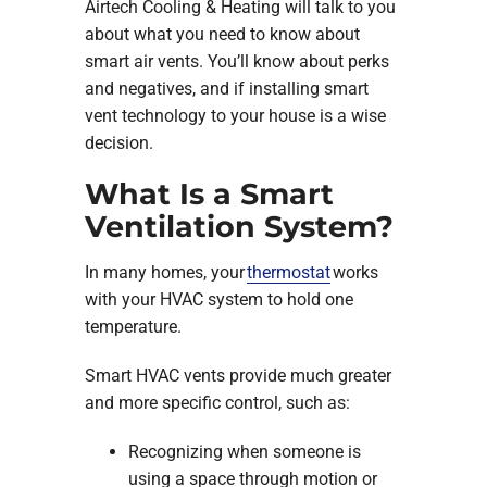
Airtech Cooling & Heating will talk to you
about what you need to know about
smart air vents. You’ll know about perks
and negatives, and if installing smart
vent technology to your house is a wise
decision.
What Is a Smart
Ventilation System?
In many homes, your
thermostat
works
with your HVAC system to hold one
temperature.
Smart HVAC vents provide much greater
and more specific control, such as:
Recognizing when someone is
using a space through motion or