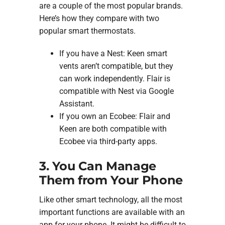
are a couple of the most popular brands.
Here’s how they compare with two
popular smart thermostats.
If you have a Nest: Keen smart
vents aren’t compatible, but they
can work independently. Flair is
compatible with Nest via Google
Assistant.
If you own an Ecobee: Flair and
Keen are both compatible with
Ecobee via third-party apps.
3. You Can Manage
Them from Your Phone
Like other smart technology, all the most
important functions are available with an
app for your phone. It might be difficult to