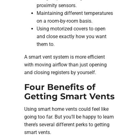
proximity sensors.
Maintaining different temperatures
on a room-by-room basis.
Using motorized covers to open
and close exactly how you want
them to.
A smart vent system is more efficient
with moving airflow than just opening
and closing registers by yourself.
Four Benefits of
Getting Smart Vents
Using smart home vents could feel like
going too far. But you’ll be happy to learn
there’s several different perks to getting
smart vents.