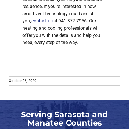
residence. If you’re interested in how
smart vent technology could assist
you,
contact us
at 941-377-7956. Our
heating and cooling professionals will
offer you with the details and help you
need, every step of the way.
October 26, 2020
Serving Sarasota and
Manatee Counties