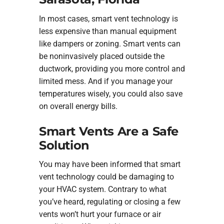
In most cases, smart vent technology is
less expensive than manual equipment
like dampers or zoning. Smart vents can
be noninvasively placed outside the
ductwork, providing you more control and
limited mess. And if you manage your
temperatures wisely, you could also save
on overall energy bills.
Smart Vents Are a Safe
Solution
You may have been informed that smart
vent technology could be damaging to
your HVAC system. Contrary to what
you’ve heard, regulating or closing a few
vents won’t hurt your furnace or air