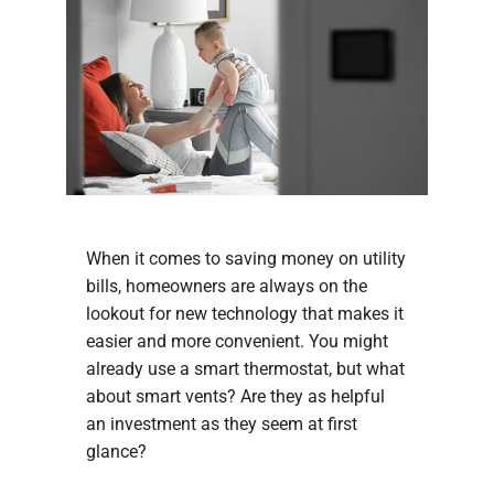
When it comes to saving money on utility
bills, homeowners are always on the
lookout for new technology that makes it
easier and more convenient. You might
already use a smart thermostat, but what
about smart vents? Are they as helpful
an investment as they seem at first
glance?