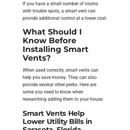
If you have a small number of rooms
with trouble spots, a smart vent can
provide additional control at a lower cost.
What Should I
Know Before
Installing Smart
Vents?
When used correctly, smart vents can
help you save money. They can also
provide several other perks. Here are
some you need to know when
researching adding them to your house.
Smart Vents Help
Lower Utility Bills in
Sarasota, Florida