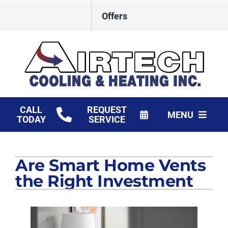
Skip
Offers
to
content
CALL
REQUEST
MENU
TODAY
SERVICE
HVAC Services
Are Smart Home Vents
Products
the Right Investment
Financing
Company