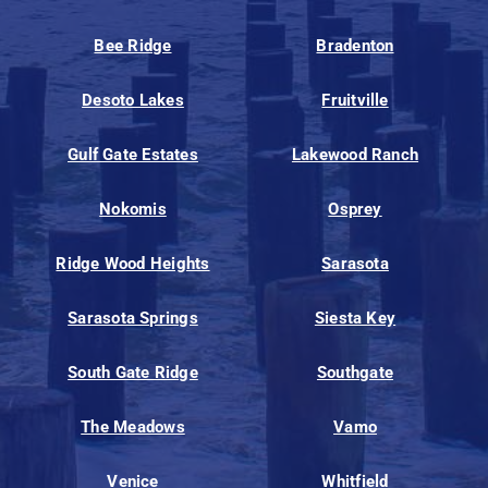
Bee Ridge
Bradenton
Desoto Lakes
Fruitville
Gulf Gate Estates
Lakewood Ranch
Nokomis
Osprey
Ridge Wood Heights
Sarasota
Sarasota Springs
Siesta Key
South Gate Ridge
Southgate
The Meadows
Vamo
Venice
Whitfield