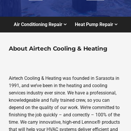
Air Conditioning Repair
Heat Pump Repair
About Airtech Cooling & Heating
Airtech Cooling & Heating was founded in Sarasota in
1991, and we’ve been in the heating and cooling
services industry ever since. We have a professional,
knowledgeable and fully trained crew, so you can
depend on the quality of our work. We’re committed to
finishing the job quickly – and correctly – 100% of the
time. We carry innovative, high-end Lennox® products
that will help your HVAC systems deliver efficient and