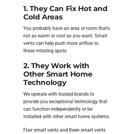
1. They Can Fix Hot and
Cold Areas
You probably have an area or room that’s
not as warm or cool as you want. Smart
vents can help push more airflow to
these irritating spots.
2. They Work with
Other Smart Home
Technology
We operate with trusted brands to
provide you exceptional technology that
can function independently or be
installed with other smart home systems.
Flair smart vents and Keen smart vents