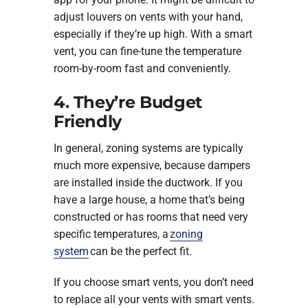
adjust louvers on vents with your hand,
especially if they’re up high. With a smart
vent, you can fine-tune the temperature
room-by-room fast and conveniently.
4. They’re Budget
Friendly
In general, zoning systems are typically
much more expensive, because dampers
are installed inside the ductwork. If you
have a large house, a home that’s being
constructed or has rooms that need very
specific temperatures, a
zoning
system
can be the perfect fit.
If you choose smart vents, you don’t need
to replace all your vents with smart vents.