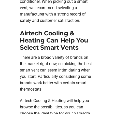
conditioner. When picking out a smart
vent, we recommend selecting a
manufacturer with a strong record of
safety and customer satisfaction.
Airtech Cooling &
Heating Can Help You
Select Smart Vents
There are a broad variety of brands on
the market right now, so picking the best
smart vent can seem intimidating when
you start. Particularly considering some
brands work better with certain smart
thermostats.
Airtech Cooling & Heating will help you
browse the possibilities, so you can
choose the ideal type for your Sarasota