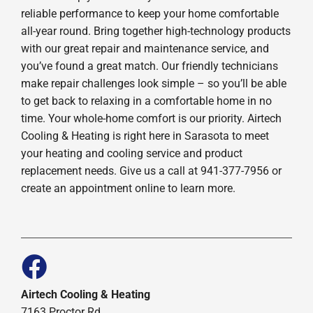
reliable performance to keep your home comfortable
all-year round. Bring together high-technology products
with our great repair and maintenance service, and
you’ve found a great match. Our friendly technicians
make repair challenges look simple – so you’ll be able
to get back to relaxing in a comfortable home in no
time. Your whole-home comfort is our priority. Airtech
Cooling & Heating is right here in Sarasota to meet
your heating and cooling service and product
replacement needs. Give us a call at 941-377-7956 or
create an appointment online to learn more.
Airtech Cooling & Heating
7163 Proctor Rd