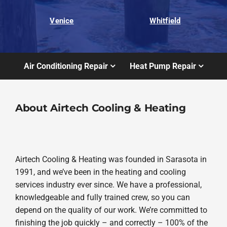
Venice
Whitfield
Air Conditioning Repair
Heat Pump Repair
About Airtech Cooling & Heating
Airtech Cooling & Heating was founded in Sarasota in
1991, and we’ve been in the heating and cooling
services industry ever since. We have a professional,
knowledgeable and fully trained crew, so you can
depend on the quality of our work. We’re committed to
finishing the job quickly – and correctly – 100% of the