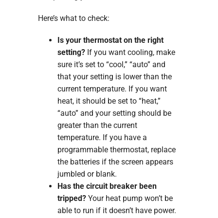
Here’s what to check:
Is your thermostat on the right
setting?
If you want cooling, make
sure it’s set to “cool,” “auto” and
that your setting is lower than the
current temperature. If you want
heat, it should be set to “heat,”
“auto” and your setting should be
greater than the current
temperature. If you have a
programmable thermostat, replace
the batteries if the screen appears
jumbled or blank.
Has the circuit breaker been
tripped?
Your heat pump won’t be
able to run if it doesn’t have power.