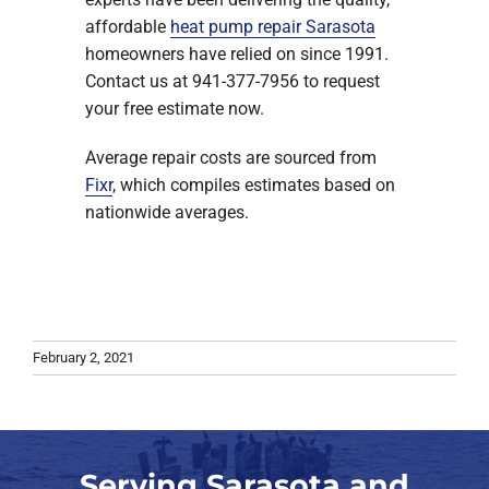
affordable
heat pump repair Sarasota
homeowners have relied on since 1991.
Contact us at 941-377-7956 to request
your free estimate now.
Average repair costs are sourced from
Fixr
, which compiles estimates based on
nationwide averages.
February 2, 2021
Serving Sarasota and