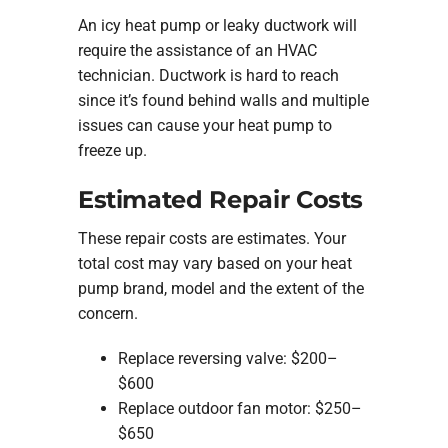
An icy heat pump or leaky ductwork will
require the assistance of an HVAC
technician. Ductwork is hard to reach
since it’s found behind walls and multiple
issues can cause your heat pump to
freeze up.
Estimated Repair Costs
These repair costs are estimates. Your
total cost may vary based on your heat
pump brand, model and the extent of the
concern.
Replace reversing valve: $200–
$600
Replace outdoor fan motor: $250–
$650