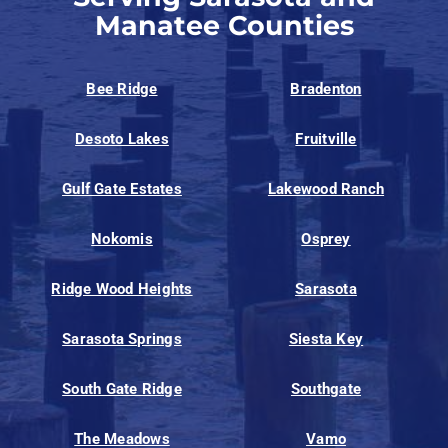
Manatee Counties
Bee Ridge
Bradenton
Desoto Lakes
Fruitville
Gulf Gate Estates
Lakewood Ranch
Nokomis
Osprey
Ridge Wood Heights
Sarasota
Sarasota Springs
Siesta Key
South Gate Ridge
Southgate
The Meadows
Vamo