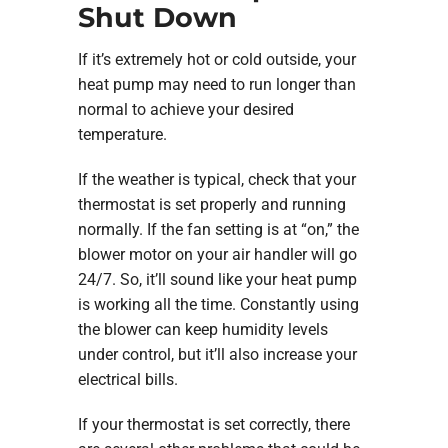
Shut Down
If it’s extremely hot or cold outside, your
heat pump may need to run longer than
normal to achieve your desired
temperature.
If the weather is typical, check that your
thermostat is set properly and running
normally. If the fan setting is at “on,” the
blower motor on your air handler will go
24/7. So, it’ll sound like your heat pump
is working all the time. Constantly using
the blower can keep humidity levels
under control, but it’ll also increase your
electrical bills.
If your thermostat is set correctly, there