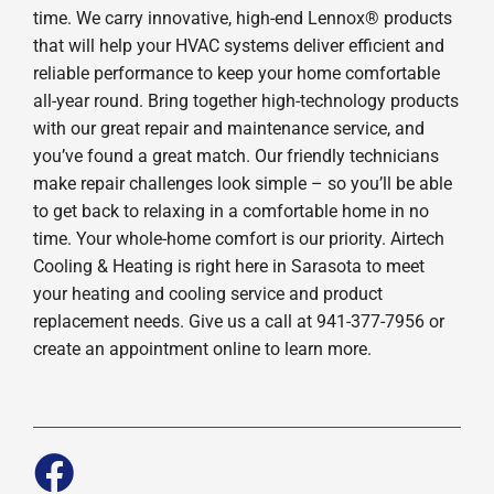
time. We carry innovative, high-end Lennox® products
that will help your HVAC systems deliver efficient and
reliable performance to keep your home comfortable
all-year round. Bring together high-technology products
with our great repair and maintenance service, and
you’ve found a great match. Our friendly technicians
make repair challenges look simple – so you’ll be able
to get back to relaxing in a comfortable home in no
time. Your whole-home comfort is our priority. Airtech
Cooling & Heating is right here in Sarasota to meet
your heating and cooling service and product
replacement needs. Give us a call at 941-377-7956 or
create an appointment online to learn more.