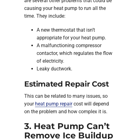
are several other problems that could be
causing your heat pump to run all the
time. They include:
A new thermostat that isn’t
appropriate for your heat pump.
A malfunctioning compressor
contactor, which regulates the flow
of electricity.
Leaky ductwork.
Estimated Repair Cost
This can be related to many issues, so
your
heat pump repair
cost will depend
on the problem and how complex it is.
3. Heat Pump Can’t
Remove Ice Buildup