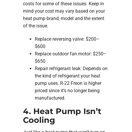
costs for some of these issues. Keep in
mind your cost may vary based on your
heat pump brand, model and the extent
of the issue.
Replace reversing valve: $200–
$600
Replace outdoor fan motor: $250–
$650
Repair refrigerant leak: Depends on
the kind of refrigerant your heat
pump uses. R-22 Freon is higher
priced since it’s no longer being
manufactured.
4. Heat Pump Isn’t
Cooling