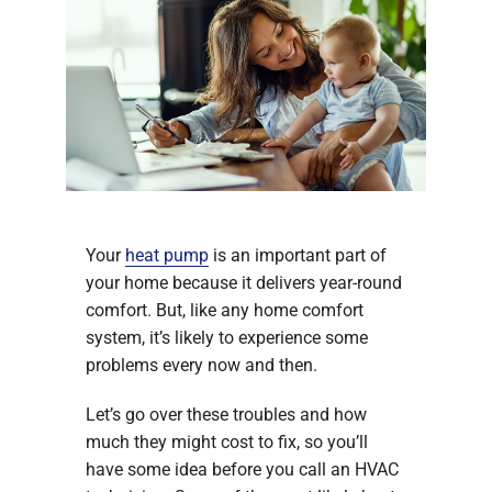
Your
heat pump
is an important part of
your home because it delivers year-round
comfort. But, like any home comfort
system, it’s likely to experience some
problems every now and then.
Let’s go over these troubles and how
much they might cost to fix, so you’ll
have some idea before you call an HVAC