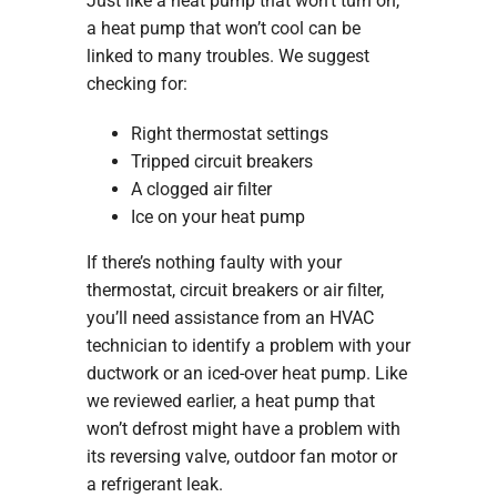
Just like a heat pump that won’t turn on,
a heat pump that won’t cool can be
linked to many troubles. We suggest
checking for:
Right thermostat settings
Tripped circuit breakers
A clogged air filter
Ice on your heat pump
If there’s nothing faulty with your
thermostat, circuit breakers or air filter,
you’ll need assistance from an HVAC
technician to identify a problem with your
ductwork or an iced-over heat pump. Like
we reviewed earlier, a heat pump that
won’t defrost might have a problem with
its reversing valve, outdoor fan motor or
a refrigerant leak.