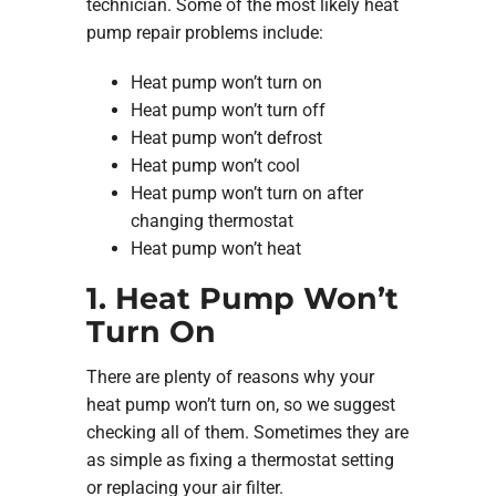
technician. Some of the most likely heat
pump repair problems include:
Heat pump won’t turn on
Heat pump won’t turn off
Heat pump won’t defrost
Heat pump won’t cool
Heat pump won’t turn on after
changing thermostat
Heat pump won’t heat
1. Heat Pump Won’t
Turn On
There are plenty of reasons why your
heat pump won’t turn on, so we suggest
checking all of them. Sometimes they are
as simple as fixing a thermostat setting
or replacing your air filter.