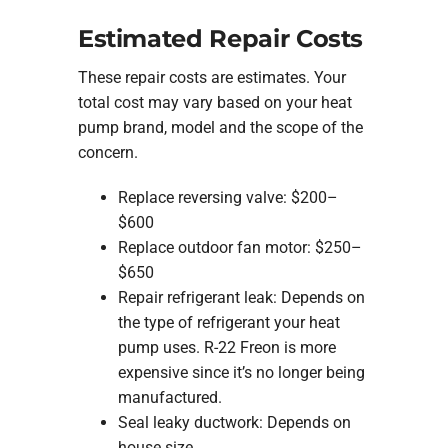
Estimated Repair Costs
These repair costs are estimates. Your
total cost may vary based on your heat
pump brand, model and the scope of the
concern.
Replace reversing valve: $200–
$600
Replace outdoor fan motor: $250–
$650
Repair refrigerant leak: Depends on
the type of refrigerant your heat
pump uses. R-22 Freon is more
expensive since it’s no longer being
manufactured.
Seal leaky ductwork: Depends on
house size.