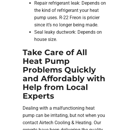
Repair refrigerant leak: Depends on
the kind of refrigerant your heat
pump uses. R-22 Freon is pricier
since it’s no longer being made.
Seal leaky ductwork: Depends on
house size.
Take Care of All
Heat Pump
Problems Quickly
and Affordably with
Help from Local
Experts
Dealing with a malfunctioning heat
pump can be irritating, but not when you
contact Airtech Cooling & Heating. Our
experts have been delivering the quality,