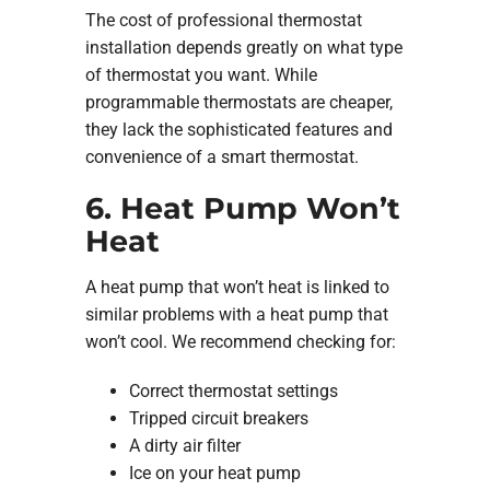
The cost of professional thermostat
installation depends greatly on what type
of thermostat you want. While
programmable thermostats are cheaper,
they lack the sophisticated features and
convenience of a smart thermostat.
6. Heat Pump Won’t
Heat
A heat pump that won’t heat is linked to
similar problems with a heat pump that
won’t cool. We recommend checking for:
Correct thermostat settings
Tripped circuit breakers
A dirty air filter
Ice on your heat pump