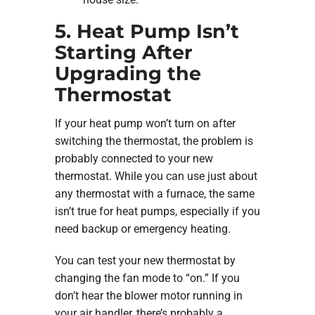
5. Heat Pump Isn’t
Starting After
Upgrading the
Thermostat
If your heat pump won’t turn on after
switching the thermostat, the problem is
probably connected to your new
thermostat. While you can use just about
any thermostat with a furnace, the same
isn’t true for heat pumps, especially if you
need backup or emergency heating.
You can test your new thermostat by
changing the fan mode to “on.” If you
don’t hear the blower motor running in
your air handler, there’s probably a