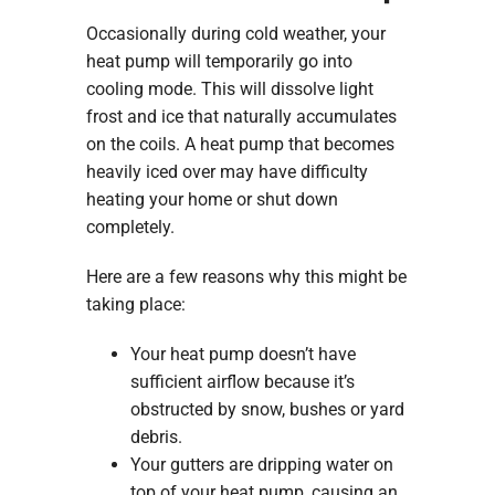
Occasionally during cold weather, your
heat pump will temporarily go into
cooling mode. This will dissolve light
frost and ice that naturally accumulates
on the coils. A heat pump that becomes
heavily iced over may have difficulty
heating your home or shut down
completely.
Here are a few reasons why this might be
taking place:
Your heat pump doesn’t have
sufficient airflow because it’s
obstructed by snow, bushes or yard
debris.
Your gutters are dripping water on
top of your heat pump, causing an