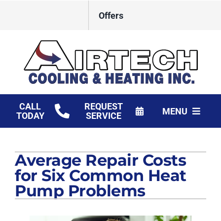
Skip
Offers
to
content
CALL
REQUEST
MENU
TODAY
SERVICE
HVAC Services
Average Repair Costs
Products
for Six Common Heat
Financing
Pump Problems
Company