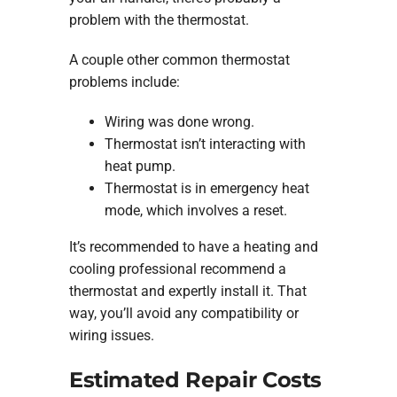
problem with the thermostat.
A couple other common thermostat
problems include:
Wiring was done wrong.
Thermostat isn’t interacting with
heat pump.
Thermostat is in emergency heat
mode, which involves a reset.
It’s recommended to have a heating and
cooling professional recommend a
thermostat and expertly install it. That
way, you’ll avoid any compatibility or
wiring issues.
Estimated Repair Costs