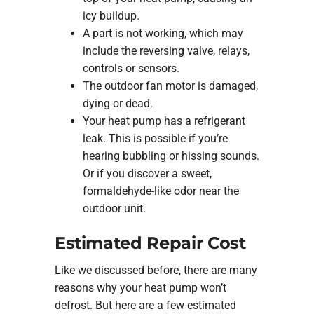
icy buildup.
A part is not working, which may
include the reversing valve, relays,
controls or sensors.
The outdoor fan motor is damaged,
dying or dead.
Your heat pump has a refrigerant
leak. This is possible if you’re
hearing bubbling or hissing sounds.
Or if you discover a sweet,
formaldehyde-like odor near the
outdoor unit.
Estimated Repair Cost
Like we discussed before, there are many
reasons why your heat pump won’t
defrost. But here are a few estimated