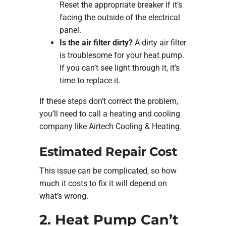
Reset the appropriate breaker if it’s
facing the outside of the electrical
panel.
Is the air filter dirty?
A dirty air filter
is troublesome for your heat pump.
If you can’t see light through it, it’s
time to replace it.
If these steps don’t correct the problem,
you’ll need to call a heating and cooling
company like Airtech Cooling & Heating.
Estimated Repair Cost
This issue can be complicated, so how
much it costs to fix it will depend on
what’s wrong.
2. Heat Pump Can’t