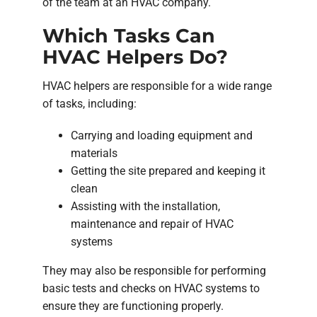
of the team at an HVAC company.
Which Tasks Can
HVAC Helpers Do?
HVAC helpers are responsible for a wide range
of tasks, including:
Carrying and loading equipment and
materials
Getting the site prepared and keeping it
clean
Assisting with the installation,
maintenance and repair of HVAC
systems
They may also be responsible for performing
basic tests and checks on HVAC systems to
ensure they are functioning properly.