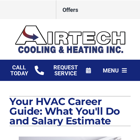
Skip
Offers
to
content
CALL
REQUEST
MENU
TODAY
SERVICE
HVAC Services
Your HVAC Career
Products
Guide: What You'll Do
Financing
and Salary Estimate
Company