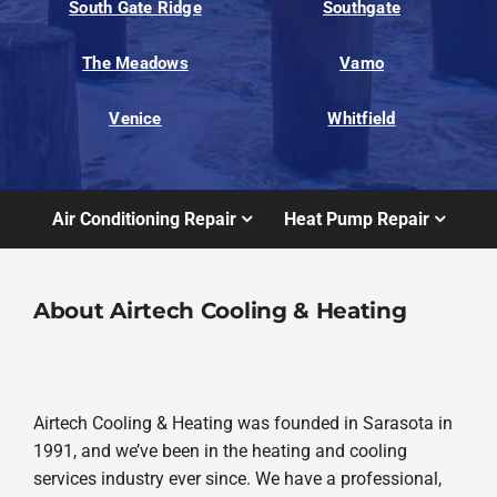
South Gate Ridge
Southgate
The Meadows
Vamo
Venice
Whitfield
Air Conditioning Repair
Heat Pump Repair
About Airtech Cooling & Heating
Airtech Cooling & Heating was founded in Sarasota in
1991, and we’ve been in the heating and cooling
services industry ever since. We have a professional,