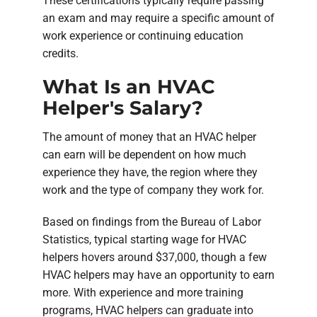
These certifications typically require passing
an exam and may require a specific amount of
work experience or continuing education
credits.
What Is an HVAC
Helper's Salary?
The amount of money that an HVAC helper
can earn will be dependent on how much
experience they have, the region where they
work and the type of company they work for.
Based on findings from the Bureau of Labor
Statistics, typical starting wage for HVAC
helpers hovers around $37,000, though a few
HVAC helpers may have an opportunity to earn
more. With experience and more training
programs, HVAC helpers can graduate into