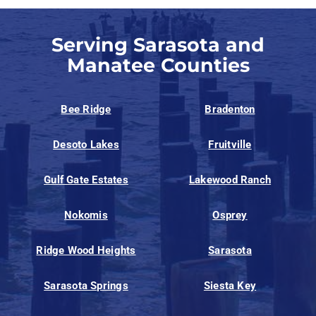
Serving Sarasota and
Manatee Counties
Bee Ridge
Bradenton
Desoto Lakes
Fruitville
Gulf Gate Estates
Lakewood Ranch
Nokomis
Osprey
Ridge Wood Heights
Sarasota
Sarasota Springs
Siesta Key