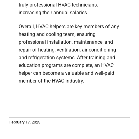
truly professional HVAC technicians,
increasing their annual salaries.
Overall, HVAC helpers are key members of any
heating and cooling team, ensuring
professional installation, maintenance, and
repair of heating, ventilation, air conditioning
and refrigeration systems. After training and
education programs are complete, an HVAC
helper can become a valuable and well-paid
member of the HVAC industry.
February 17, 2023