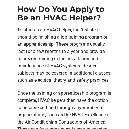
How Do You Apply to
Be an HVAC Helper?
To start as an HVAC helper, the first step
should be finishing a job training program or
an apprenticeship. These programs usually
last for a few months to a year and provide
hands-on training in the installation and
maintenance of HVAC systems. Related
subjects may be covered in additional classes,
such as electrical theory and safety practices.
Once the training or apprenticeship program is
complete, HVAC helpers then have the option
to become certified through any number of
organizations, such as the HVAC Excellence or
the Air Conditioning Contractors of America.