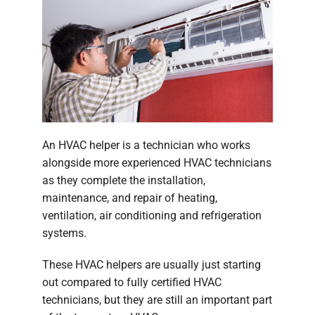
An HVAC helper is a technician who works
alongside more experienced HVAC technicians
as they complete the installation,
maintenance, and repair of heating,
ventilation, air conditioning and refrigeration
systems.
These HVAC helpers are usually just starting
out compared to fully certified HVAC
technicians, but they are still an important part