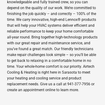
knowledgeable and fully trained crew, so you can
depend on the quality of our work. We’re committed to
finishing the job quickly – and correctly – 100% of the
time. We carry innovative, high-end Lennox® products
that will help your HVAC systems deliver efficient and
reliable performance to keep your home comfortable
all-year round. Bring together high-technology products
with our great repair and maintenance service, and
you’ve found a great match. Our friendly technicians
make repair challenges look simple – so you’ll be able
to get back to relaxing in a comfortable home in no
time. Your whole-home comfort is our priority. Airtech
Cooling & Heating is right here in Sarasota to meet
your heating and cooling service and product
replacement needs. Give us a call at 941-377-7956 or
create an appointment online to learn more.