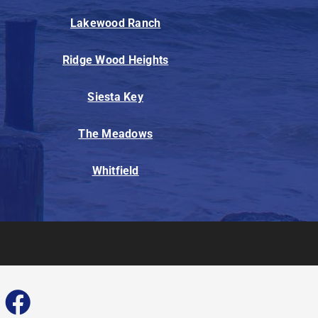
Lakewood Ranch
Ridge Wood Heights
Siesta Key
The Meadows
Whitfield