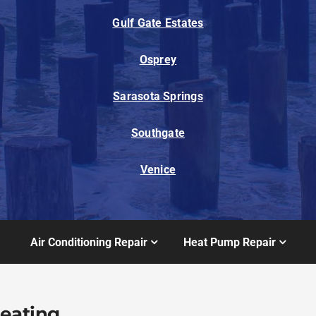
Gulf Gate Estates
Osprey
Sarasota Springs
Southgate
Venice
Air Conditioning Repair
Heat Pump Repair
Heating