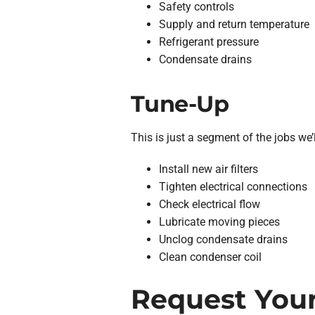
Safety controls
Supply and return temperature
Refrigerant pressure
Condensate drains
Tune-Up
This is just a segment of the jobs we’l
Install new air filters
Tighten electrical connections
Check electrical flow
Lubricate moving pieces
Unclog condensate drains
Clean condenser coil
Request Your