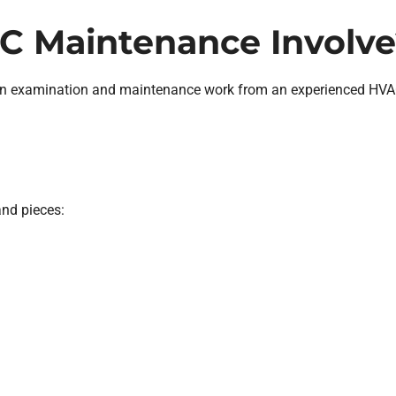
C Maintenance Involve
n examination and maintenance work from an experienced HVAC 
nd pieces: