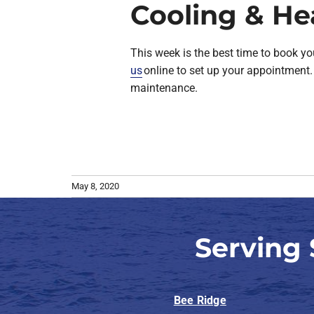
Cooling & He
This week is the best time to book yo
us
online to set up your appointment. 
maintenance.
May 8, 2020
Serving
Bee Ridge