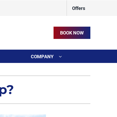
Offers
BOOK NOW
COMPANY
ystem
on
ennox Ultimate Comfort System
p?
t