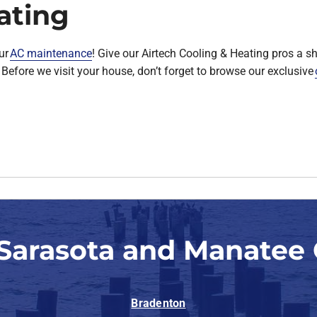
ating
ur
AC maintenance
! Give our Airtech Cooling & Heating pros a 
Before we visit your house, don’t forget to browse our exclusive
 Sarasota and Manatee 
Bradenton