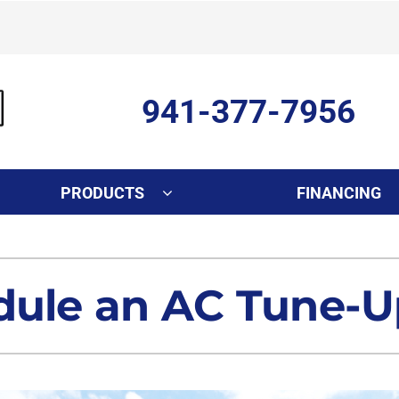
941-377-7956
PRODUCTS
FINANCING
Indoor Air Quality
Other Services
S
Lennox Healthy Climate Solutions
Ductless Mini-Split Installati
L
dule an AC Tune-U
Air Filtration
Duct Repair and Replacemen
Dehumidifiers
Commercial
Indoor Air Quality