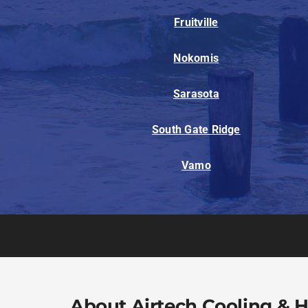
Fruitville
Nokomis
Sarasota
South Gate Ridge
Vamo
About Airtech Cooling & 