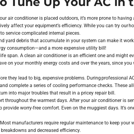
to Tune Up Your AC in 
our air conditioner is placed outdoors, it’s more prone to having 
ively affect your equipment’s efficiency. While you can try our h
to service complicated internal pieces.
t and yard debris that accumulate in your system can make it work
gy consumption—and a more expensive utility bill!
life span. A clean air conditioner is an efficient one and might ev
save on your monthly energy costs and over the years, since you
before they lead to big, expensive problems. During professional 
nd complete a series of cooling performance checks. These all-
urn into major troubles that result in a pricey repair bill.
ort throughout the warmest days. After your air conditioner is se
to provide worry-free comfort. Even on the muggiest days. It’s o
. Most manufacturers require regular maintenance to keep your wa
y breakdowns and decreased efficiency.