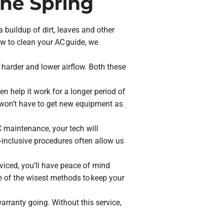
the Spring
a buildup of dirt, leaves and other
ow to clean your AC guide, we
 harder and lower airflow. Both these
en help it work for a longer period of
 won’t have to get new equipment as
AC maintenance, your tech will
inclusive procedures often allow us
rviced, you’ll have peace of mind
ne of the wisest methods to keep your
rranty going. Without this service,