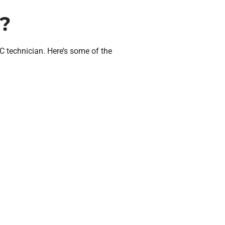
?
technician. Here’s some of the