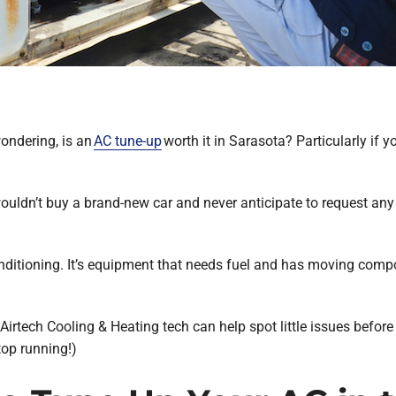
ondering, is an
AC tune-up
worth it in Sarasota? Particularly if 
ouldn’t buy a brand-new car and never anticipate to request any s
nditioning. It’s equipment that needs fuel and has moving compon
irtech Cooling & Heating tech can help spot little issues before
top running!)