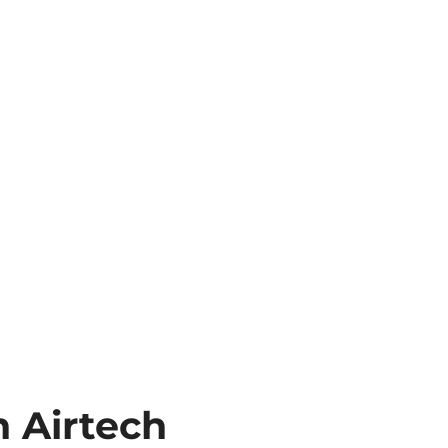
 Airtech