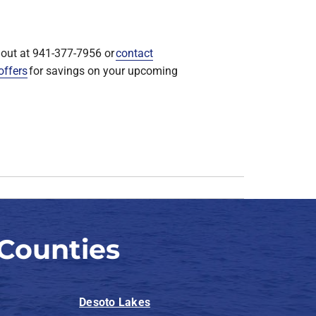
shout at 941-377-7956 or
contact
offers
for savings on your upcoming
Counties
Desoto Lakes