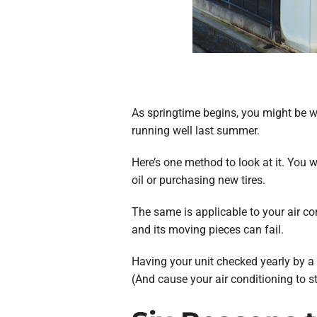
As springtime begins, you might be w
running well last summer.
Here’s one method to look at it. You w
oil or purchasing new tires.
The same is applicable to your air co
and its moving pieces can fail.
Having your unit checked yearly by a A
(And cause your air conditioning to s