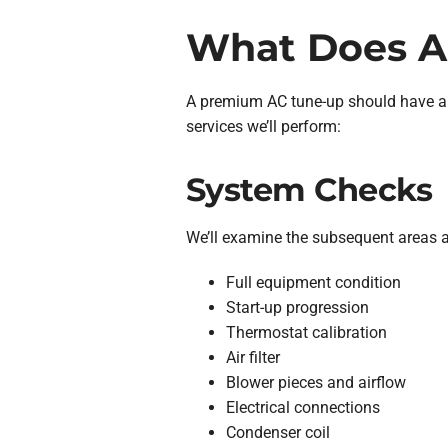
What Does A
A premium AC tune-up should have a
services we’ll perform:
System Checks
We’ll examine the subsequent areas a
Full equipment condition
Start-up progression
Thermostat calibration
Air filter
Blower pieces and airflow
Electrical connections
Condenser coil