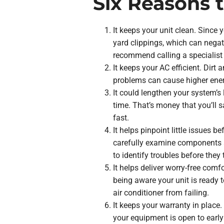
Six Reasons 
It keeps your unit clean. Since y
yard clippings, which can negat
recommend calling a specialist 
It keeps your AC efficient. Dir
problems can cause higher ener
It could lengthen your system’s 
time. That’s money that you’ll 
fast.
It helps pinpoint little issues 
carefully examine components a
to identify troubles before they t
It helps deliver worry-free comf
being aware your unit is ready 
air conditioner from failing.
It keeps your warranty in place
your equipment is open to earl