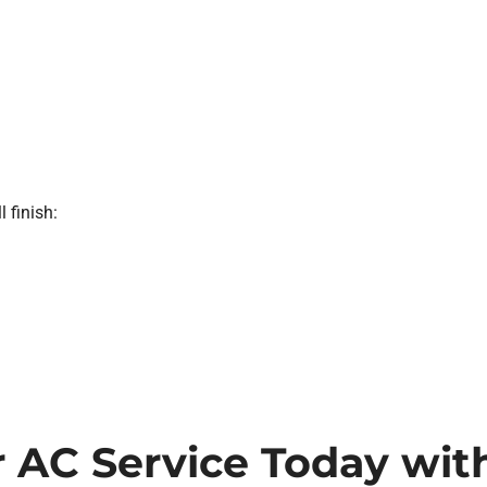
l finish:
 AC Service Today with