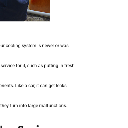
your cooling system is newer or was
ervice for it, such as putting in fresh
ents. Like a car, it can get leaks
 they turn into large malfunctions.