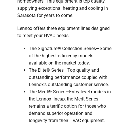
homeowners. This equipment is top quality,
supplying exceptional heating and cooling in
Sarasota for years to come.
Lennox offers three equipment lines designed
to meet your HVAC needs:
The Signature® Collection Series—Some
of the highest-efficiency models
available on the market today.
The Elite® Series—Top quality and
outstanding performance coupled with
Lennox’s outstanding customer service.
The Merit® Series—Entry-level models in
the Lennox lineup, the Merit Series
remains a terrific option for those who
demand superior operation and
longevity from their HVAC equipment.