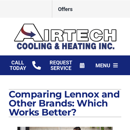
Skip
Offers
to
content
CALL
REQUEST
MENU
TODAY
SERVICE
HVAC Services
Comparing Lennox and
Products
Other Brands: Which
Financing
Works Better?
Company