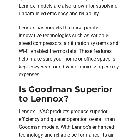
Lennox models are also known for supplying
unparalleled efficiency and reliability.
Lennox has models that incorporate
innovative technologies such as variable-
speed compressors, air filtration systems and
Wi-Fi enabled thermostats. These features
help make sure your home or office space is
kept cozy year-round while minimizing energy
expenses.
Is Goodman Superior
to Lennox?
Lennox HVAC products produce superior
efficiency and quieter operation overall than
Goodman models. With Lennox’s enhanced
technology and reliable performance, its air