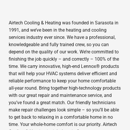
Airtech Cooling & Heating was founded in Sarasota in
1991, and we’ve been in the heating and cooling
services industry ever since. We have a professional,
knowledgeable and fully trained crew, so you can
depend on the quality of our work. We’re committed to
finishing the job quickly – and correctly – 100% of the
time. We carry innovative, high-end Lennox® products
that will help your HVAC systems deliver efficient and
reliable performance to keep your home comfortable
all-year round. Bring together high-technology products
with our great repair and maintenance service, and
you’ve found a great match. Our friendly technicians
make repair challenges look simple – so you’ll be able
to get back to relaxing in a comfortable home in no
time. Your whole-home comfort is our priority. Airtech