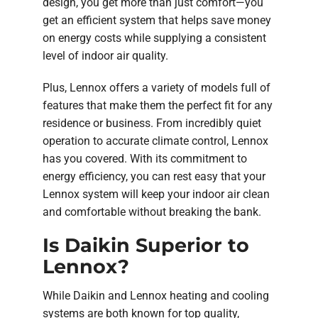
design, you get more than just comfort—you
get an efficient system that helps save money
on energy costs while supplying a consistent
level of indoor air quality.
Plus, Lennox offers a variety of models full of
features that make them the perfect fit for any
residence or business. From incredibly quiet
operation to accurate climate control, Lennox
has you covered. With its commitment to
energy efficiency, you can rest easy that your
Lennox system will keep your indoor air clean
and comfortable without breaking the bank.
Is Daikin Superior to
Lennox?
While Daikin and Lennox heating and cooling
systems are both known for top quality,