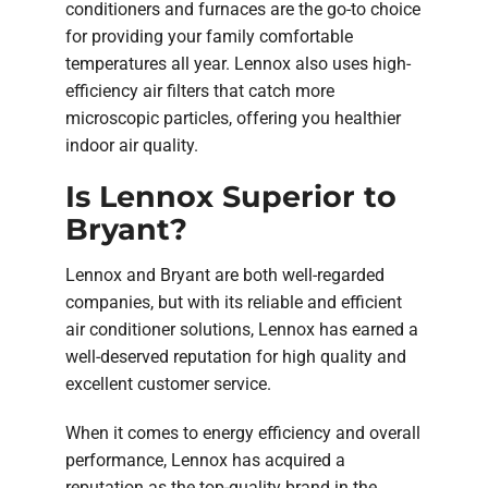
conditioners and furnaces are the go-to choice
for providing your family comfortable
temperatures all year. Lennox also uses high-
efficiency air filters that catch more
microscopic particles, offering you healthier
indoor air quality.
Is Lennox Superior to
Bryant?
Lennox and Bryant are both well-regarded
companies, but with its reliable and efficient
air conditioner solutions, Lennox has earned a
well-deserved reputation for high quality and
excellent customer service.
When it comes to energy efficiency and overall
performance, Lennox has acquired a
reputation as the top-quality brand in the