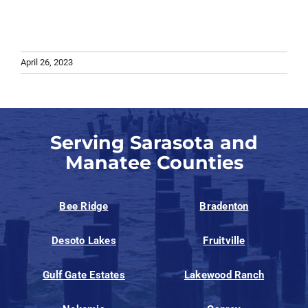
April 26, 2023
Serving Sarasota and
Manatee Counties
Bee Ridge
Bradenton
Desoto Lakes
Fruitville
Gulf Gate Estates
Lakewood Ranch