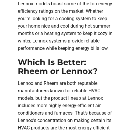
Lennox models boast some of the top energy
efficiency ratings on the market. Whether
you’re looking for a cooling system to keep
your home nice and cool during hot summer
months or a heating system to keep it cozy in
winter, Lennox systems provide reliable
performance while keeping energy bills low.
Which Is Better:
Rheem or Lennox?
Lennox and Rheem are both reputable
manufacturers known for reliable HVAC
models, but the product lineup at Lennox
includes more highly energy-efficient air
conditioners and furnaces. That’s because of
Lennox’s concentration on making certain its
HVAC products are the most energy efficient