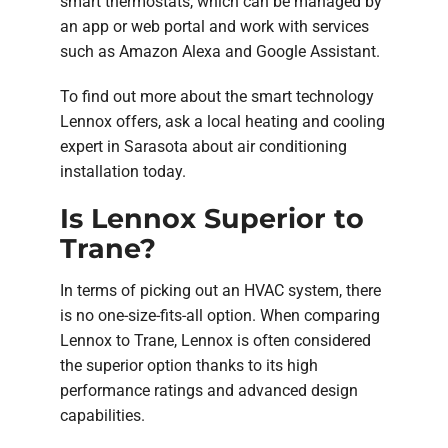
smart thermostats, which can be managed by
an app or web portal and work with services
such as Amazon Alexa and Google Assistant.
To find out more about the smart technology
Lennox offers, ask a local heating and cooling
expert in Sarasota about air conditioning
installation today.
Is Lennox Superior to
Trane?
In terms of picking out an HVAC system, there
is no one-size-fits-all option. When comparing
Lennox to Trane, Lennox is often considered
the superior option thanks to its high
performance ratings and advanced design
capabilities.