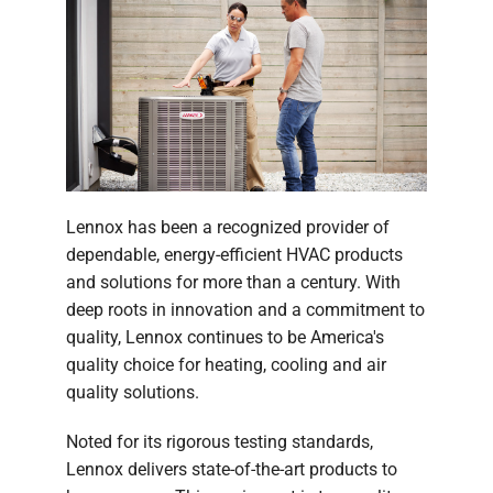
Lennox has been a recognized provider of
dependable, energy-efficient HVAC products
and solutions for more than a century. With
deep roots in innovation and a commitment to
quality, Lennox continues to be America's
quality choice for heating, cooling and air
quality solutions.
Noted for its rigorous testing standards,
Lennox delivers state-of-the-art products to