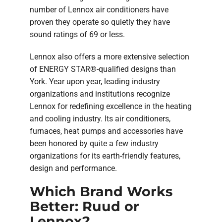
number of Lennox air conditioners have
proven they operate so quietly they have
sound ratings of 69 or less.
Lennox also offers a more extensive selection
of ENERGY STAR®-qualified designs than
York. Year upon year, leading industry
organizations and institutions recognize
Lennox for redefining excellence in the heating
and cooling industry. Its air conditioners,
furnaces, heat pumps and accessories have
been honored by quite a few industry
organizations for its earth-friendly features,
design and performance.
Which Brand Works
Better: Ruud or
Lennox?