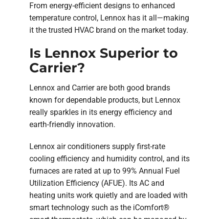
From energy-efficient designs to enhanced
temperature control, Lennox has it all—making
it the trusted HVAC brand on the market today.
Is Lennox Superior to
Carrier?
Lennox and Carrier are both good brands
known for dependable products, but Lennox
really sparkles in its energy efficiency and
earth-friendly innovation.
Lennox air conditioners supply first-rate
cooling efficiency and humidity control, and its
furnaces are rated at up to 99% Annual Fuel
Utilization Efficiency (AFUE). Its AC and
heating units work quietly and are loaded with
smart technology such as the iComfort®