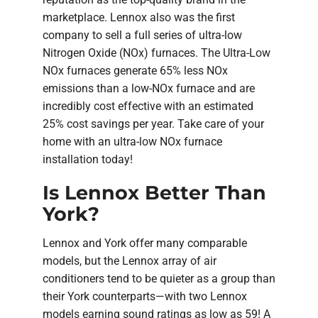
marketplace. Lennox also was the first
company to sell a full series of ultra-low
Nitrogen Oxide (NOx) furnaces. The Ultra-Low
NOx furnaces generate 65% less NOx
emissions than a low-NOx furnace and are
incredibly cost effective with an estimated
25% cost savings per year. Take care of your
home with an ultra-low NOx furnace
installation today!
Is Lennox Better Than
York?
Lennox and York offer many comparable
models, but the Lennox array of air
conditioners tend to be quieter as a group than
their York counterparts—with two Lennox
models earning sound ratings as low as 59! A