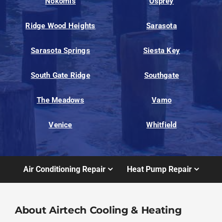
Nokomis
Osprey
Ridge Wood Heights
Sarasota
Sarasota Springs
Siesta Key
South Gate Ridge
Southgate
The Meadows
Vamo
Venice
Whitfield
Air Conditioning Repair
Heat Pump Repair
About Airtech Cooling & Heating