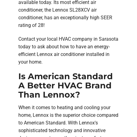
available today. Its most efficient air
conditioner, the Lennox SL28XCV air
conditioner, has an exceptionally high SEER
rating of 28!
Contact your local HVAC company in Sarasota
today to ask about how to have an energy-
efficient Lennox air conditioner installed in
your home.
Is American Standard
A Better HVAC Brand
Than Lennox?
When it comes to heating and cooling your
home, Lennox is the superior choice compared
to American Standard. With Lennox's
sophisticated technology and innovative