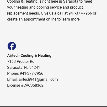
Cooling & Heating is right here in Sarasota to meet
your heating and cooling service and product
replacement needs. Give us a call at 941-377-7956 or
create an appointment online to learn more.
Airtech Cooling & Heating
7163 Proctor Rd
Sarasota, FL 34241
Phone: 941-377-7956
Email: airtech941@gmail.com
License #CAC058362