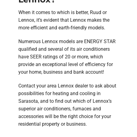
When it comes to which is better, Ruud or
Lennox, it’s evident that Lennox makes the
more efficient and earth-friendly models.
Numerous Lennox models are ENERGY STAR
qualified and several of its air conditioners
have SEER ratings of 20 or more, which
provide an exceptional level of efficiency for
your home, business and bank account!
Contact your area Lennox dealer to ask about
possibilities for heating and cooling in
Sarasota, and to find out which of Lennox’s
superior air conditioners, furnaces and
accessories will be the right choice for your
residential property or business.