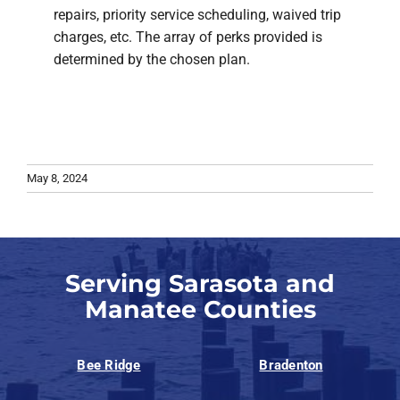
repairs, priority service scheduling, waived trip
charges, etc. The array of perks provided is
determined by the chosen plan.
May 8, 2024
Serving Sarasota and
Manatee Counties
Bee Ridge
Bradenton