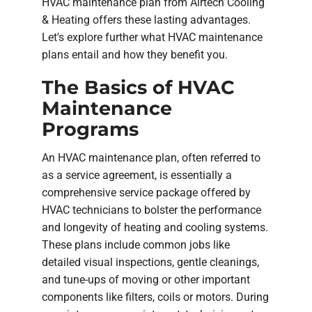
HVAC maintenance plan from Airtech Cooling
& Heating offers these lasting advantages.
Let's explore further what HVAC maintenance
plans entail and how they benefit you.
The Basics of HVAC
Maintenance
Programs
An HVAC maintenance plan, often referred to
as a service agreement, is essentially a
comprehensive service package offered by
HVAC technicians to bolster the performance
and longevity of heating and cooling systems.
These plans include common jobs like
detailed visual inspections, gentle cleanings,
and tune-ups of moving or other important
components like filters, coils or motors. During