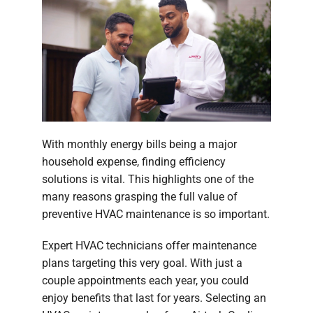
With monthly energy bills being a major
household expense, finding efficiency
solutions is vital. This highlights one of the
many reasons grasping the full value of
preventive HVAC maintenance is so important.
Expert HVAC technicians offer maintenance
plans targeting this very goal. With just a
couple appointments each year, you could
enjoy benefits that last for years. Selecting an