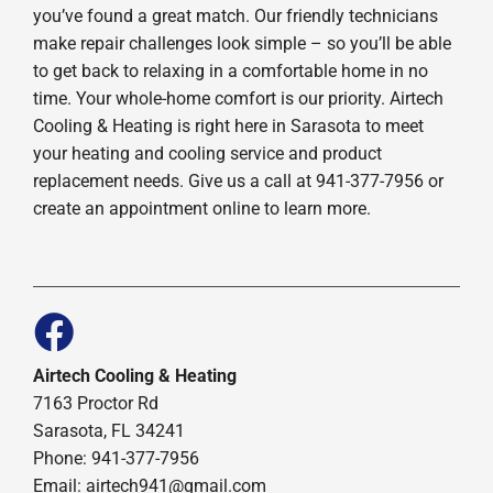
you’ve found a great match. Our friendly technicians
make repair challenges look simple – so you’ll be able
to get back to relaxing in a comfortable home in no
time. Your whole-home comfort is our priority. Airtech
Cooling & Heating is right here in Sarasota to meet
your heating and cooling service and product
replacement needs. Give us a call at 941-377-7956 or
create an appointment online to learn more.
Airtech Cooling & Heating
7163 Proctor Rd
Sarasota, FL 34241
Phone: 941-377-7956
Email: airtech941@gmail.com