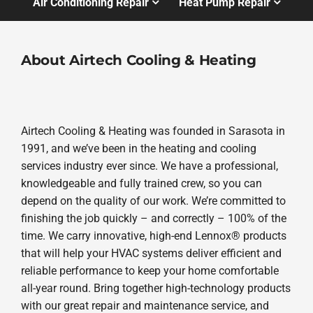
Air Conditioning Repair
Heat Pump Repair
About Airtech Cooling & Heating
Airtech Cooling & Heating was founded in Sarasota in
1991, and we’ve been in the heating and cooling
services industry ever since. We have a professional,
knowledgeable and fully trained crew, so you can
depend on the quality of our work. We’re committed to
finishing the job quickly – and correctly – 100% of the
time. We carry innovative, high-end Lennox® products
that will help your HVAC systems deliver efficient and
reliable performance to keep your home comfortable
all-year round. Bring together high-technology products
with our great repair and maintenance service, and