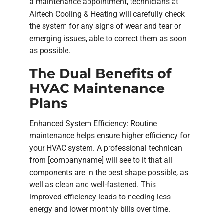
a maintenance appointment, technicians at
Airtech Cooling & Heating will carefully check
the system for any signs of wear and tear or
emerging issues, able to correct them as soon
as possible.
The Dual Benefits of
HVAC Maintenance
Plans
Enhanced System Efficiency: Routine
maintenance helps ensure higher efficiency for
your HVAC system. A professional technican
from [companyname] will see to it that all
components are in the best shape possible, as
well as clean and well-fastened. This
improved efficiency leads to needing less
energy and lower monthly bills over time.