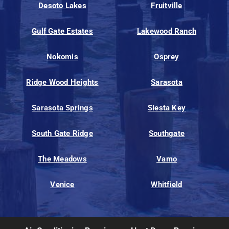
Desoto Lakes
Fruitville
Gulf Gate Estates
Lakewood Ranch
Nokomis
Osprey
Ridge Wood Heights
Sarasota
Sarasota Springs
Siesta Key
South Gate Ridge
Southgate
The Meadows
Vamo
Venice
Whitfield