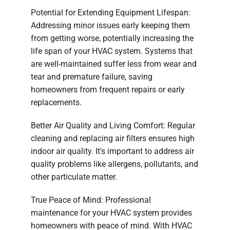
Potential for Extending Equipment Lifespan:
Addressing minor issues early keeping them
from getting worse, potentially increasing the
life span of your HVAC system. Systems that
are well-maintained suffer less from wear and
tear and premature failure, saving
homeowners from frequent repairs or early
replacements.
Better Air Quality and Living Comfort: Regular
cleaning and replacing air filters ensures high
indoor air quality. It's important to address air
quality problems like allergens, pollutants, and
other particulate matter.
True Peace of Mind: Professional
maintenance for your HVAC system provides
homeowners with peace of mind. With HVAC