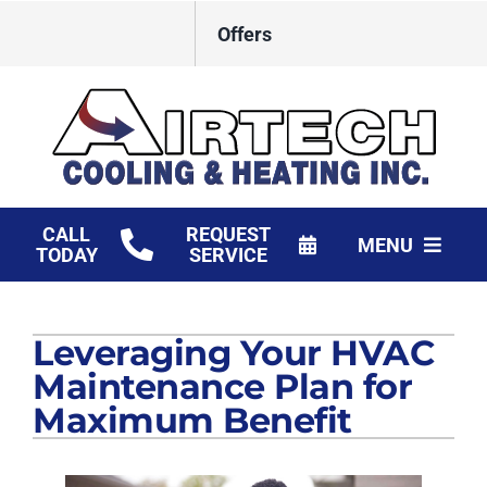
Skip
Offers
to
content
CALL
REQUEST
MENU
TODAY
SERVICE
HVAC Services
Leveraging Your HVAC
Products
Maintenance Plan for
Financing
Maximum Benefit
Company