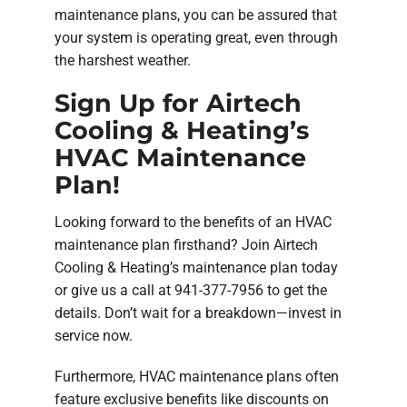
maintenance plans, you can be assured that
your system is operating great, even through
the harshest weather.
Sign Up for Airtech
Cooling & Heating’s
HVAC Maintenance
Plan!
Looking forward to the benefits of an HVAC
maintenance plan firsthand? Join Airtech
Cooling & Heating’s maintenance plan today
or give us a call at 941-377-7956 to get the
details. Don’t wait for a breakdown—invest in
service now.
Furthermore, HVAC maintenance plans often
feature exclusive benefits like discounts on