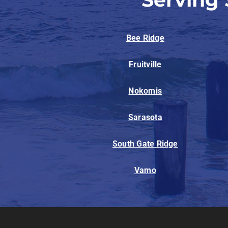
Bee Ridge
Fruitville
Nokomis
Sarasota
South Gate Ridge
Vamo