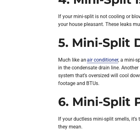
If your mini-split is not cooling or bl
your house pleasant. These leaks mus
5. Mini-Split
Much like an
air conditioner
, a mini-s
in the condensate drain line. Another r
system that’s oversized will cool dow
footage and BTUs.
6. Mini-Spli
If your ductless mini-split smells, it
they mean.