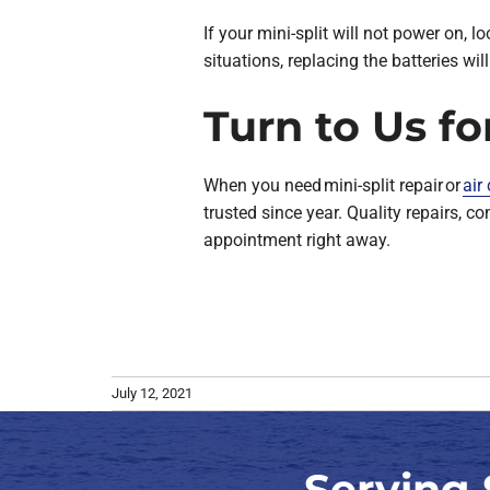
If your mini-split will not power on, lo
situations, replacing the batteries wil
Turn to Us fo
When you need mini-split repair or
air
trusted since year. Quality repairs, 
appointment right away.
July 12, 2021
Serving