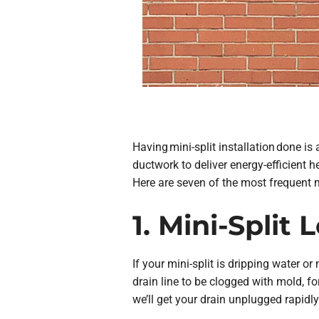
Having mini-split installation done is
ductwork to deliver energy-efficient
Here are seven of the most frequent m
1. Mini-Split
If your mini-split is dripping water or
drain line to be clogged with mold, f
we’ll get your drain unplugged rapidly