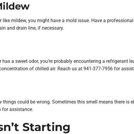
Mildew
 or like mildew, you might have a mold issue. Have a professional
n and drain line, if necessary.
 or has a sweet odor, you’re probably encountering a refrigerant le
 concentration of chilled air. Reach us at 941-377-7956 for assis
few things could be wrong. Sometimes this smell means there is elec
 for assistance.
Isn’t Starting