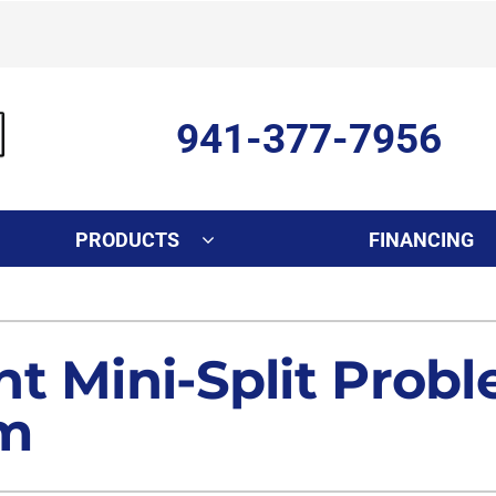
941-377-7956
PRODUCTS
FINANCING
Indoor Air Quality
Other Services
S
Lennox Healthy Climate Solutions
Ductless Mini-Split Installati
L
t Mini-Split Prob
Air Filtration
Duct Repair and Replacemen
em
Dehumidifiers
Commercial
Indoor Air Quality