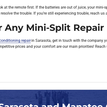
ok at the remote first. If the batteries are out of juice, your mini-
l resolve the trouble. If you’re still experiencing trouble, reach u
r Any Mini-Split Repai
 conditioning repair
in Sarasota, get in touch with the company y
competitive prices and your comfort are our main priorities! Reac
 Sarasota and Manatee 