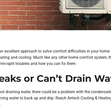
 an excellent approach to solve comfort difficulties in your home
 heating and cooling. Much like any other home comfort system, 
ini-split troubles and how you can fix them.
 Leaks or Can’t Drain Wa
 not draining water, there could be a problem with the condensate dr
orcing water to back up and drip. Reach Airtech Cooling & Heati
.