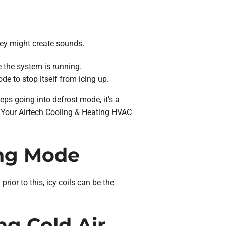
they might create sounds.
e the system is running.
de to stop itself from icing up.
eps going into defrost mode, it’s a
s. Your Airtech Cooling & Heating HVAC
ing Mode
prior to this, icy coils can be the
ng Cold Air