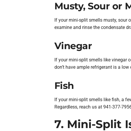
Musty, Sour or 
If your mini-split smells musty, sour
examine and rinse the condensate drai
Vinegar
If your mini-split smells like vinegar
don’t have ample refrigerant is a low
Fish
If your mini-split smells like fish, a 
Regardless, reach us at 941-377-7956
7. Mini-Split 