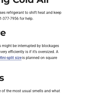
ses refrigerant to shift heat and keep
1-377-7956 for help.
re
is might be interrupted by blockages
y efficiently is if it’s oversized. A
ini-split size
is planned on square
s
five of the most usual smells and what