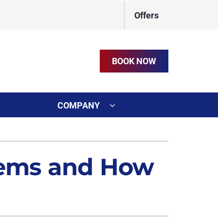
Offers
BOOK NOW
COMPANY
ystem
on
ennox Ultimate Comfort System
lems and How
t