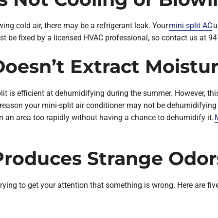
owing cold air, there may be a refrigerant leak. Your
mini-split AC
u
t be fixed by a licensed HVAC professional, so contact us at 94
 Doesn’t Extract Moistu
plit is efficient at dehumidifying during the summer. However, th
eason your mini-split air conditioner may not be dehumidifying ver
n an area too rapidly without having a chance to dehumidify it.
M
t Produces Strange Odor
’s trying to get your attention that something is wrong. Here are 