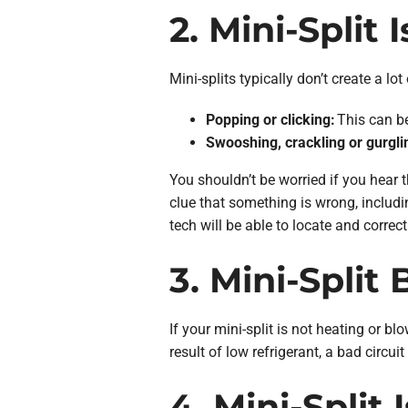
2. Mini-Split 
Mini-splits typically don’t create a l
Popping or clicking:
This can be
Swooshing, crackling or gurgli
You shouldn’t be worried if you hear t
clue that something is wrong, includi
tech will be able to locate and correct
3. Mini-Split
If your mini-split is not heating or bl
result of low refrigerant, a bad circu
4. Mini-Split