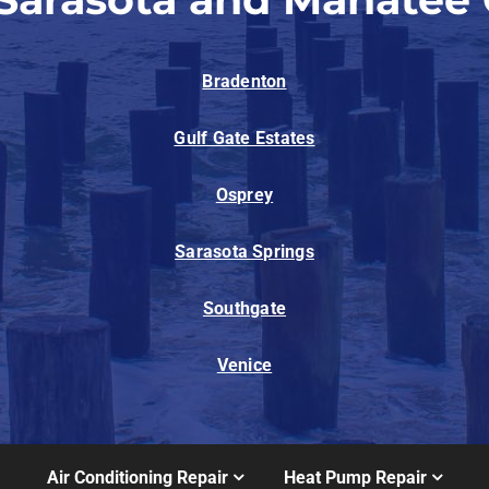
Bradenton
Gulf Gate Estates
Osprey
Sarasota Springs
Southgate
Venice
Air Conditioning Repair
Heat Pump Repair