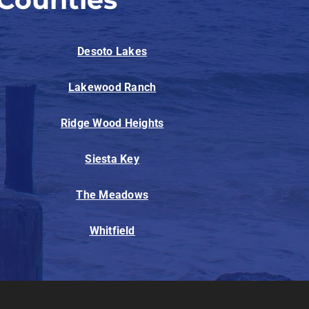
Desoto Lakes
Lakewood Ranch
Ridge Wood Heights
Siesta Key
The Meadows
Whitfield