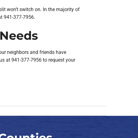
split won’t switch on. In the majority of
s at 941-377-7956.
r Needs
our neighbors and friends have
h us at 941-377-7956 to request your
Counties