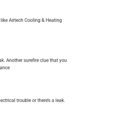
 like Airtech Cooling & Heating
ak. Another surefire clue that you
tance
trical trouble or there’s a leak.