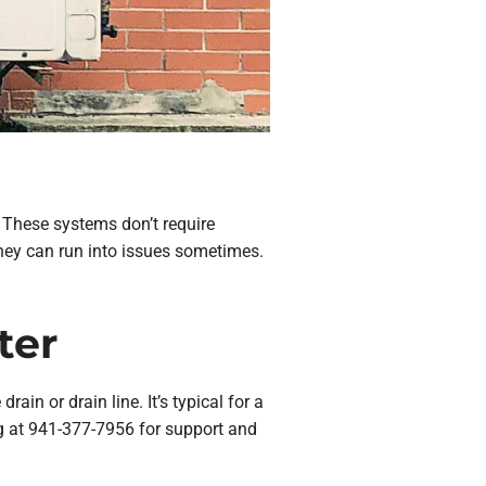
. These systems don’t require
they can run into issues sometimes.
ter
ain or drain line. It’s typical for a
ng at 941-377-7956 for support and