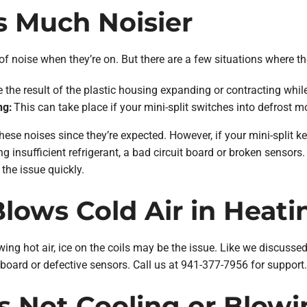
Is Much Noisier
ot of noise when they’re on. But there are a few situations where 
 the result of the plastic housing expanding or contracting whil
ng:
This can take place if your mini-split switches into defrost mo
hese noises since they’re expected. However, if your mini-split ke
ng insufficient refrigerant, a bad circuit board or broken sensor
 the issue quickly.
 Blows Cold Air in Heat
owing hot air, ice on the coils may be the issue. Like we discussed 
it board or defective sensors. Call us at 941-377-7956 for support.
 Is Not Cooling or Blowi