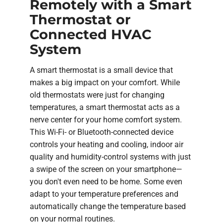
Remotely with a Smart
Thermostat or
Connected HVAC
System
A smart thermostat is a small device that
makes a big impact on your comfort. While
old thermostats were just for changing
temperatures, a smart thermostat acts as a
nerve center for your home comfort system.
This Wi-Fi- or Bluetooth-connected device
controls your heating and cooling, indoor air
quality and humidity-control systems with just
a swipe of the screen on your smartphone—
you don't even need to be home. Some even
adapt to your temperature preferences and
automatically change the temperature based
on your normal routines.