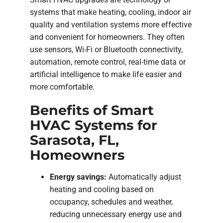
systems that make heating, cooling, indoor air
quality and ventilation systems more effective
and convenient for homeowners. They often
use sensors, Wi-Fi or Bluetooth connectivity,
automation, remote control, real-time data or
artificial intelligence to make life easier and
more comfortable.
Benefits of Smart
HVAC Systems for
Sarasota, FL,
Homeowners
Energy savings:
Automatically adjust
heating and cooling based on
occupancy, schedules and weather,
reducing unnecessary energy use and