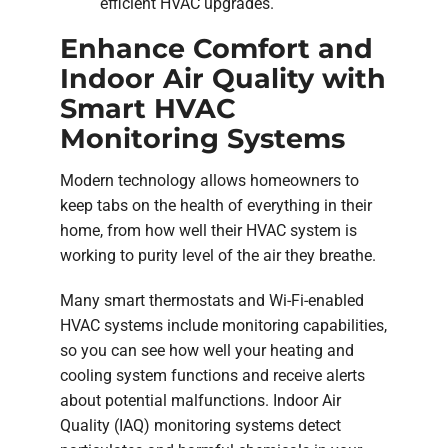
efficient HVAC upgrades.
Enhance Comfort and
Indoor Air Quality with
Smart HVAC
Monitoring Systems
Modern technology allows homeowners to
keep tabs on the health of everything in their
home, from how well their HVAC system is
working to purity level of the air they breathe.
Many smart thermostats and Wi-Fi-enabled
HVAC systems include monitoring capabilities,
so you can see how well your heating and
cooling system functions and receive alerts
about potential malfunctions. Indoor Air
Quality (IAQ) monitoring systems detect