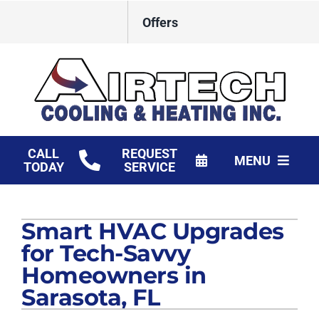
Skip
Offers
to
content
CALL
REQUEST
MENU
TODAY
SERVICE
HVAC Services
Smart HVAC Upgrades
Products
for Tech-Savvy
Financing
Homeowners in
Sarasota, FL
Company