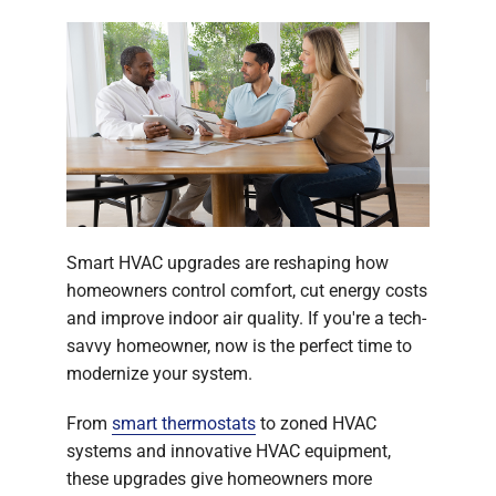
Smart HVAC upgrades are reshaping how
homeowners control comfort, cut energy costs
and improve indoor air quality. If you're a tech-
savvy homeowner, now is the perfect time to
modernize your system.
From
smart thermostats
to zoned HVAC
systems and innovative HVAC equipment,
these upgrades give homeowners more