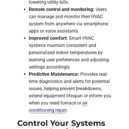
lowering utility bills.
Remote control and monitoring:
Users
can manage and monitor their HVAC
system from anywhere via smartphone
apps or voice assistants.
Improved comfort:
Smart HVAC
systems maintain consistent and
personalized indoor temperatures by
learning user preferences and adjusting
settings accordingly.
Predictive Maintenance:
Provides real-
time diagnostics and alerts for potential
issues, helping prevent breakdowns,
extend equipment lifespan or inform you
when you need furnace or
air
conditioning repair
.
Control Your Systems