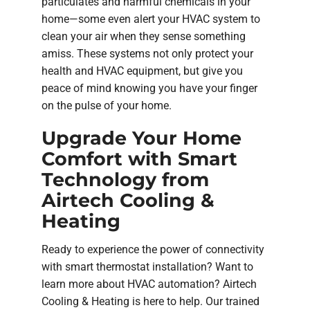
particulates and harmful chemicals in your
home—some even alert your HVAC system to
clean your air when they sense something
amiss. These systems not only protect your
health and HVAC equipment, but give you
peace of mind knowing you have your finger
on the pulse of your home.
Upgrade Your Home
Comfort with Smart
Technology from
Airtech Cooling &
Heating
Ready to experience the power of connectivity
with smart thermostat installation? Want to
learn more about HVAC automation? Airtech
Cooling & Heating is here to help. Our trained