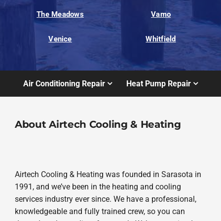
The Meadows
Vamo
Venice
Whitfield
Air Conditioning Repair
Heat Pump Repair
About Airtech Cooling & Heating
Airtech Cooling & Heating was founded in Sarasota in
1991, and we’ve been in the heating and cooling
services industry ever since. We have a professional,
knowledgeable and fully trained crew, so you can