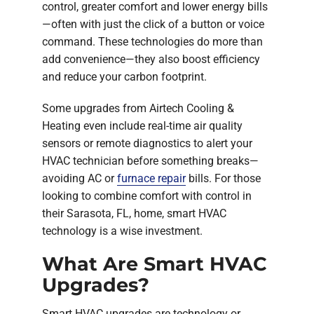
control, greater comfort and lower energy bills
—often with just the click of a button or voice
command. These technologies do more than
add convenience—they also boost efficiency
and reduce your carbon footprint.
Some upgrades from Airtech Cooling &
Heating even include real-time air quality
sensors or remote diagnostics to alert your
HVAC technician before something breaks—
avoiding AC or
furnace repair
bills. For those
looking to combine comfort with control in
their Sarasota, FL, home, smart HVAC
technology is a wise investment.
What Are Smart HVAC
Upgrades?
Smart HVAC upgrades are technology or