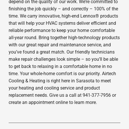
depend on the quality of our work. We’re committed to
finishing the job quickly – and correctly – 100% of the
time. We carry innovative, high-end Lennox® products
that will help your HVAC systems deliver efficient and
reliable performance to keep your home comfortable
all-year round. Bring together high-technology products
with our great repair and maintenance service, and
you’ve found a great match. Our friendly technicians
make repair challenges look simple – so you’ll be able
to get back to relaxing in a comfortable home in no
time. Your whole-home comfort is our priority. Airtech
Cooling & Heating is right here in Sarasota to meet
your heating and cooling service and product
replacement needs. Give us a call at 941-377-7956 or
create an appointment online to learn more.