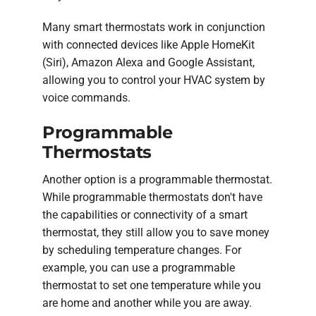
Many smart thermostats work in conjunction
with connected devices like Apple HomeKit
(Siri), Amazon Alexa and Google Assistant,
allowing you to control your HVAC system by
voice commands.
Programmable
Thermostats
Another option is a programmable thermostat.
While programmable thermostats don't have
the capabilities or connectivity of a smart
thermostat, they still allow you to save money
by scheduling temperature changes. For
example, you can use a programmable
thermostat to set one temperature while you
are home and another while you are away.