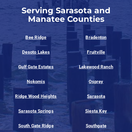
Serving Sarasota and
Manatee Counties
Bee Ridge
Bradenton
Desoto Lakes
Fruitville
Gulf Gate Estates
Lakewood Ranch
Nokomis
Osprey
Ridge Wood Heights
Sarasota
Sarasota Springs
Siesta Key
South Gate Ridge
Southgate