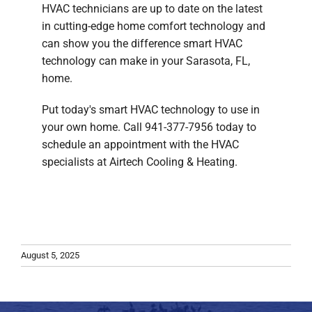
HVAC technicians are up to date on the latest
in cutting-edge home comfort technology and
can show you the difference smart HVAC
technology can make in your Sarasota, FL,
home.
Put today's smart HVAC technology to use in
your own home. Call 941-377-7956 today to
schedule an appointment with the HVAC
specialists at Airtech Cooling & Heating.
August 5, 2025