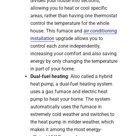
divides your house into sections,
allowing you to heat or cool specific
areas, rather than having one thermostat
control the temperature for the whole
house. This furnace and
air conditioning
installation
upgrade allows you to
control each zone independently,
increasing your comfort and also saving
energy by only changing the temperature
in part of your home.
Dual-fuel heating
: Also called a hybrid
heat pump, a dual-fuel heating system
uses a gas furnace and electric heat
pump to heat your home. The system
automatically uses the furnace in
extremely cold weather and switches to
the heat pump in milder weather, which
makes it among the most energy-