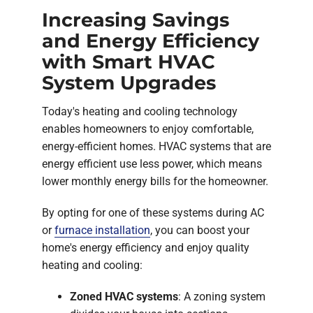
Increasing Savings
and Energy Efficiency
with Smart HVAC
System Upgrades
Today's heating and cooling technology
enables homeowners to enjoy comfortable,
energy-efficient homes. HVAC systems that are
energy efficient use less power, which means
lower monthly energy bills for the homeowner.
By opting for one of these systems during AC
or
furnace installation
, you can boost your
home's energy efficiency and enjoy quality
heating and cooling:
Zoned HVAC systems
: A zoning system