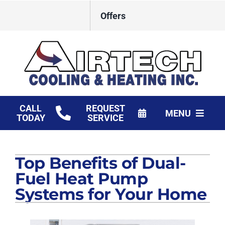
Skip
Offers
to
content
CALL
REQUEST
MENU
TODAY
SERVICE
HVAC Services
Top Benefits of Dual-
Products
Fuel Heat Pump
Financing
Systems for Your Home
Company