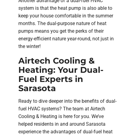
Another advantage of a dual-fuel HVAC
system is that the heat pump is also able to
keep your house comfortable in the summer
months. The dual-purpose nature of heat
pumps means you get the perks of their
energy-efficient nature year-round, not just in
the winter!
Airtech Cooling &
Heating: Your Dual-
Fuel Experts in
Sarasota
Ready to dive deeper into the benefits of dual-
fuel HVAC systems? The team at Airtech
Cooling & Heating is here for you. We’ve
helped residents in and around Sarasota
experience the advantages of dual-fuel heat