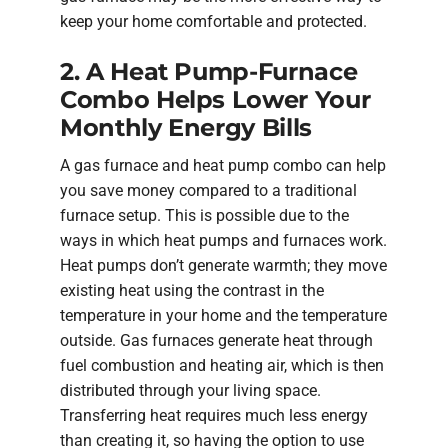
keep your home comfortable and protected.
2. A Heat Pump-Furnace
Combo Helps Lower Your
Monthly Energy Bills
A gas furnace and heat pump combo can help
you save money compared to a traditional
furnace setup. This is possible due to the
ways in which heat pumps and furnaces work.
Heat pumps don’t generate warmth; they move
existing heat using the contrast in the
temperature in your home and the temperature
outside. Gas furnaces generate heat through
fuel combustion and heating air, which is then
distributed through your living space.
Transferring heat requires much less energy
than creating it, so having the option to use