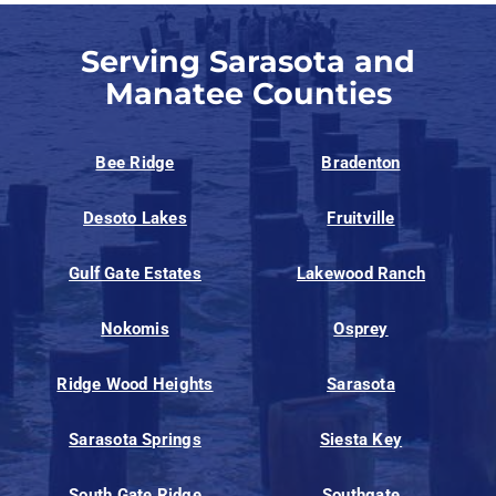
Serving Sarasota and
Manatee Counties
Bee Ridge
Bradenton
Desoto Lakes
Fruitville
Gulf Gate Estates
Lakewood Ranch
Nokomis
Osprey
Ridge Wood Heights
Sarasota
Sarasota Springs
Siesta Key
South Gate Ridge
Southgate