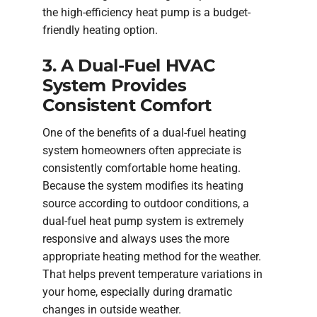
the high-efficiency heat pump is a budget-
friendly heating option.
3. A Dual-Fuel HVAC
System Provides
Consistent Comfort
One of the benefits of a dual-fuel heating
system homeowners often appreciate is
consistently comfortable home heating.
Because the system modifies its heating
source according to outdoor conditions, a
dual-fuel heat pump system is extremely
responsive and always uses the more
appropriate heating method for the weather.
That helps prevent temperature variations in
your home, especially during dramatic
changes in outside weather.