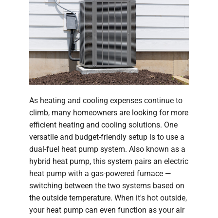
As heating and cooling expenses continue to
climb, many homeowners are looking for more
efficient heating and cooling solutions. One
versatile and budget-friendly setup is to use a
dual-fuel heat pump system. Also known as a
hybrid heat pump, this system pairs an electric
heat pump with a gas-powered furnace —
switching between the two systems based on
the outside temperature. When it's hot outside,
your heat pump can even function as your air