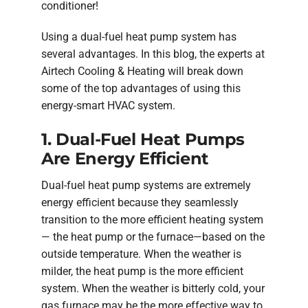
conditioner!
Using a dual-fuel heat pump system has
several advantages. In this blog, the experts at
Airtech Cooling & Heating will break down
some of the top advantages of using this
energy-smart HVAC system.
1. Dual-Fuel Heat Pumps
Are Energy Efficient
Dual-fuel heat pump systems are extremely
energy efficient because they seamlessly
transition to the more efficient heating system
— the heat pump or the furnace—based on the
outside temperature. When the weather is
milder, the heat pump is the more efficient
system. When the weather is bitterly cold, your
gas furnace may be the more effective way to