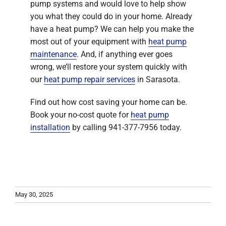
pump systems and would love to help show
you what they could do in your home. Already
have a heat pump? We can help you make the
most out of your equipment with
heat pump
maintenance
. And, if anything ever goes
wrong, we’ll restore your system quickly with
our
heat pump repair services
in Sarasota.
Find out how cost saving your home can be.
Book your no-cost quote for
heat pump
installation
by calling 941-377-7956 today.
May 30, 2025