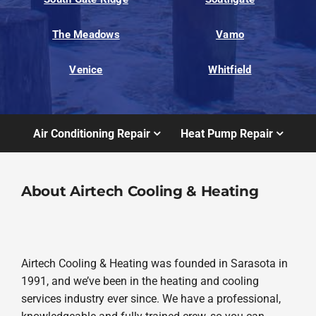
The Meadows
Vamo
Venice
Whitfield
Air Conditioning Repair
Heat Pump Repair
About Airtech Cooling & Heating
Airtech Cooling & Heating was founded in Sarasota in
1991, and we’ve been in the heating and cooling
services industry ever since. We have a professional,