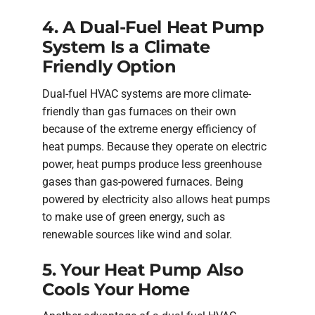
4. A Dual-Fuel Heat Pump
System Is a Climate
Friendly Option
Dual-fuel HVAC systems are more climate-
friendly than gas furnaces on their own
because of the extreme energy efficiency of
heat pumps. Because they operate on electric
power, heat pumps produce less greenhouse
gases than gas-powered furnaces. Being
powered by electricity also allows heat pumps
to make use of green energy, such as
renewable sources like wind and solar.
5. Your Heat Pump Also
Cools Your Home