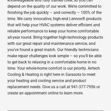
knowledgeable and fully trained crew, so you can
depend on the quality of our work. We’re committed to
finishing the job quickly – and correctly – 100% of the
time. We carry innovative, high-end Lennox® products
that will help your HVAC systems deliver efficient and
reliable performance to keep your home comfortable
all-year round. Bring together high-technology products
with our great repair and maintenance service, and
you’ve found a great match. Our friendly technicians
make repair challenges look simple – so you’ll be able
to get back to relaxing in a comfortable home in no
time. Your whole-home comfort is our priority. Airtech
Cooling & Heating is right here in Sarasota to meet
your heating and cooling service and product
replacement needs. Give us a call at 941-377-7956 or
create an appointment online to learn more.