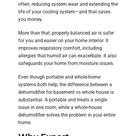
often, reducing system wear and extending the
life of your cooling system—and that saves
you money.
More than that, properly balanced air is safer
for you and easier on your home interior. It
improves respiratory comfort, including
allergies that humid air can exacerbate. It also
safeguards your home from moisture issues.
Even though portable and whole-home
systems both help, the difference between a
dehumidifier for basement vs whole house is
substantial. A portable unit treats a single
issue in one room, while a whole-house
dehumidifier solves the problem in your entire
home.