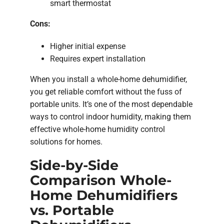
smart thermostat
Cons:
Higher initial expense
Requires expert installation
When you install a whole-home dehumidifier,
you get reliable comfort without the fuss of
portable units. It’s one of the most dependable
ways to control indoor humidity, making them
effective whole-home humidity control
solutions for homes.
Side-by-Side
Comparison Whole-
Home Dehumidifiers
vs. Portable