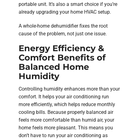
portable unit. It’s also a smart choice if you’re
already upgrading your home HVAC setup.
A whole-home dehumidifier fixes the root
cause of the problem, not just one issue.
Energy Efficiency &
Comfort Benefits of
Balanced Home
Humidity
Controlling humidity enhances more than your
comfort. It helps your air conditioning run
more efficiently, which helps reduce monthly
cooling bills. Because properly balanced air
feels more comfortable than humid air, your
home feels more pleasant. This means you
don’t have to run your air conditioning as