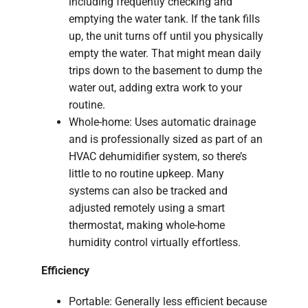
including frequently checking and
emptying the water tank. If the tank fills
up, the unit turns off until you physically
empty the water. That might mean daily
trips down to the basement to dump the
water out, adding extra work to your
routine.
Whole-home: Uses automatic drainage
and is professionally sized as part of an
HVAC dehumidifier system, so there’s
little to no routine upkeep. Many
systems can also be tracked and
adjusted remotely using a smart
thermostat, making whole-home
humidity control virtually effortless.
Efficiency
Portable: Generally less efficient because