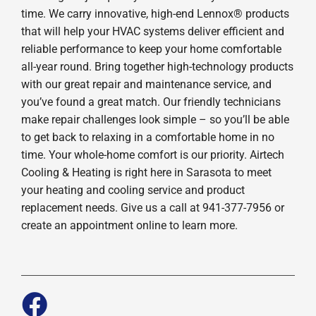
time. We carry innovative, high-end Lennox® products
that will help your HVAC systems deliver efficient and
reliable performance to keep your home comfortable
all-year round. Bring together high-technology products
with our great repair and maintenance service, and
you’ve found a great match. Our friendly technicians
make repair challenges look simple – so you’ll be able
to get back to relaxing in a comfortable home in no
time. Your whole-home comfort is our priority. Airtech
Cooling & Heating is right here in Sarasota to meet
your heating and cooling service and product
replacement needs. Give us a call at 941-377-7956 or
create an appointment online to learn more.