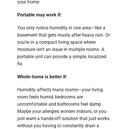
your home:
Portable may work if:
You only notice humidity in one area—like a
basement that gets musty after heavy rain. Or
you’re in a compact living space where
moisture isn’t an issue in multiple rooms. A
portable unit can provide a simple, localized
fix.
Whole-home is better if:
Humidity affects many rooms—your living
room feels humid, bedrooms are
uncomfortable and bathrooms feel damp.
Maybe your allergies worsen indoors, or you
just want a hands-off solution that just works
without you having to constantly drain a