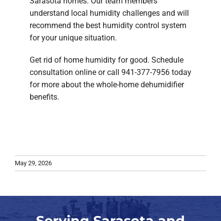
Sarasota homes. Our team members
understand local humidity challenges and will
recommend the best humidity control system
for your unique situation.
Get rid of home humidity for good. Schedule
consultation online or call 941-377-7956 today
for more about the whole-home dehumidifier
benefits.
May 29, 2026
Serving Sarasota and