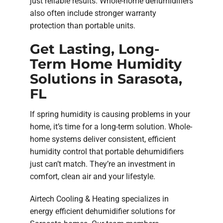
just reliable results. Whole-home dehumidifiers
also often include stronger warranty
protection than portable units.
Get Lasting, Long-
Term Home Humidity
Solutions in Sarasota,
FL
If spring humidity is causing problems in your
home, it’s time for a long-term solution. Whole-
home systems deliver consistent, efficient
humidity control that portable dehumidifiers
just can’t match. They’re an investment in
comfort, clean air and your lifestyle.
Airtech Cooling & Heating specializes in
energy efficient dehumidifier solutions for