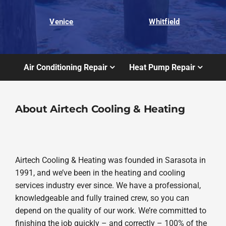
Venice
Whitfield
Air Conditioning Repair
Heat Pump Repair
About Airtech Cooling & Heating
Airtech Cooling & Heating was founded in Sarasota in
1991, and we’ve been in the heating and cooling
services industry ever since. We have a professional,
knowledgeable and fully trained crew, so you can
depend on the quality of our work. We’re committed to
finishing the job quickly – and correctly – 100% of the