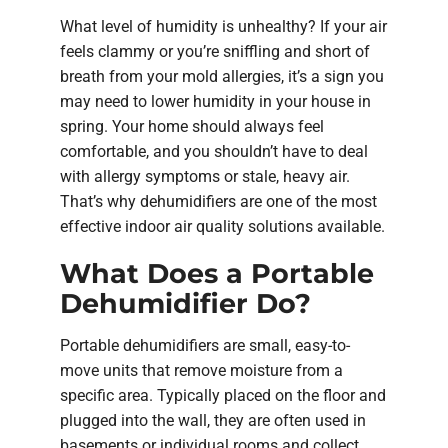
What level of humidity is unhealthy? If your air
feels clammy or you’re sniffling and short of
breath from your mold allergies, it’s a sign you
may need to lower humidity in your house in
spring. Your home should always feel
comfortable, and you shouldn’t have to deal
with allergy symptoms or stale, heavy air.
That’s why dehumidifiers are one of the most
effective indoor air quality solutions available.
What Does a Portable
Dehumidifier Do?
Portable dehumidifiers are small, easy-to-
move units that remove moisture from a
specific area. Typically placed on the floor and
plugged into the wall, they are often used in
basements or individual rooms and collect