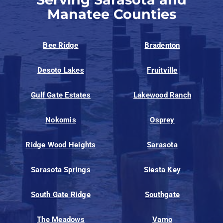
Manatee Counties
Bee Ridge
Bradenton
Desoto Lakes
Fruitville
Gulf Gate Estates
Lakewood Ranch
Nokomis
Osprey
Ridge Wood Heights
Sarasota
Sarasota Springs
Siesta Key
South Gate Ridge
Southgate
The Meadows
Vamo