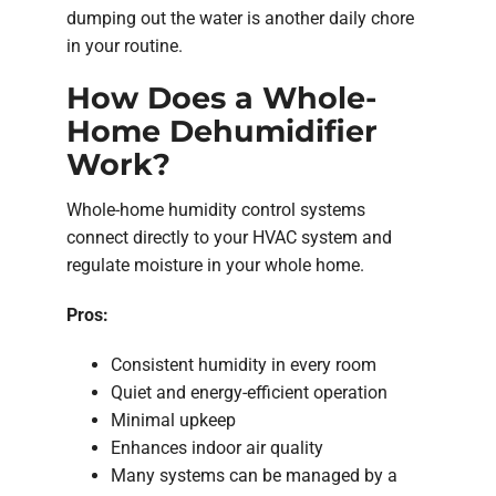
dumping out the water is another daily chore
in your routine.
How Does a Whole-
Home Dehumidifier
Work?
Whole-home humidity control systems
connect directly to your HVAC system and
regulate moisture in your whole home.
Pros:
Consistent humidity in every room
Quiet and energy-efficient operation
Minimal upkeep
Enhances indoor air quality
Many systems can be managed by a