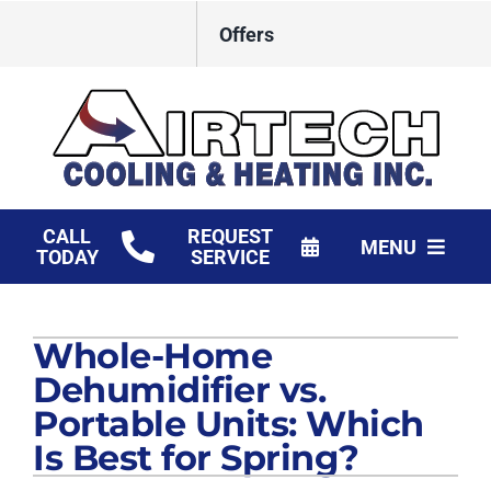
Skip
Offers
to
content
CALL
REQUEST
MENU
TODAY
SERVICE
HVAC Services
Whole-Home
Products
Dehumidifier vs.
Financing
Portable Units: Which
Is Best for Spring?
Company