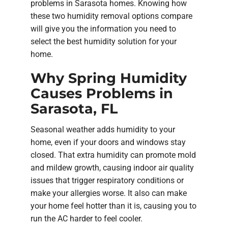
problems in Sarasota homes. Knowing how
these two humidity removal options compare
will give you the information you need to
select the best humidity solution for your
home.
Why Spring Humidity
Causes Problems in
Sarasota, FL
Seasonal weather adds humidity to your
home, even if your doors and windows stay
closed. That extra humidity can promote mold
and mildew growth, causing indoor air quality
issues that trigger respiratory conditions or
make your allergies worse. It also can make
your home feel hotter than it is, causing you to
run the AC harder to feel cooler.