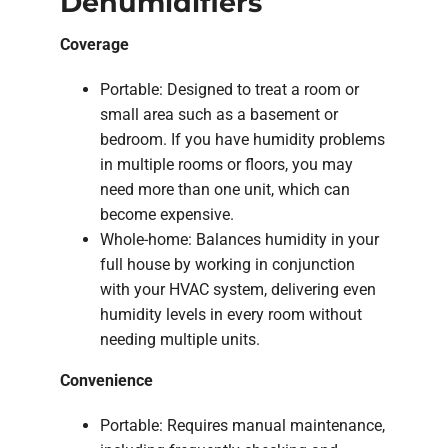
Dehumidifiers
Coverage
Portable: Designed to treat a room or
small area such as a basement or
bedroom. If you have humidity problems
in multiple rooms or floors, you may
need more than one unit, which can
become expensive.
Whole-home: Balances humidity in your
full house by working in conjunction
with your HVAC system, delivering even
humidity levels in every room without
needing multiple units.
Convenience
Portable: Requires manual maintenance,