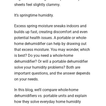
sheets feel slightly clammy.
It’s springtime humidity.
Excess spring moisture sneaks indoors and
builds up fast, creating discomfort and even
potential health issues. A portable or whole-
home dehumidifier can help by drawing out
that excess moisture. You may wonder, which
is best? Do you need a whole-home
dehumidifier? Or will a portable dehumidifier
solve your humidity problems? Both are
important questions, and the answer depends
on your needs.
In this blog, we’ll compare whole-home
dehumidifiers vs. portable units and explain
how they solve everyday home humidity