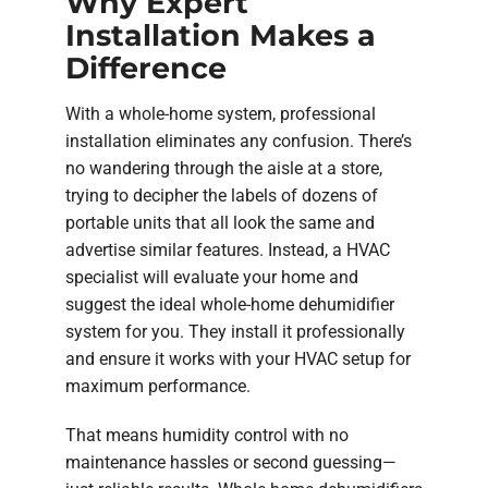
Why Expert
Installation Makes a
Difference
With a whole-home system, professional
installation eliminates any confusion. There’s
no wandering through the aisle at a store,
trying to decipher the labels of dozens of
portable units that all look the same and
advertise similar features. Instead, a HVAC
specialist will evaluate your home and
suggest the ideal whole-home dehumidifier
system for you. They install it professionally
and ensure it works with your HVAC setup for
maximum performance.
That means humidity control with no
maintenance hassles or second guessing—