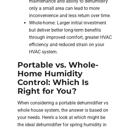
maintenance and ability to dehumidify
only a small area can lead to more
inconvenience and less return over time.
Whole-home: Larger initial investment
but deliver better long-term benefits
through improved comfort, greater HVAC
efficiency and reduced strain on your
HVAC system.
Portable vs. Whole-
Home Humidity
Control: Which Is
Right for You?
When considering a portable dehumidifier vs
whole house system, the answer is based on
your needs. Here’s a look at which might be
the ideal dehumidifier for spring humidity in