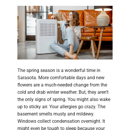
The spring season is a wonderful time in
Sarasota. More comfortable days and new
flowers are a much-needed change from the
cold and drab winter weather. But, they aren’t
the only signs of spring. You might also wake
up to sticky air. Your allergies go crazy. The
basement smells musty and mildewy.
Windows collect condensation overnight. It
might even be tough to sleep because your