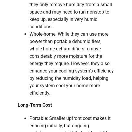
they only remove humidity from a small
space and may need to run nonstop to
keep up, especially in very humid
conditions.
Whole-home: While they can use more
power than portable dehumidifiers,
whole-home dehumidifiers remove
considerably more moisture for the
energy they require. However, they also
enhance your cooling system’s efficiency
by reducing the humidity load, helping
your system cool your home more
efficiently.
Long-Term Cost
Portable: Smaller upfront cost makes it
enticing initially, but ongoing