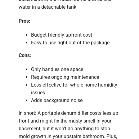
water in a detachable tank.
Pros:
Budget-friendly upfront cost
Easy to use right out of the package
Cons:
Only handles one space
Requires ongoing maintenance
Less effective for whole-home humidity
issues
Adds background noise
In short: A portable dehumidifier costs less up
front and might fix the musty smell in your
basement, but it won’t do anything to stop
mold growth in your upstairs bathroom. Plus,