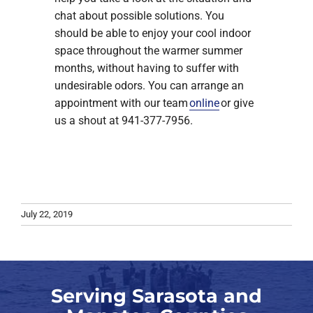
chat about possible solutions. You
should be able to enjoy your cool indoor
space throughout the warmer summer
months, without having to suffer with
undesirable odors. You can arrange an
appointment with our team
online
or give
us a shout at 941-377-7956.
July 22, 2019
Serving Sarasota and