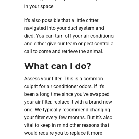
in your space.
It’s also possible that a little critter
navigated into your duct system and
died. You can turn off your air conditioner
and either give our team or pest control a
call to come and retrieve the animal.
What can I do?
Assess your filter. This is a common
culprit for air conditioner odors. If it’s
been a long time since you’ve swapped
your air filter, replace it with a brand new
one. We typically recommend changing
your filter every few months. But it’s also
vital to keep in mind other reasons that
would require you to replace it more