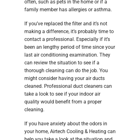
often, such as pets in the home or if a
family member has allergies or asthma.
If you’ve replaced the filter and it’s not
making a difference, it’s probably time to
contact a professional. Especially if it’s
been an lengthy period of time since your
last air conditioning examination. They
can review the situation to see if a
thorough cleaning can do the job. You
might consider having your air ducts
cleaned. Professional duct cleaners can
take a look to see if your indoor air
quality would benefit from a proper
cleaning.
If you have anxiety about the odors in
your home, Airtech Cooling & Heating can
help you take a look at the situation and