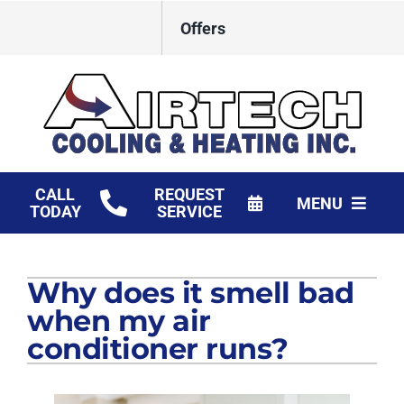
Skip
Offers
to
content
CALL
REQUEST
MENU
TODAY
SERVICE
HVAC Services
Why does it smell bad
Products
when my air
Financing
conditioner runs?
Company