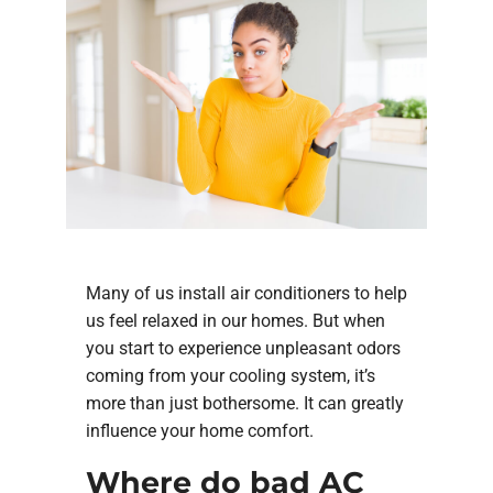
Many of us install air conditioners to help
us feel relaxed in our homes. But when
you start to experience unpleasant odors
coming from your cooling system, it’s
more than just bothersome. It can greatly
influence your home comfort.
Where do bad AC