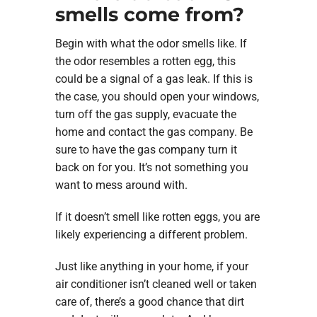
smells come from?
Begin with what the odor smells like. If
the odor resembles a rotten egg, this
could be a signal of a gas leak. If this is
the case, you should open your windows,
turn off the gas supply, evacuate the
home and contact the gas company. Be
sure to have the gas company turn it
back on for you. It’s not something you
want to mess around with.
If it doesn’t smell like rotten eggs, you are
likely experiencing a different problem.
Just like anything in your home, if your
air conditioner isn’t cleaned well or taken
care of, there’s a good chance that dirt