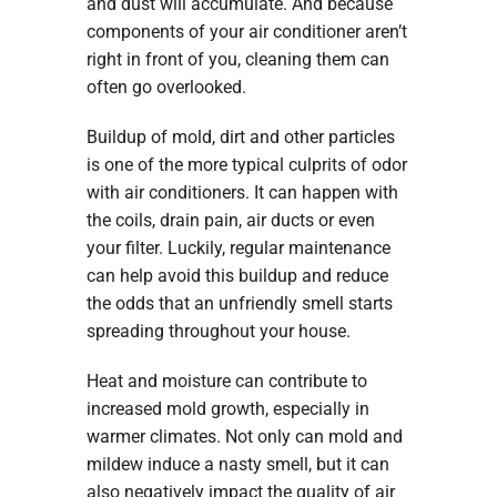
and dust will accumulate. And because
components of your air conditioner aren’t
right in front of you, cleaning them can
often go overlooked.
Buildup of mold, dirt and other particles
is one of the more typical culprits of odor
with air conditioners. It can happen with
the coils, drain pain, air ducts or even
your filter. Luckily, regular maintenance
can help avoid this buildup and reduce
the odds that an unfriendly smell starts
spreading throughout your house.
Heat and moisture can contribute to
increased mold growth, especially in
warmer climates. Not only can mold and
mildew induce a nasty smell, but it can
also negatively impact the quality of air