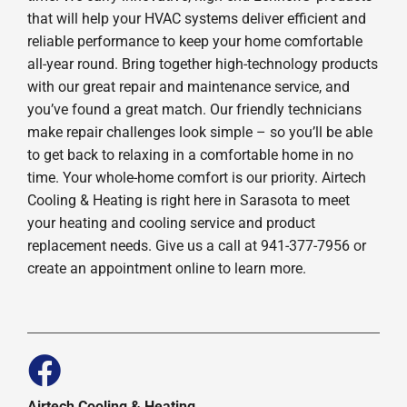
that will help your HVAC systems deliver efficient and
reliable performance to keep your home comfortable
all-year round. Bring together high-technology products
with our great repair and maintenance service, and
you’ve found a great match. Our friendly technicians
make repair challenges look simple – so you’ll be able
to get back to relaxing in a comfortable home in no
time. Your whole-home comfort is our priority. Airtech
Cooling & Heating is right here in Sarasota to meet
your heating and cooling service and product
replacement needs. Give us a call at 941-377-7956 or
create an appointment online to learn more.
Airtech Cooling & Heating