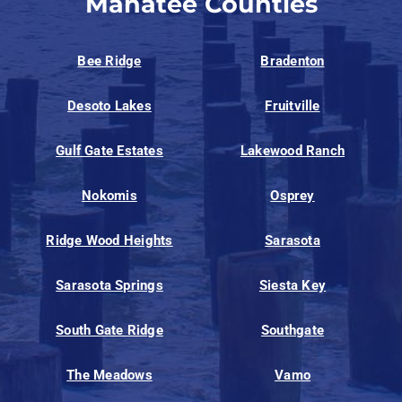
Manatee Counties
Bee Ridge
Bradenton
Desoto Lakes
Fruitville
Gulf Gate Estates
Lakewood Ranch
Nokomis
Osprey
Ridge Wood Heights
Sarasota
Sarasota Springs
Siesta Key
South Gate Ridge
Southgate
The Meadows
Vamo