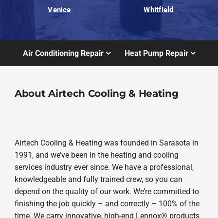
Venice
Whitfield
Air Conditioning Repair
Heat Pump Repair
About Airtech Cooling & Heating
Airtech Cooling & Heating was founded in Sarasota in
1991, and we’ve been in the heating and cooling
services industry ever since. We have a professional,
knowledgeable and fully trained crew, so you can
depend on the quality of our work. We’re committed to
finishing the job quickly – and correctly – 100% of the
time. We carry innovative, high-end Lennox® products