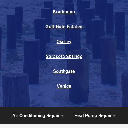
Bradenton
Gulf Gate Estates
Osprey
Sarasota Springs
Southgate
Venice
Air Conditioning Repair
Heat Pump Repair