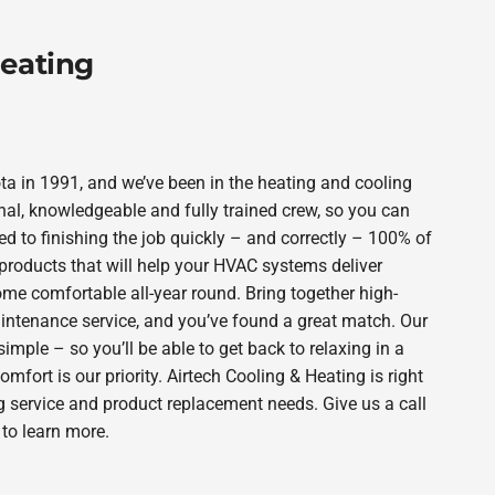
Heating
a in 1991, and we’ve been in the heating and cooling
nal, knowledgeable and fully trained crew, so you can
d to finishing the job quickly – and correctly – 100% of
products that will help your HVAC systems deliver
ome comfortable all-year round. Bring together high-
intenance service, and you’ve found a great match. Our
imple – so you’ll be able to get back to relaxing in a
ort is our priority. Airtech Cooling & Heating is right
g service and product replacement needs. Give us a call
to learn more.