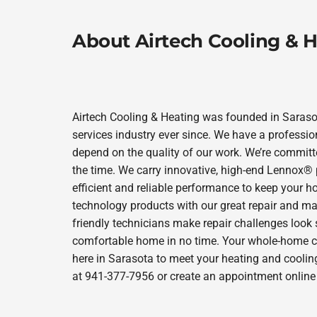
About Airtech Cooling & 
Airtech Cooling & Heating was founded in Sarasot
services industry ever since. We have a professio
depend on the quality of our work. We’re committe
the time. We carry innovative, high-end Lennox® 
efficient and reliable performance to keep your h
technology products with our great repair and ma
friendly technicians make repair challenges look s
comfortable home in no time. Your whole-home comf
here in Sarasota to meet your heating and coolin
at 941-377-7956 or create an appointment online 