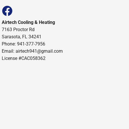
Airtech Cooling & Heating
7163 Proctor Rd
Sarasota, FL 34241
Phone: 941-377-7956
Email: airtech941@gmail.com
License #CAC058362