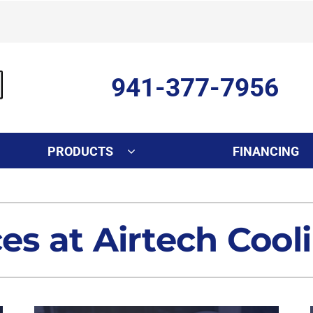
941-377-7956
PRODUCTS
FINANCING
Indoor Air Quality
Other Services
S
Lennox Healthy Climate Solutions
Ductless Mini-Split Installati
L
ces at Airtech Cool
Air Filtration
Duct Repair and Replacemen
Dehumidifiers
Commercial
Indoor Air Quality