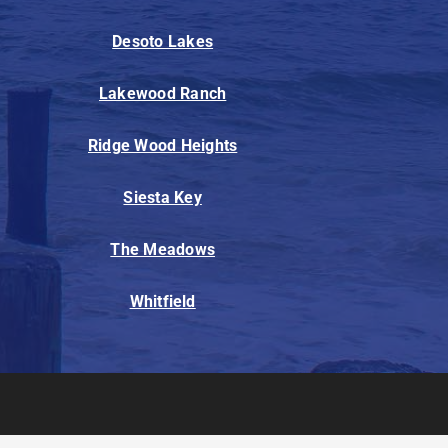
Desoto Lakes
Lakewood Ranch
Ridge Wood Heights
Siesta Key
The Meadows
Whitfield