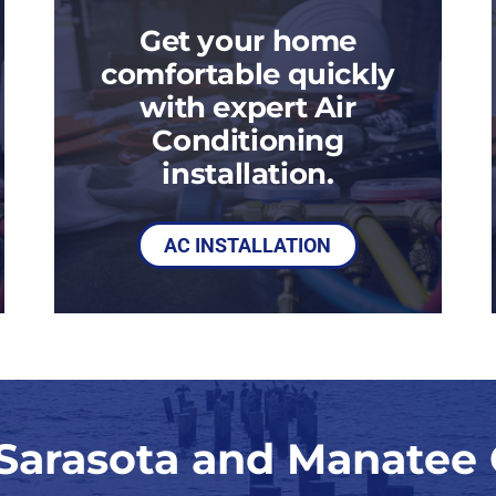
Get your home
comfortable quickly
with expert Air
Conditioning
installation.
AC INSTALLATION
 Sarasota and Manatee 