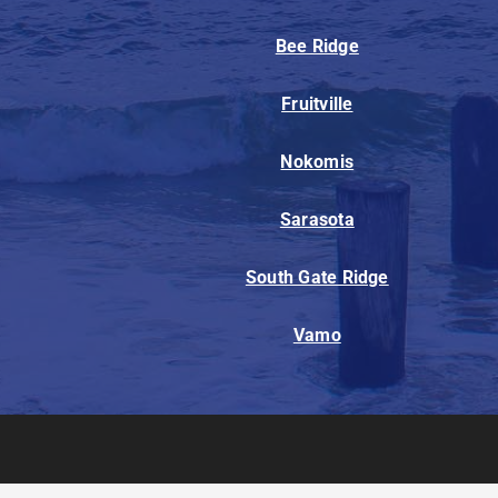
Bee Ridge
Fruitville
Nokomis
Sarasota
South Gate Ridge
Vamo