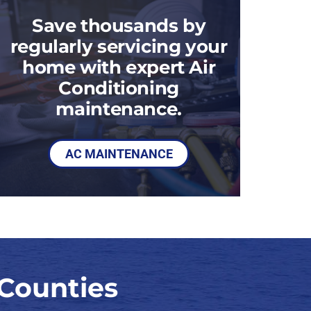
Save thousands by
regularly servicing your
home with expert Air
Conditioning
maintenance.
AC MAINTENANCE
Counties