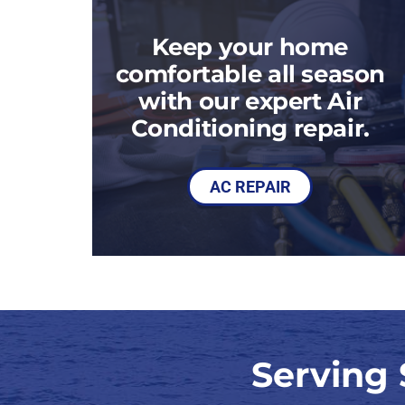
Heat Pump Maintenance
Packaged Systems
Keep your home
Heat Pump Installation
Thermostats
comfortable all season
with our expert Air
Conditioning repair.
AC REPAIR
Serving