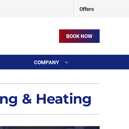
Offers
BOOK NOW
COMPANY
ystem
on
ennox Ultimate Comfort System
ing & Heating
t