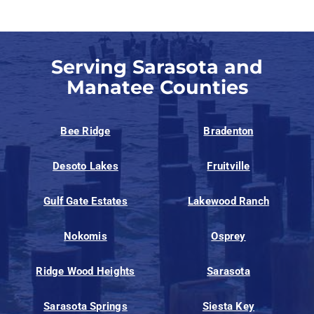
Serving Sarasota and
Manatee Counties
Bee Ridge
Bradenton
Desoto Lakes
Fruitville
Gulf Gate Estates
Lakewood Ranch
Nokomis
Osprey
Ridge Wood Heights
Sarasota
Sarasota Springs
Siesta Key