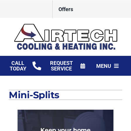
Skip
Offers
to
content
CALL
REQUEST
MENU
TODAY
SERVICE
HVAC Services
Mini-Splits
Products
Financing
Company
Keep your home