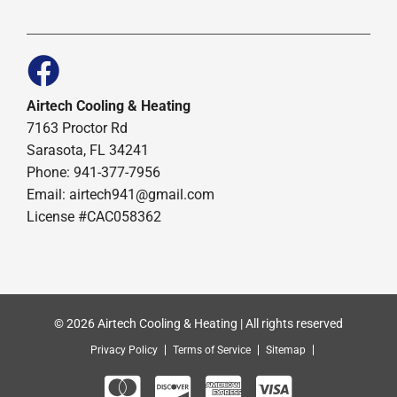
Airtech Cooling & Heating
7163 Proctor Rd
Sarasota, FL 34241
Phone: 941-377-7956
Email: airtech941@gmail.com
License #CAC058362
© 2026 Airtech Cooling & Heating | All rights reserved
Privacy Policy
Terms of Service
Sitemap