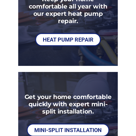
comfortable all year with
our expert heat pump
repair.
HEAT PUMP REPAIR
Get your home comfortable
quickly with expert mini-
split installation.
MINI-SPLIT INSTALLATION