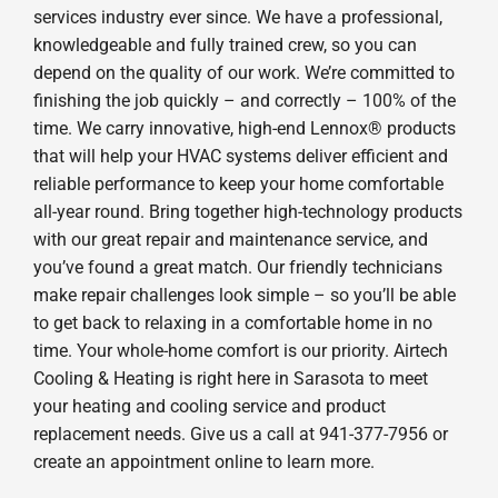
services industry ever since. We have a professional,
knowledgeable and fully trained crew, so you can
depend on the quality of our work. We’re committed to
finishing the job quickly – and correctly – 100% of the
time. We carry innovative, high-end Lennox® products
that will help your HVAC systems deliver efficient and
reliable performance to keep your home comfortable
all-year round. Bring together high-technology products
with our great repair and maintenance service, and
you’ve found a great match. Our friendly technicians
make repair challenges look simple – so you’ll be able
to get back to relaxing in a comfortable home in no
time. Your whole-home comfort is our priority. Airtech
Cooling & Heating is right here in Sarasota to meet
your heating and cooling service and product
replacement needs. Give us a call at 941-377-7956 or
create an appointment online to learn more.