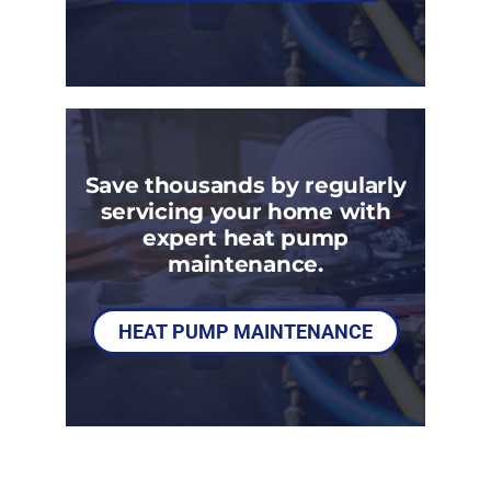
Save thousands by regularly
servicing your home with
expert heat pump
maintenance.
HEAT PUMP MAINTENANCE