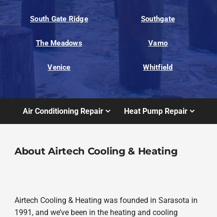
South Gate Ridge
Southgate
The Meadows
Vamo
Venice
Whitfield
Air Conditioning Repair
Heat Pump Repair
About Airtech Cooling & Heating
Airtech Cooling & Heating was founded in Sarasota in
1991, and we’ve been in the heating and cooling