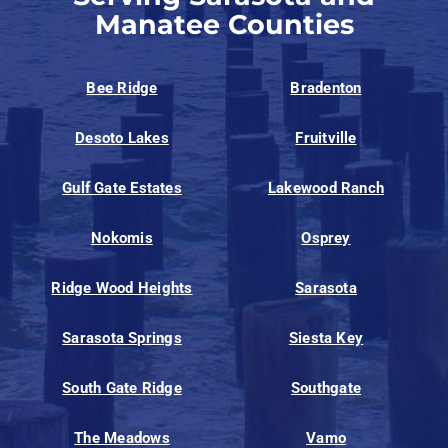
Manatee Counties
Bee Ridge
Bradenton
Desoto Lakes
Fruitville
Gulf Gate Estates
Lakewood Ranch
Nokomis
Osprey
Ridge Wood Heights
Sarasota
Sarasota Springs
Siesta Key
South Gate Ridge
Southgate
The Meadows
Vamo