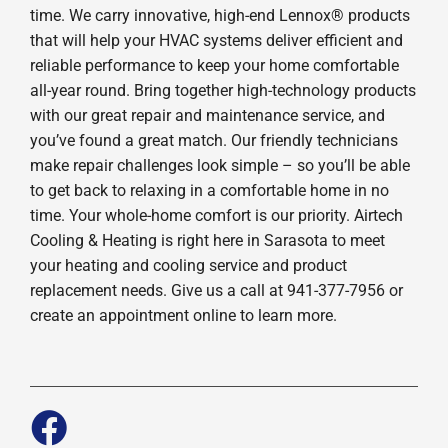
time. We carry innovative, high-end Lennox® products
that will help your HVAC systems deliver efficient and
reliable performance to keep your home comfortable
all-year round. Bring together high-technology products
with our great repair and maintenance service, and
you’ve found a great match. Our friendly technicians
make repair challenges look simple – so you’ll be able
to get back to relaxing in a comfortable home in no
time. Your whole-home comfort is our priority. Airtech
Cooling & Heating is right here in Sarasota to meet
your heating and cooling service and product
replacement needs. Give us a call at 941-377-7956 or
create an appointment online to learn more.