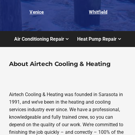
Venice
Whitfield
Air Conditioning Repair
Heat Pump Repair
About Airtech Cooling & Heating
Airtech Cooling & Heating was founded in Sarasota in
1991, and we’ve been in the heating and cooling
services industry ever since. We have a professional,
knowledgeable and fully trained crew, so you can
depend on the quality of our work. We’re committed to
finishing the job quickly – and correctly – 100% of the